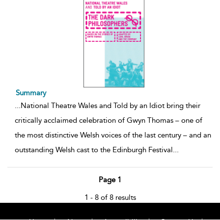
Summary
...
National Theatre Wales and Told by an Idiot bring their
critically acclaimed celebration of Gwyn Thomas – one of
the most distinctive Welsh voices of the last century – and an
outstanding Welsh cast to the Edinburgh Festival
...
Page 1
1 - 8 of 8 results