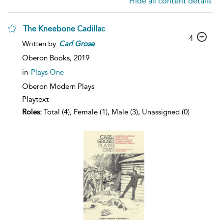
Hide all content details
The Kneebone Cadillac
4
Written by
Carl
Grose
Oberon Books,
2019
in
Plays One
Oberon Modern Plays
Playtext
Roles:
Total (4), Female (1), Male (3), Unassigned (0)