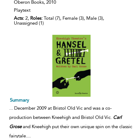
Oberon Books,
2010
Playtext
Acts:
2,
Roles:
Total (7), Female (3), Male (3),
Unassigned (1)
Summary
...
December 2009 at Bristol Old Vic and was a co-
production between Kneehigh and Bristol Old Vic.
Carl
Grose
and Kneehigh put their own unique spin on the classic
fairytale.
...