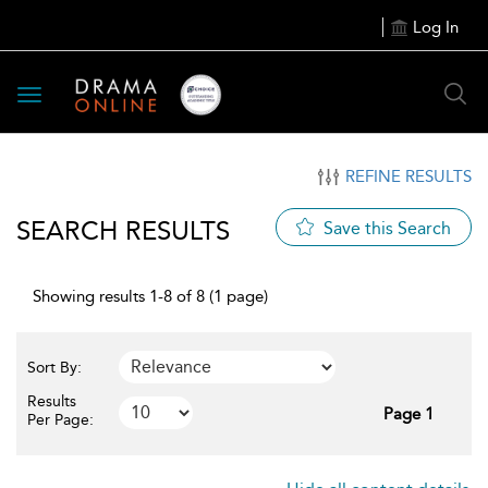
Log In
Toggle
navigation
REFINE RESULTS
SEARCH RESULTS
Save this Search
Showing results 1-8 of 8 (1 page)
Sort By:
Results
Page 1
Per Page: