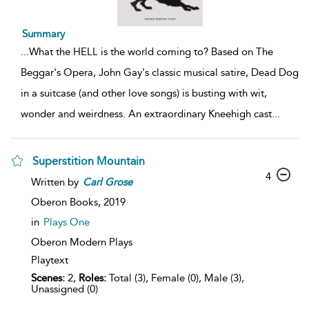
Summary
...
What the HELL is the world coming to? Based on The
Beggar's Opera, John Gay's classic musical satire, Dead Dog
in a suitcase (and other love songs) is busting with wit,
wonder and weirdness. An extraordinary Kneehigh cast
...
Superstition Mountain
4
Written by
Carl
Grose
Oberon Books,
2019
in
Plays One
Oberon Modern Plays
Playtext
Scenes:
2,
Roles:
Total (3), Female (0), Male (3),
Unassigned (0)