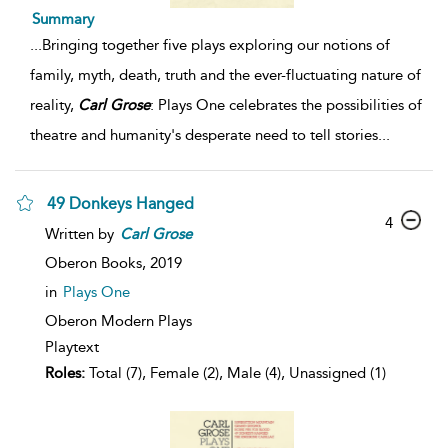
Summary
...
Bringing together five plays exploring our notions of
family, myth, death, truth and the ever-fluctuating nature of
reality,
Carl
Grose
: Plays One celebrates the possibilities of
theatre and humanity's desperate need to tell stories
...
49 Donkeys Hanged
4
Written by
Carl
Grose
Oberon Books,
2019
in
Plays One
Oberon Modern Plays
Playtext
Roles:
Total (7), Female (2), Male (4), Unassigned (1)