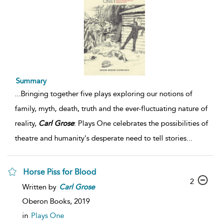
Summary
...
Bringing together five plays exploring our notions of
family, myth, death, truth and the ever-fluctuating nature of
reality,
Carl
Grose
: Plays One celebrates the possibilities of
theatre and humanity's desperate need to tell stories
...
Horse Piss for Blood
2
Written by
Carl
Grose
Oberon Books,
2019
in
Plays One