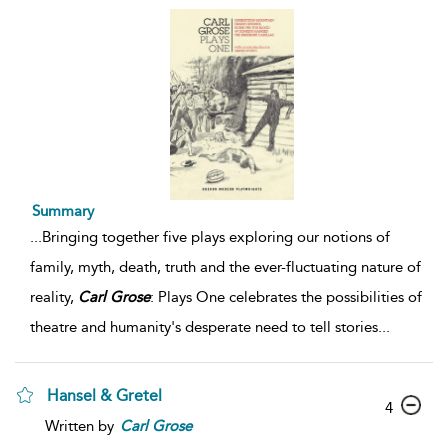
Summary
...
Bringing together five plays exploring our notions of
family, myth, death, truth and the ever-fluctuating nature of
reality,
Carl
Grose
: Plays One celebrates the possibilities of
theatre and humanity's desperate need to tell stories
...
Hansel & Gretel
4
Written by
Carl
Grose