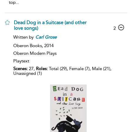
top
...
Dead Dog in a Suitcase (and other
love songs)
2
Written by
Carl
Grose
Oberon Books,
2014
Oberon Modern Plays
Playtext
Scenes:
27,
Roles:
Total (29), Female (7), Male (21),
Unassigned (1)