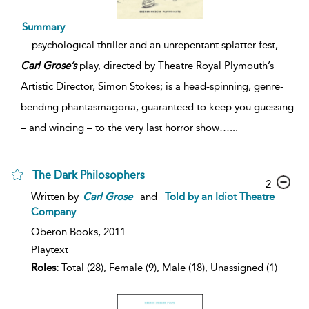
Summary
...
psychological thriller and an unrepentant splatter-fest,
Carl
Grose’s
play, directed by Theatre Royal Plymouth’s
Artistic Director, Simon Stokes; is a head-spinning, genre-
bending phantasmagoria, guaranteed to keep you guessing
– and wincing – to the very last horror show…
...
The Dark Philosophers
2
Written by
Carl
Grose
and
Told by an Idiot Theatre
Company
Oberon Books,
2011
Playtext
Roles:
Total (28), Female (9), Male (18), Unassigned (1)