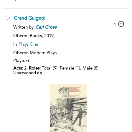
Grand Guignol
4
Written by
Carl
Grose
Oberon Books,
2019
in
Plays One
Oberon Modern Plays
Playtext
Acts:
2,
Roles:
Total (9), Female (1), Male (8),
Unassigned (0)