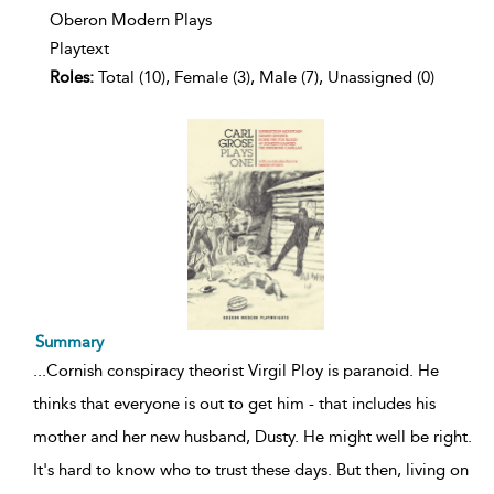
Oberon Modern Plays
Playtext
Roles:
Total (10), Female (3), Male (7), Unassigned (0)
Summary
...
Cornish conspiracy theorist Virgil Ploy is paranoid. He
thinks that everyone is out to get him - that includes his
mother and her new husband, Dusty. He might well be right.
It's hard to know who to trust these days. But then, living on