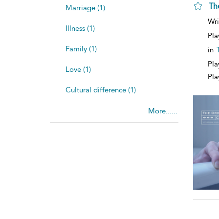
Th
Marriage (1)
Wri
Illness (1)
Pla
Family (1)
in
Pla
Love (1)
Pla
Cultural difference (1)
More......