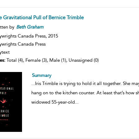
 Gravitational Pull of Bernice Trimble
tten by
Beth
Graham
ywrights Canada Press,
2015
ywrights Canada Press
ytext
es:
Total (4), Female (3), Male (1), Unassigned (0)
Summary
...
Iris Trimble is trying to hold it all together. She ma
hang on to the kitchen counter. At least that’s how she
widowed 55-year-old
...