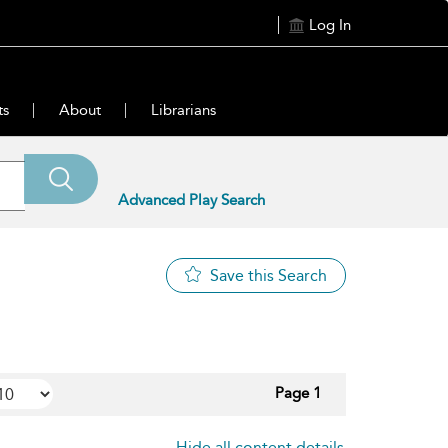
Log In
ts
About
Librarians
Advanced Play Search
Save this Search
Page 1
Hide all content details