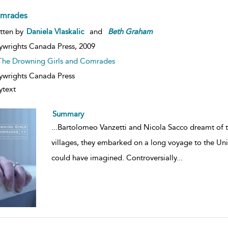
mrades
tten by
Daniela Vlaskalic
and
Beth
Graham
ywrights Canada Press,
2009
The Drowning Girls and Comrades
ywrights Canada Press
ytext
Summary
...
Bartolomeo Vanzetti and Nicola Sacco dreamt of the
villages, they embarked on a long voyage to the Uni
could have imagined. Controversially
...