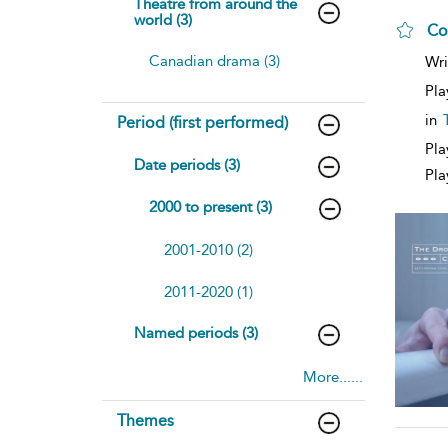
Theatre from around the
world (3)
Co
Canadian drama (3)
Wri
Pla
in
Period (first performed)
Pla
Date periods (3)
Pla
2000 to present (3)
2001-2010 (2)
2011-2020 (1)
Named periods (3)
More......
Themes