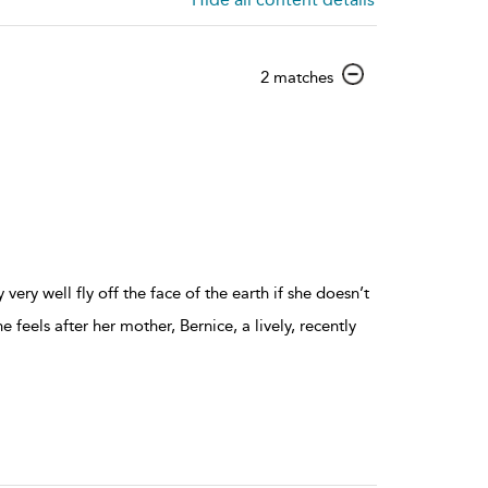
show
2 matches
result
details
y very well fly off the face of the earth if she doesn’t
 feels after her mother, Bernice, a lively, recently