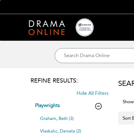
REFINE RESULTS:
SEA
Hide All Filters
Showi
Playwrights
Sort B
Graham, Beth (3)
Vlaskalic, Daniela (2)