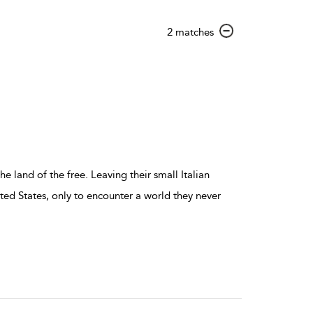
show
2 matches
result
details
 land of the free. Leaving their small Italian
ted States, only to encounter a world they never