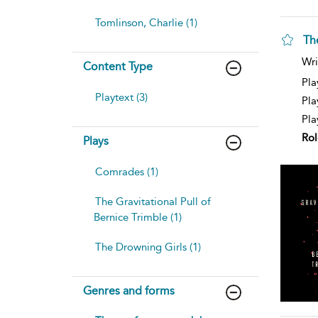
Tomlinson, Charlie (1)
The
Wri
Content Type
Pla
Playtext (3)
Pla
Pla
Rol
Plays
Comrades (1)
The Gravitational Pull of
Bernice Trimble (1)
The Drowning Girls (1)
Genres and forms