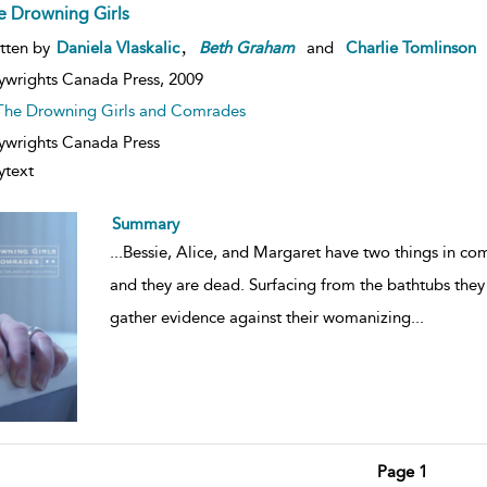
e Drowning Girls
,
tten by
Daniela Vlaskalic
Beth
Graham
and
Charlie Tomlinson
ywrights Canada Press,
2009
The Drowning Girls and Comrades
ywrights Canada Press
ytext
Summary
...
Bessie, Alice, and Margaret have two things in c
and they are dead. Surfacing from the bathtubs they
gather evidence against their womanizing
...
Page 1