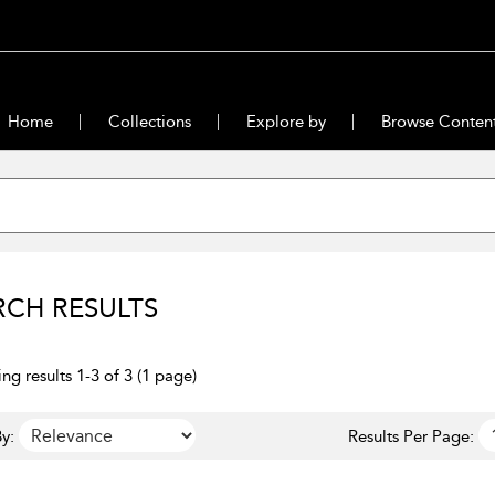
Home
Collections
Explore by
Browse Conten
RCH RESULTS
ng results 1-3 of 3 (1 page)
y:
Results Per Page: