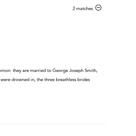
show
2 matches
result
details
ommon: they are married to George Joseph Smith,
 were drowned in, the three breathless brides