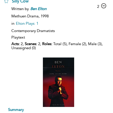
Silly Cow
2
Written by
Ben
Elton
Methuen Drama,
1998
in
Elton Plays: 1
Contemporary Dramatists
Playtext
Acts:
2,
Scenes:
2,
Roles:
Total (5), Female (2), Male (3),
Unassigned (0)
Summary