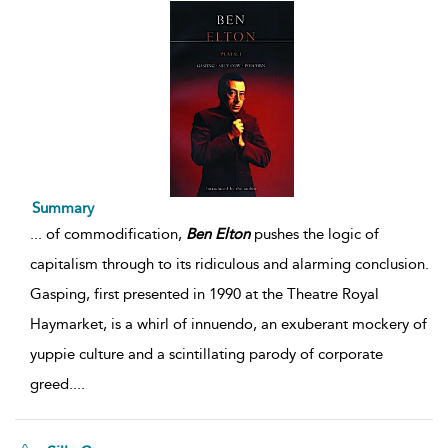
Summary
...
of commodification,
Ben
Elton
pushes the logic of
capitalism through to its ridiculous and alarming conclusion.
Gasping, first presented in 1990 at the Theatre Royal
Haymarket, is a whirl of innuendo, an exuberant mockery of
yuppie culture and a scintillating parody of corporate
greed.
...