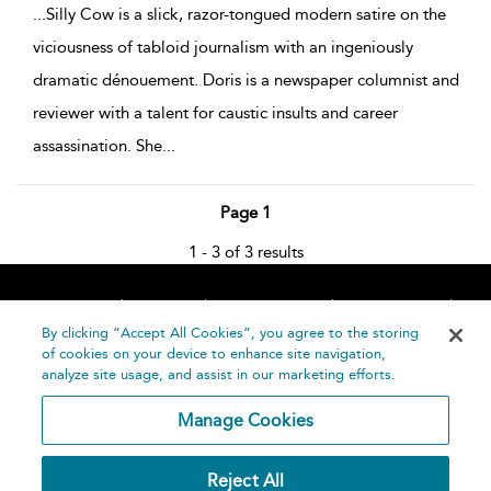
...
Silly Cow is a slick, razor-tongued modern satire on the
viciousness of tabloid journalism with an ingeniously
dramatic dénouement. Doris is a newspaper columnist and
reviewer with a talent for caustic insults and career
assassination. She
...
Page 1
1 - 3 of 3 results
Home
About
Accessibility
Contact Us
Help
By clicking “Accept All Cookies”, you agree to the storing
of cookies on your device to enhance site navigation,
analyze site usage, and assist in our marketing efforts.
Manage Cookies
©
Terms and
Reject All