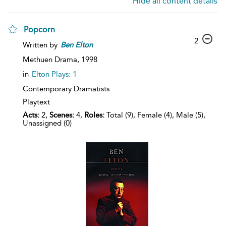
Hide all content details
Popcorn
2
Written by
Ben
Elton
Methuen Drama,
1998
in
Elton Plays: 1
Contemporary Dramatists
Playtext
Acts:
2,
Scenes:
4,
Roles:
Total (9), Female (4), Male (5),
Unassigned (0)