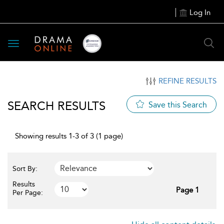
Log In
Toggle
navigation
REFINE RESULTS
SEARCH RESULTS
Save this Search
Showing results 1-3 of 3 (1 page)
Sort By:
Results
Page 1
Per Page: