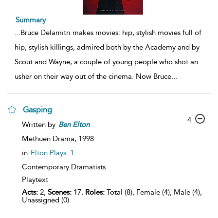
Summary
...
Bruce Delamitri makes movies: hip, stylish movies full of
hip, stylish killings, admired both by the Academy and by
Scout and Wayne, a couple of young people who shot an
usher on their way out of the cinema. Now Bruce
...
Gasping
4
Written by
Ben
Elton
Methuen Drama,
1998
in
Elton Plays: 1
Contemporary Dramatists
Playtext
Acts:
2,
Scenes:
17,
Roles:
Total (8), Female (4), Male (4),
Unassigned (0)