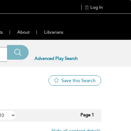
Log In
ts
About
Librarians
Advanced Play Search
Save this Search
Page 1
Hide all content details