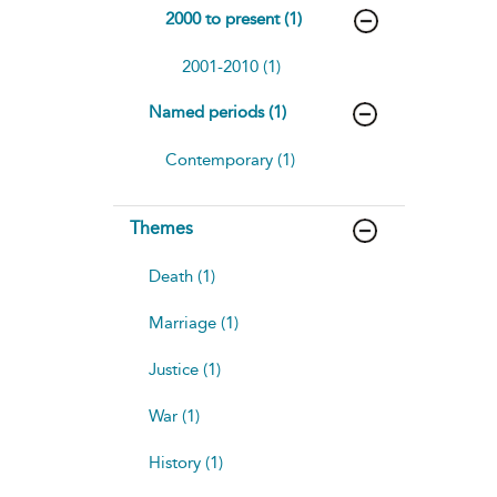
2000 to present (1)
2001-2010 (1)
Named periods (1)
Contemporary (1)
Themes
Death (1)
Marriage (1)
Justice (1)
War (1)
History (1)