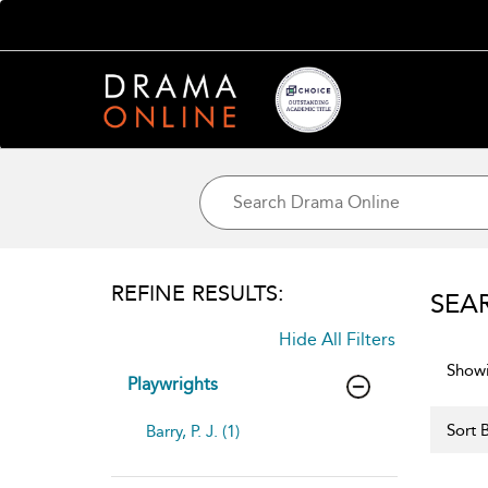
REFINE RESULTS:
SEA
Hide All Filters
Showi
Playwrights
Sort B
Barry, P. J. (1)