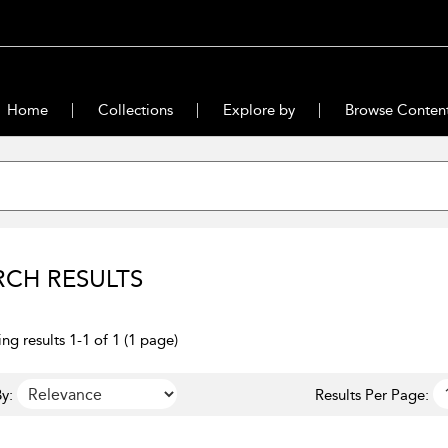
Home
Collections
Explore by
Browse Conten
RCH RESULTS
ng results 1-1 of 1 (1 page)
y:
Results Per Page: