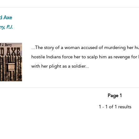
d Axe
ry,
P.J.
...
The story of a woman accused of murdering her hus
hostile Indians force her to scalp him as revenge for h
with her plight as a soldier
...
Page 1
1 - 1 of 1 results