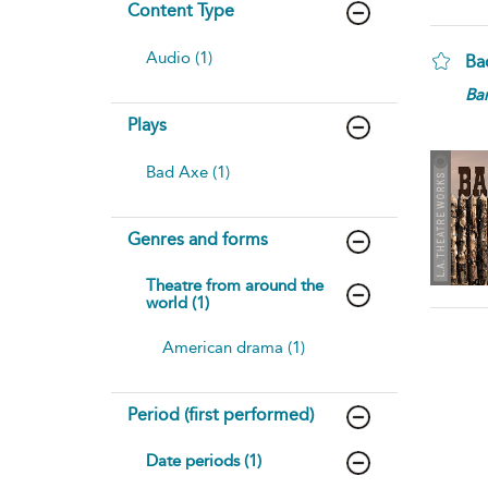
Content Type
Audio (1)
Ba
Bar
Plays
Bad Axe (1)
Genres and forms
Theatre from around the
world (1)
American drama (1)
Period (first performed)
Date periods (1)