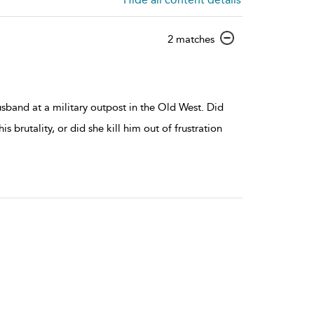
show
2 matches
result
details
band at a military outpost in the Old West. Did
is brutality, or did she kill him out of frustration