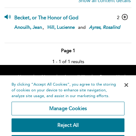
Show all content details
Becket, or The Honor of God
2
,
Anouilh, Jean
Hill, Lucienne
and
Ayres
,
Rosalind
Page 1
1 - 1 of 1 results
Home
About
Accessibility
Contact Us
Help
By clicking “Accept All Cookies”, you agree to the storing
of cookies on your device to enhance site navigation,
analyze site usage, and assist in our marketing efforts.
Manage Cookies
©
Terms and
Reject All
Bloomsbury
Conditions
Publishing