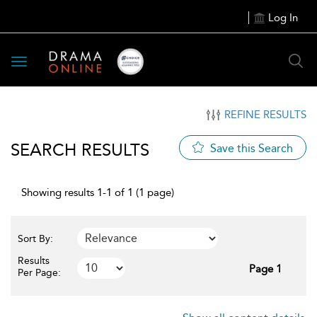
Log In
Toggle
navigation
REFINE RESULTS
SEARCH RESULTS
Save this Search
Showing results 1-1 of 1 (1 page)
Sort By:
Results
Page 1
Per Page: