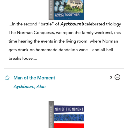
...
In the second “battle” of
Ayckbourn’s
celebrated triology
The Norman Conquests, we rejoin the family weekend, this
time hearing the events in the living room, where Norman
gets drunk on homemade dandelion wine – and all hell
breaks loose.
...
3
Man of the Moment
Ayckbourn,
Alan