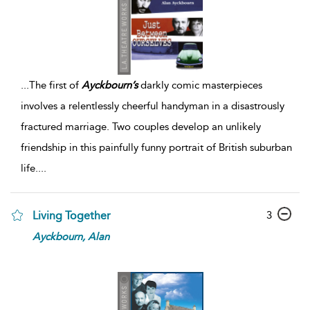
...
The first of
Ayckbourn’s
darkly comic masterpieces
involves a relentlessly cheerful handyman in a disastrously
fractured marriage. Two couples develop an unlikely
friendship in this painfully funny portrait of British suburban
life.
...
3
Living Together
Ayckbourn,
Alan