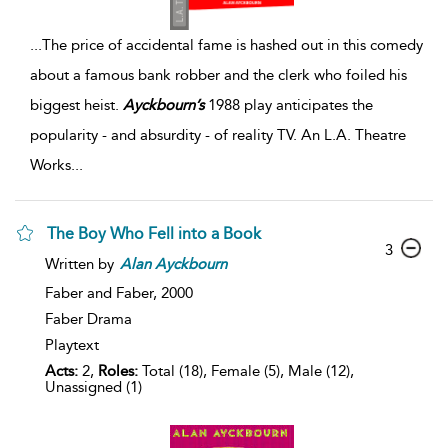
...
The price of accidental fame is hashed out in this comedy
about a famous bank robber and the clerk who foiled his
biggest heist.
Ayckbourn’s
1988 play anticipates the
popularity - and absurdity - of reality TV. An L.A. Theatre
Works
...
The Boy Who Fell into a Book
3
Written by
Alan
Ayckbourn
Faber and Faber,
2000
Faber Drama
Playtext
Acts:
2,
Roles:
Total (18), Female (5), Male (12),
Unassigned (1)