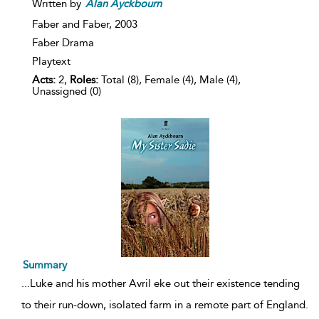
Written by
Alan
Ayckbourn
Faber and Faber,
2003
Faber Drama
Playtext
Acts:
2,
Roles:
Total (8), Female (4), Male (4),
Unassigned (0)
Summary
...
Luke and his mother Avril eke out their existence tending
to their run-down, isolated farm in a remote part of England.