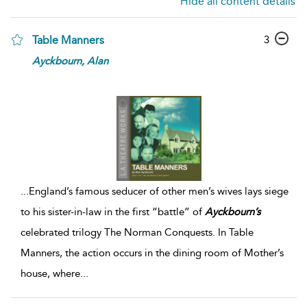
Hide all content details
3
Table Manners
Ayckbourn,
Alan
...
England’s famous seducer of other men’s wives lays siege
to his sister-in-law in the first “battle” of
Ayckbourn’s
celebrated trilogy The Norman Conquests. In Table
Manners, the action occurs in the dining room of Mother’s
house, where
...