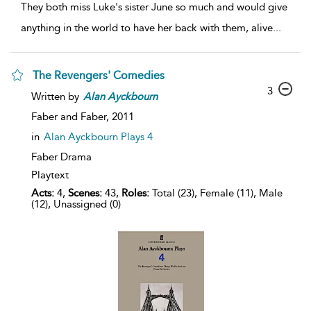
They both miss Luke's sister June so much and would give
anything in the world to have her back with them, alive
...
The Revengers' Comedies
3
Written by
Alan
Ayckbourn
Faber and Faber,
2011
in
Alan Ayckbourn Plays 4
Faber Drama
Playtext
Acts:
4,
Scenes:
43,
Roles:
Total (23), Female (11), Male
(12), Unassigned (0)