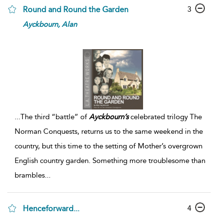
3
Round and Round the Garden
Ayckbourn,
Alan
...
The third “battle” of
Ayckbourn’s
celebrated trilogy The
Norman Conquests, returns us to the same weekend in the
country, but this time to the setting of Mother’s overgrown
English country garden. Something more troublesome than
brambles
...
4
Henceforward...