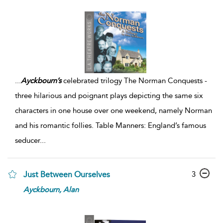
...
Ayckbourn’s
celebrated trilogy The Norman Conquests -
three hilarious and poignant plays depicting the same six
characters in one house over one weekend, namely Norman
and his romantic follies. Table Manners: England’s famous
seducer
...
3
Just Between Ourselves
Ayckbourn,
Alan