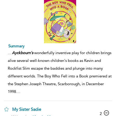
Summary
...
Ayckbourn's
wonderfully inventive play for children brings
alive several well-known children's books as Kevin and
Rockfist Slim escape the baddies and plunge into many
different worlds. The Boy Who Fell into a Book premiered at
the Stephen Joseph Theatre, Scarborough, in December
1998.
...
My Sister Sadie
2