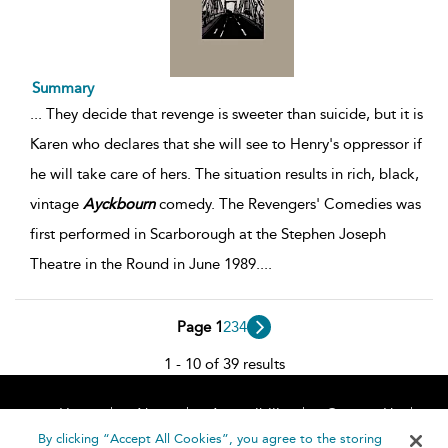
Summary
...
They decide that revenge is sweeter than suicide, but it is
Karen who declares that she will see to Henry's oppressor if
he will take care of hers. The situation results in rich, black,
vintage
Ayckbourn
comedy. The Revengers' Comedies was
first performed in Scarborough at the Stephen Joseph
Theatre in the Round in June 1989.
...
Page 1
2
3
4
1 - 10 of 39 results
Home
About
Accessibility
Contact Us
Help
By clicking “Accept All Cookies”, you agree to the storing