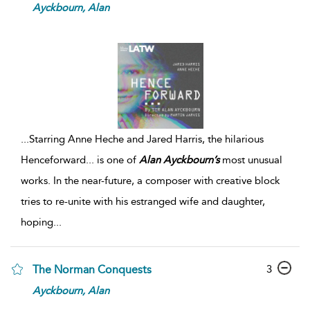
Ayckbourn,
Alan
...
Starring Anne Heche and Jared Harris, the hilarious
Henceforward... is one of
Alan
Ayckbourn’s
most unusual
works. In the near-future, a composer with creative block
tries to re-unite with his estranged wife and daughter,
hoping
...
3
The Norman Conquests
Ayckbourn,
Alan