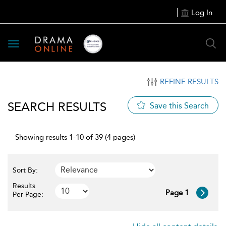
Log In
Toggle
navigation
REFINE RESULTS
SEARCH RESULTS
Save this Search
Showing results 1-10 of 39 (4 pages)
Sort By:
Results
Page 1
Per Page: