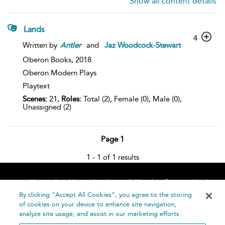
Show all content details
Lands
4
Written by
Antler
and
Jaz Woodcock-Stewart
Oberon Books,
2018
Oberon Modern Plays
Playtext
Scenes:
21,
Roles:
Total (2), Female (0), Male (0),
Unassigned (2)
Page 1
1 - 1 of 1 results
Home
About
Accessibility
Contact Us
Help
By clicking “Accept All Cookies”, you agree to the storing
of cookies on your device to enhance site navigation,
analyze site usage, and assist in our marketing efforts.