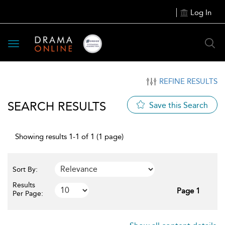
Log In
Toggle
navigation
REFINE RESULTS
SEARCH RESULTS
Save this Search
Showing results 1-1 of 1 (1 page)
Sort By:
Results
Page 1
Per Page: