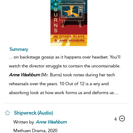
Summary
...
on backstage gossip as it happens over headset. You’ll
watch the director struggle to contain the uncontainable.
Anne
Washburn
(Mr. Burns) took notes during her tech
rehearsals over the years. 10 Out of 12 is a wry and
absorbing look at how work forms us and deforms us.
...
Shipwreck (Audio)
4
Written by
Anne
Washburn
Methuen Drama,
2020