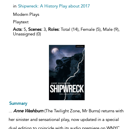
in
Shipwreck: A History Play about 2017
Modern Plays
Playtext
Acts:
5,
Scenes:
3,
Roles:
Total (14), Female (5), Male (9),
Unassigned (0)
Summary
...
Anne
Washburn
(The Twilight Zone, Mr Burns) returns with
her sinister and sensational play, now updated in a special
dual edition to coincide with its audio premiere on WNYC