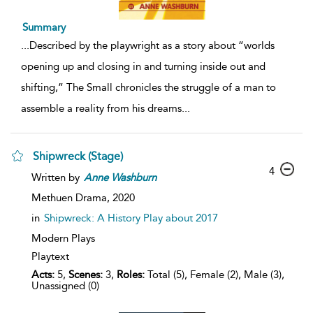
Summary
...
Described by the playwright as a story about “worlds
opening up and closing in and turning inside out and
shifting,” The Small chronicles the struggle of a man to
assemble a reality from his dreams
...
Shipwreck (Stage)
4
Written by
Anne
Washburn
Methuen Drama,
2020
in
Shipwreck: A History Play about 2017
Modern Plays
Playtext
Acts:
5,
Scenes:
3,
Roles:
Total (5), Female (2), Male (3),
Unassigned (0)