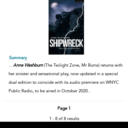
Summary
...
Anne
Washburn
(The Twilight Zone, Mr Burns) returns with
her sinister and sensational play, now updated in a special
dual edition to coincide with its audio premiere on WNYC
Public Radio, to be aired in October 2020
...
Page 1
1 - 8 of 8 results