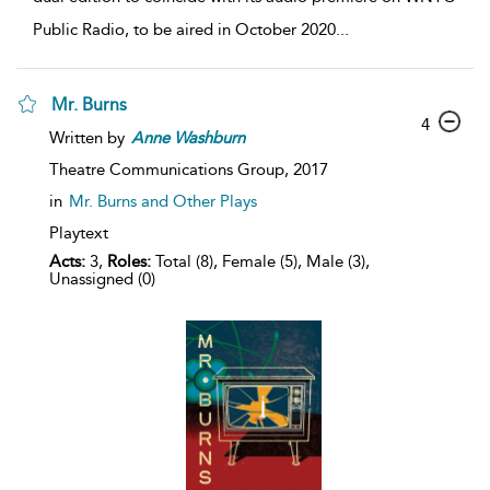
Public Radio, to be aired in October 2020
...
Mr. Burns
4
Written by
Anne
Washburn
Theatre Communications Group,
2017
in
Mr. Burns and Other Plays
Playtext
Acts:
3,
Roles:
Total (8), Female (5), Male (3),
Unassigned (0)