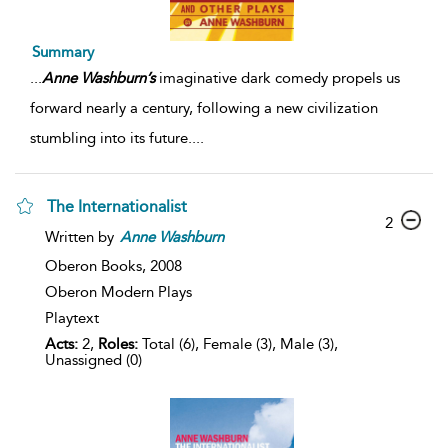
Summary
...
Anne
Washburn’s
imaginative dark comedy propels us
forward nearly a century, following a new civilization
stumbling into its future.
...
The Internationalist
2
Written by
Anne
Washburn
Oberon Books,
2008
Oberon Modern Plays
Playtext
Acts:
2,
Roles:
Total (6), Female (3), Male (3),
Unassigned (0)