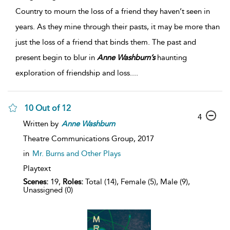
Country to mourn the loss of a friend they haven’t seen in
years. As they mine through their pasts, it may be more than
just the loss of a friend that binds them. The past and
present begin to blur in
Anne
Washburn’s
haunting
exploration of friendship and loss.
...
10 Out of 12
4
Written by
Anne
Washburn
Theatre Communications Group,
2017
in
Mr. Burns and Other Plays
Playtext
Scenes:
19,
Roles:
Total (14), Female (5), Male (9),
Unassigned (0)