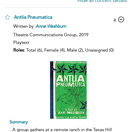
Hide all content details
Antlia Pneumatica
4
Written by
Anne
Washburn
Theatre Communications Group,
2019
Playtext
Roles:
Total (6), Female (4), Male (2), Unassigned (0)
Summary
...
A group gathers at a remote ranch in the Texas Hill