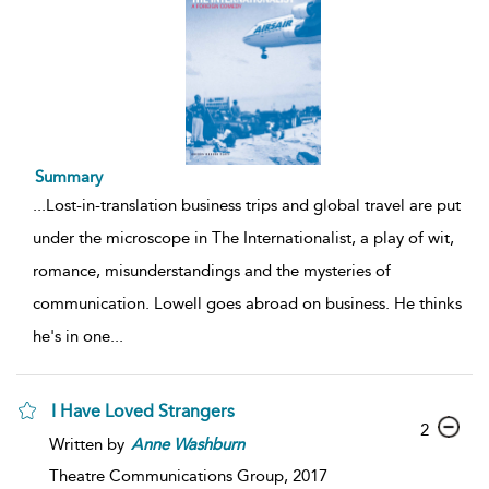
Summary
...
Lost-in-translation business trips and global travel are put
under the microscope in The Internationalist, a play of wit,
romance, misunderstandings and the mysteries of
communication. Lowell goes abroad on business. He thinks
he's in one
...
I Have Loved Strangers
2
Written by
Anne
Washburn
Theatre Communications Group,
2017