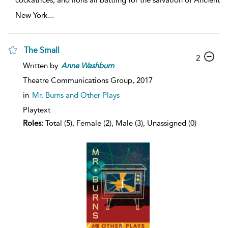
cockatrices, and lions all battling for the salvation of Ancient
New York
...
The Small
2
Written by
Anne
Washburn
Theatre Communications Group,
2017
in
Mr. Burns and Other Plays
Playtext
Roles:
Total (5), Female (2), Male (3), Unassigned (0)