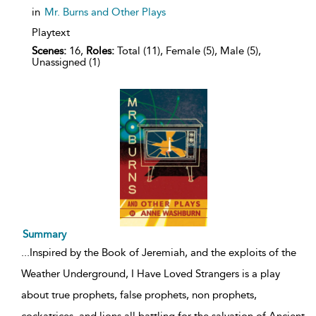
in
Mr. Burns and Other Plays
Playtext
Scenes:
16,
Roles:
Total (11), Female (5), Male (5),
Unassigned (1)
Summary
...
Inspired by the Book of Jeremiah, and the exploits of the
Weather Underground, I Have Loved Strangers is a play
about true prophets, false prophets, non prophets,