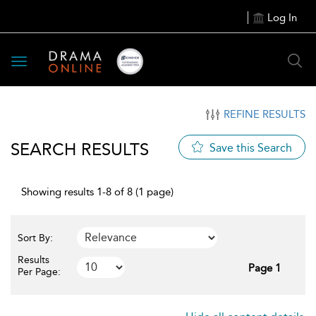
Log In
Toggle
navigation
REFINE RESULTS
SEARCH RESULTS
Save this Search
Showing results 1-8 of 8 (1 page)
Sort By:
Results
Page 1
Per Page: