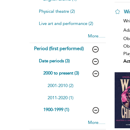
Physical theatre (2)
Wi
Wri
Live art and performance (2)
Ad
More......
Ob
Obe
Period (first performed)
Pla
Date periods (3)
Act
2000 to present (3)
2001-2010 (2)
2011-2020 (1)
1900-1999 (1)
More......