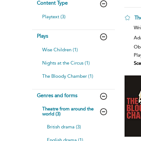
Content Type
Playtext (3)
Th
Wri
Plays
Ad
Ob
Wise Children (1)
Pla
Nights at the Circus (1)
Sce
The Bloody Chamber (1)
Genres and forms
Theatre from around the
world (3)
British drama (3)
English drama (1)