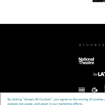
By clicking “Accept All Cookies”, you agree to the storing of cookies 
© B
analyze site usage, and assist in our marketing efforts.