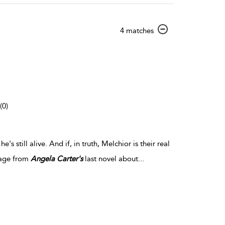
show
4 matches
result
details
(0)
e's still alive. And if, in truth, Melchior is their real
stage from
Angela
Carter's
last novel about
...