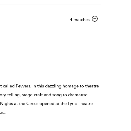
show
4 matches
result
details
st called Fevvers. In this dazzling homage to theatre
y-telling, stage-craft and song to dramatise
ights at the Circus opened at the Lyric Theatre
r.
...