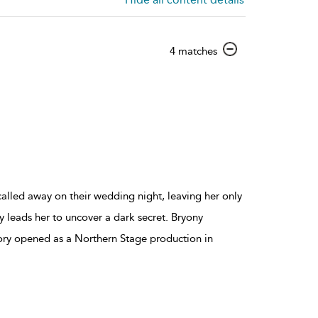
show
4 matches
result
details
 called away on their wedding night, leaving her only
ity leads her to uncover a dark secret. Bryony
ory opened as a Northern Stage production in