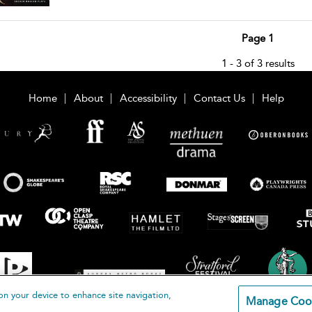
Page 1
1 - 3 of 3 results
Home
About
Accessibility
Contact Us
Help
on your device to enhance site navigation,
Manage Coo
loomsbury Publishing Plc 2026