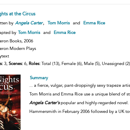
hts at the Circus
,
tten by
Angela
Carter
Tom Morris
and
Emma Rice
apted by
Tom Morris
and
Emma Rice
eron Books,
2006
ron Modern Plays
ytext
s:
3,
Scenes:
6,
Roles:
Total (13), Female (6), Male (5), Unassigned (2)
Summary
...
a fierce, vulgar, pant-droppingly sexy trapeze arti
Tom Morris and Emma Rice use a unique blend of stor
Angela
Carter's
popular and highly-regarded novel. N
Hammersmith in February 2006 followed by a UK tou