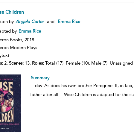
se Children
tten by
Angela
Carter
and
Emma Rice
apted by
Emma Rice
eron Books,
2018
ron Modern Plays
ytext
s:
2,
Scenes:
13,
Roles:
Total (17), Female (10), Male (7), Unassigned 
Summary
...
day. As does his twin brother Peregrine. If, in fact, h
father after all… Wise Children is adapted for the 