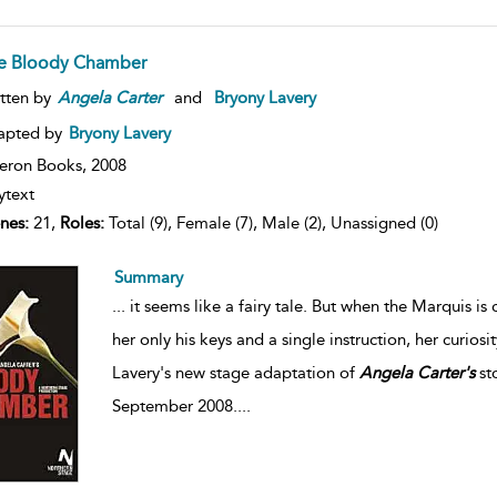
e Bloody Chamber
tten by
Angela
Carter
and
Bryony Lavery
apted by
Bryony Lavery
eron Books,
2008
ytext
nes:
21,
Roles:
Total (9), Female (7), Male (2), Unassigned (0)
Summary
...
it seems like a fairy tale. But when the Marquis is
her only his keys and a single instruction, her curios
Lavery's new stage adaptation of
Angela
Carter's
st
September 2008.
...