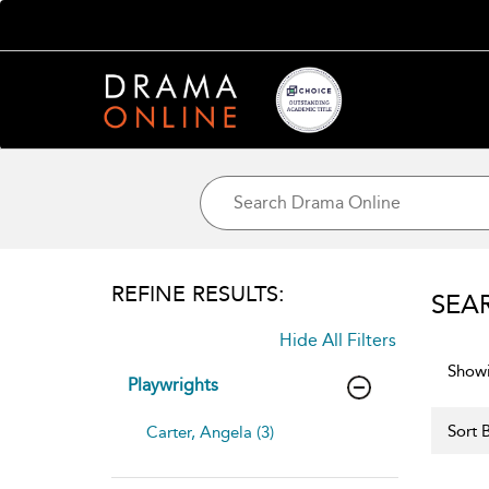
REFINE RESULTS:
SEA
Hide All Filters
Showi
Playwrights
Sort B
Carter, Angela (3)