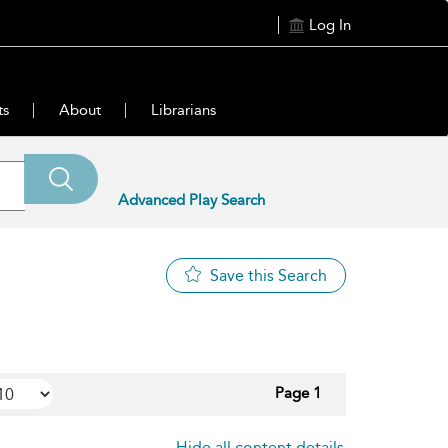
Log In
ts
About
Librarians
Advanced Play Search
Save this Search
Page 1
Hide all content details