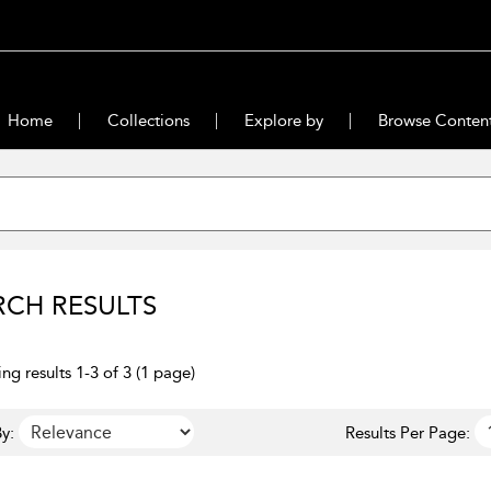
Home
Collections
Explore by
Browse Conten
RCH RESULTS
ng results 1-3 of 3 (1 page)
y:
Results Per Page: