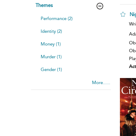
Themes
Nig
Performance (2)
Wri
Identity (2)
Ad
Ob
Money (1)
Obe
Murder (1)
Pla
Act
Gender (1)
More......