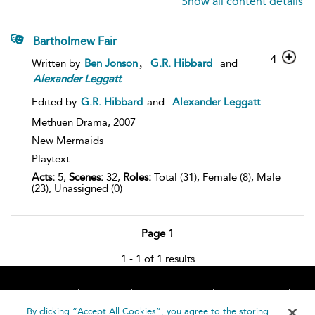
Show all content details
Bartholmew Fair
4
,
Written by
Ben Jonson
G.R. Hibbard
and
Alexander
Leggatt
Edited by
G.R. Hibbard
and
Alexander Leggatt
Methuen Drama,
2007
New Mermaids
Playtext
Acts:
5,
Scenes:
32,
Roles:
Total (31), Female (8), Male
(23), Unassigned (0)
Page 1
1 - 1 of 1 results
Home
About
Accessibility
Contact Us
Help
By clicking “Accept All Cookies”, you agree to the storing