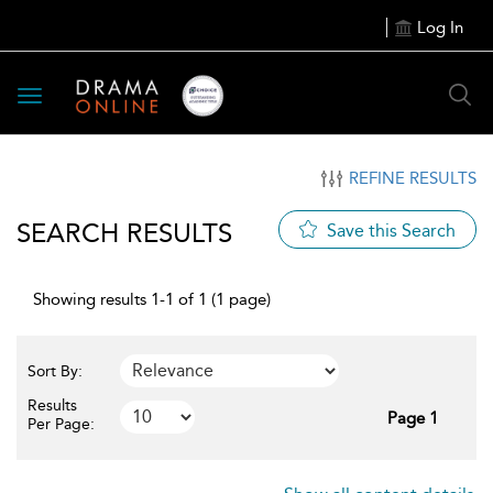
Log In
Toggle
navigation
REFINE RESULTS
SEARCH RESULTS
Save this Search
Showing results 1-1 of 1 (1 page)
Sort By:
Results
Page 1
Per Page: