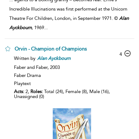
Incredible Illucinations was first performed at the Unicorn
Theatre For Children, London, in September 1971. ©
Alan
Ayckbourn
, 1969
...
Orvin - Champion of Champions
4
Written by
Alan
Ayckbourn
Faber and Faber,
2003
Faber Drama
Playtext
Acts:
2,
Roles:
Total (24), Female (8), Male (16),
Unassigned (0)