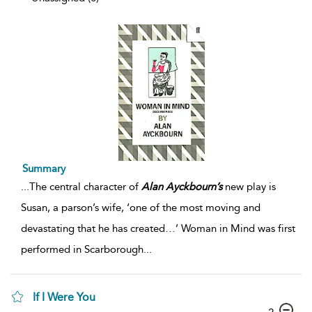
Summary
...
The central character of
Alan
Ayckbourn’s
new play is
Susan, a parson’s wife, ‘one of the most moving and
devastating that he has created…’ Woman in Mind was first
performed in Scarborough
...
If I Were You