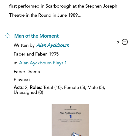
first performed in Scarborough at the Stephen Joseph
Theatre in the Round in June 1989.
...
Man of the Moment
3
Written by
Alan
Ayckbourn
Faber and Faber,
1995
in
Alan Ayckbourn Plays 1
Faber Drama
Playtext
Acts:
2,
Roles:
Total (10), Female (5), Male (5),
Unassigned (0)