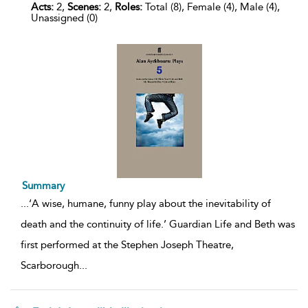
Acts:
2,
Scenes:
2,
Roles:
Total (8), Female (4), Male (4),
Unassigned (0)
Summary
...
‘A wise, humane, funny play about the inevitability of
death and the continuity of life.’ Guardian Life and Beth was
first performed at the Stephen Joseph Theatre,
Scarborough
...