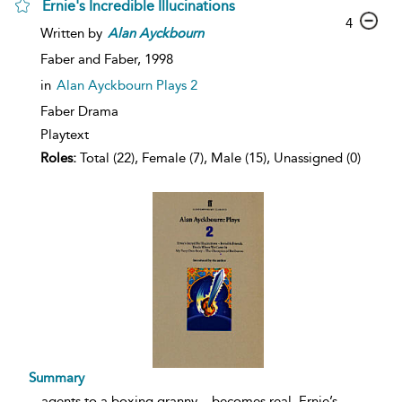
Ernie's Incredible Illucinations
4
Written by
Alan
Ayckbourn
Faber and Faber,
1998
in
Alan Ayckbourn Plays 2
Faber Drama
Playtext
Roles:
Total (22), Female (7), Male (15), Unassigned (0)
Summary
...
agents to a boxing granny – becomes real. Ernie’s