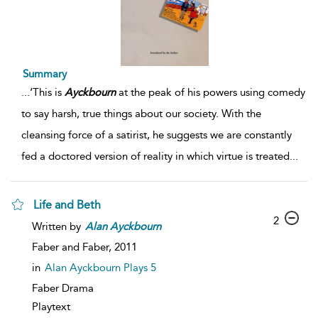
Summary
...
‘This is
Ayckbourn
at the peak of his powers using comedy
to say harsh, true things about our society. With the
cleansing force of a satirist, he suggests we are constantly
fed a doctored version of reality in which virtue is treated
...
Life and Beth
2
Written by
Alan
Ayckbourn
Faber and Faber,
2011
in
Alan Ayckbourn Plays 5
Faber Drama
Playtext