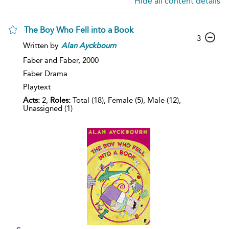
Hide all content details
The Boy Who Fell into a Book
3
Written by
Alan
Ayckbourn
Faber and Faber,
2000
Faber Drama
Playtext
Acts:
2,
Roles:
Total (18), Female (5), Male (12),
Unassigned (1)