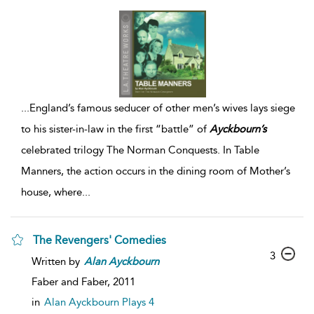
...
England’s famous seducer of other men’s wives lays siege
to his sister-in-law in the first “battle” of
Ayckbourn’s
celebrated trilogy The Norman Conquests. In Table
Manners, the action occurs in the dining room of Mother’s
house, where
...
The Revengers' Comedies
3
Written by
Alan
Ayckbourn
Faber and Faber,
2011
in
Alan Ayckbourn Plays 4