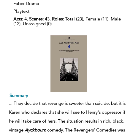
Faber Drama
Playtext
Acts:
4,
Scenes:
43,
Roles:
Total (23), Female (11), Male
(12), Unassigned (0)
Summary
...
They decide that revenge is sweeter than suicide, but it is
Karen who declares that she will see to Henry's oppressor if
he will take care of hers. The situation results in rich, black,
vintage
Ayckbourn
comedy. The Revengers' Comedies was