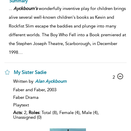
Summary
...
Ayckbourn's
wonderfully inventive play for children brings
alive several well-known children's books as Kevin and
Rockfist Slim escape the baddies and plunge into many
different worlds. The Boy Who Fell into a Book premiered at
the Stephen Joseph Theatre, Scarborough, in December
1998.
...
My Sister Sadie
2
Written by
Alan
Ayckbourn
Faber and Faber,
2003
Faber Drama
Playtext
Acts:
2,
Roles:
Total (8), Female (4), Male (4),
Unassigned (0)