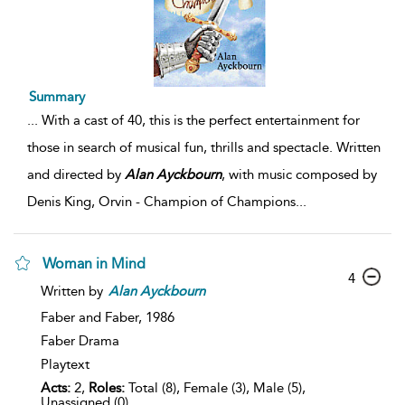
Summary
...
With a cast of 40, this is the perfect entertainment for
those in search of musical fun, thrills and spectacle. Written
and directed by
Alan
Ayckbourn
, with music composed by
Denis King, Orvin - Champion of Champions
...
Woman in Mind
4
Written by
Alan
Ayckbourn
Faber and Faber,
1986
Faber Drama
Playtext
Acts:
2,
Roles:
Total (8), Female (3), Male (5),
Unassigned (0)