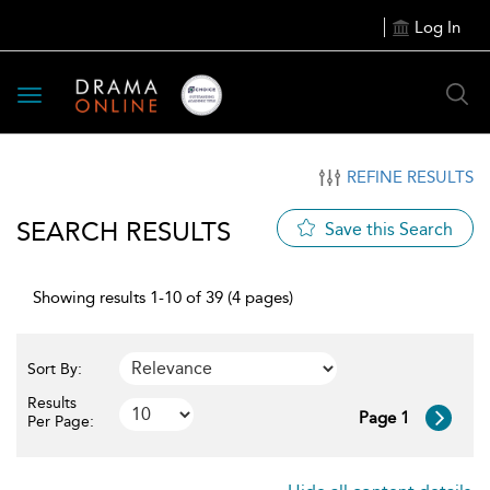
Log In
Toggle
navigation
REFINE RESULTS
SEARCH RESULTS
Save this Search
Showing results 1-10 of 39 (4 pages)
Sort By:
Results
Page 1
Per Page: