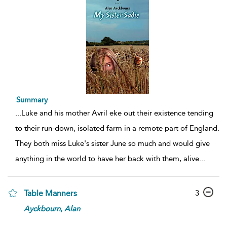
Summary
...
Luke and his mother Avril eke out their existence tending
to their run-down, isolated farm in a remote part of England.
They both miss Luke's sister June so much and would give
anything in the world to have her back with them, alive
...
3
Table Manners
Ayckbourn
,
Alan