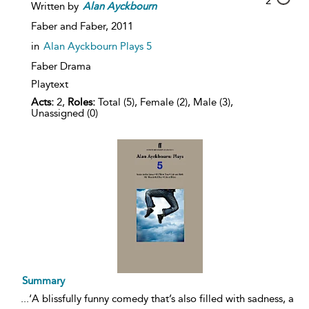
2
Written by
Alan
Ayckbourn
Faber and Faber,
2011
in
Alan Ayckbourn Plays 5
Faber Drama
Playtext
Acts:
2,
Roles:
Total (5), Female (2), Male (3),
Unassigned (0)
Summary
...
‘A blissfully funny comedy that’s also filled with sadness, a