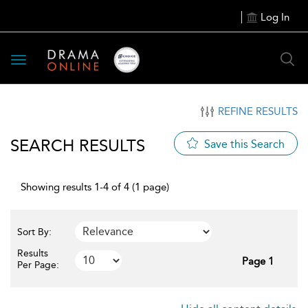
Log In
Toggle
navigation
REFINE RESULTS
SEARCH RESULTS
Save this Search
Showing results 1-4 of 4 (1 page)
Sort By:
Results
Page 1
Per Page: