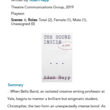
Written by
Adam
Rapp
Theatre Communications Group,
2019
Playtext
Scenes:
6,
Roles:
Total (2), Female (1), Male (1),
Unassigned (0)
Summary
...
When Bella Baird, an isolated creative writing professor at
Yale, begins to mentor a brilliant but enigmatic student,
Christopher, the two form an unexpectedly intense bond. As