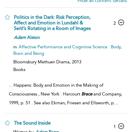
Hide all content details
Politics in the Dark: Risk Perception,
Affect and Emotion in Lundahl &
2
Seitl’s Rotating in a Room of Images
Adam
Alston
in
Affective Performance and Cognitive Science : Body,
Brain and Being
Bloomsbury Methuen Drama,
2013
Books
...
Happens: Body and Emotion in the Making of
Consciousness , New York : Harcourt
Brace
and Company,
1999, p. 51 . See also Ekman, Friesen and Ellsworth, p.
...
The Sound Inside
1