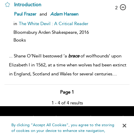
Introduction
2
Paul Frazer
and
Adam
Hansen
in
The White Devil : A Critical Reader
Bloomsbury Arden Shakespeare,
2016
Books
...
Shane O’Neill bestowed ‘a
brace
of wolfhounds’ upon
Elizabeth I in 1562, at a time when wolves had been extinct
in England, Scotland and Wales for several centuries.
...
Page 1
1 - 4 of 4 results
Home
About
Accessibility
Contact Us
Help
By clicking “Accept All Cookies”, you agree to the storing
of cookies on your device to enhance site navigation,