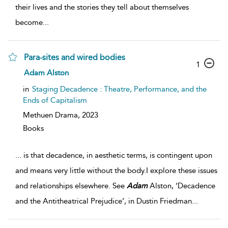
their lives and the stories they tell about themselves
become
...
Para-sites and wired bodies
1
Adam Alston
in
Staging Decadence : Theatre, Performance, and the
Ends of Capitalism
Methuen Drama,
2023
Books
...
is that decadence, in aesthetic terms, is contingent upon
and means very little without the body.I explore these issues
and relationships elsewhere. See
Adam
Alston, ‘Decadence
and the Antitheatrical Prejudice’, in Dustin Friedman
...