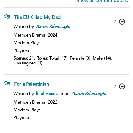
Show all content details
The EU Killed My Dad
4
Written by
Aaron
Kilercioglu
Methuen Drama,
2024
Modern Plays
Playtext
Scenes:
21,
Roles:
Total (17), Female (3), Male (14),
Unassigned (0)
For a Palestinian
4
Written by
Bilal Hasna
and
Aaron
Kilercioglu
Methuen Drama,
2022
Modern Plays
Playtext