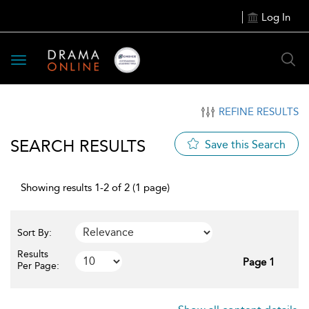
Log In
Toggle
navigation
REFINE RESULTS
SEARCH RESULTS
Save this Search
Showing results 1-2 of 2 (1 page)
Sort By:
Results
Page 1
Per Page: