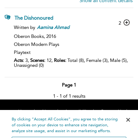
Show all content details
The Dishonoured
2
Written by
Aamina
Ahmad
Oberon Books,
2016
Oberon Modern Plays
Playtext
Acts:
3,
Scenes:
12,
Roles:
Total (8), Female (3), Male (5),
Unassigned (0)
Page 1
1 - 1 of 1 results
Home
About
Accessibility
Contact Us
Help
By clicking “Accept All Cookies”, you agree to the storing
of cookies on your device to enhance site navigation,
analyze site usage, and assist in our marketing efforts.