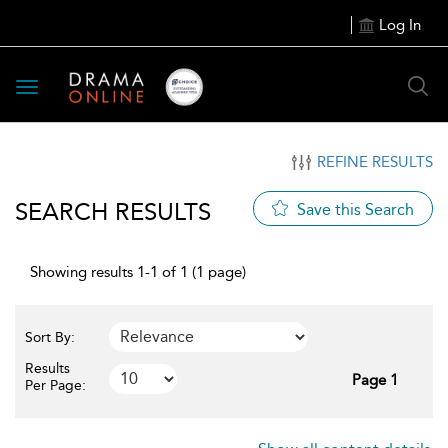
Log In
Toggle
navigation
REFINE RESULTS
SEARCH RESULTS
Save this Search
Showing results 1-1 of 1 (1 page)
Sort By:
Results
Page 1
Per Page: