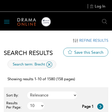
Log In
Toggle
navigation
REFINE RESULTS
SEARCH RESULTS
Save this Search
applied
Search term: Brecht
Showing results 1-10 of 1580 (158 pages)
Sort By:
Results
Page 1
Per Page: