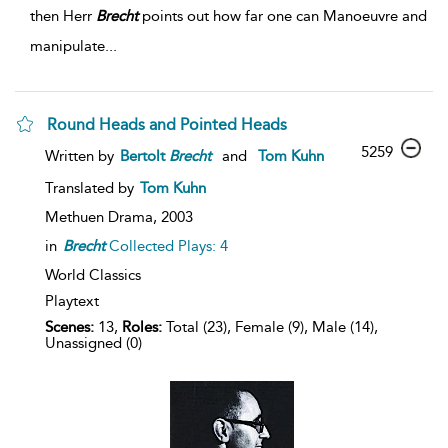
then Herr
Brecht
points out how far one can Manoeuvre and
manipulate...
Round Heads and Pointed Heads
5259
Written by
Bertolt
Brecht
and
Tom Kuhn
Translated by
Tom Kuhn
Methuen Drama,
2003
in
Brecht
Collected Plays: 4
World Classics
Playtext
Scenes:
13,
Roles:
Total (23), Female (9), Male (14),
Unassigned (0)