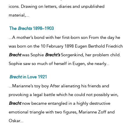
icons. Drawing on letters, diaries and unpublished
material,
...
The
Brechts
1898–1903
...A mother’s bond with her first-born son From the day he
was born on the 10 February 1898 Eugen Berthold Friedrich
Brecht
was Sophie
Brecht’s
Sorgenkind, her problem child.
Sophie saw so much of herself in Eugen, she nearly...
Brecht
in Love 1921
...Marianne’s toy boy After alienating his friends and
provoking a legal battle which he could not possibly win,
Brecht
now became entangled in a highly destructive
emotional triangle with two figures, Marianne Zoff and
Oskar...