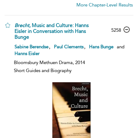
More Chapter-Level Results
Brecht
, Music and Culture: Hanns
5258
Eisler in Conversation with Hans
Bunge
,
,
Sabine Berendse
Paul Clements
Hans Bunge
and
Hanns Eisler
Bloomsbury Methuen Drama, 2014
Short Guides and Biography