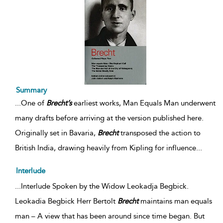
Summary
...
One of
Brecht’s
earliest works, Man Equals Man underwent
many drafts before arriving at the version published here.
Originally set in Bavaria,
Brecht
transposed the action to
British India, drawing heavily from Kipling for influence
...
Interlude
...Interlude Spoken by the Widow Leokadja Begbick.
Leokadia Begbick Herr Bertolt
Brecht
maintains man equals
man – A view that has been around since time began. But