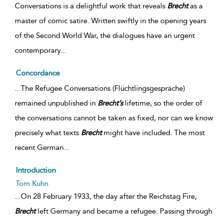
Conversations is a delightful work that reveals
Brecht
as a
master of comic satire. Written swiftly in the opening years
of the Second World War, the dialogues have an urgent
contemporary
...
Concordance
...The Refugee Conversations (Flüchtlingsgespräche)
remained unpublished in
Brecht’s
lifetime, so the order of
the conversations cannot be taken as fixed, nor can we know
precisely what texts
Brecht
might have included. The most
recent German...
Introduction
Tom Kuhn
...On 28 February 1933, the day after the Reichstag Fire,
Brecht
left Germany and became a refugee. Passing through