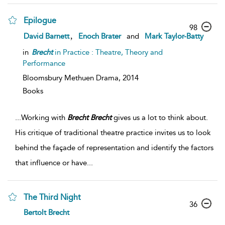
Epilogue
98
,
David Barnett
Enoch Brater
and
Mark Taylor-Batty
in
Brecht
in Practice : Theatre, Theory and
Performance
Bloomsbury Methuen Drama,
2014
Books
...
Working with
Brecht
Brecht
gives us a lot to think about.
His critique of traditional theatre practice invites us to look
behind the façade of representation and identify the factors
that influence or have
...
The Third Night
36
Bertolt Brecht