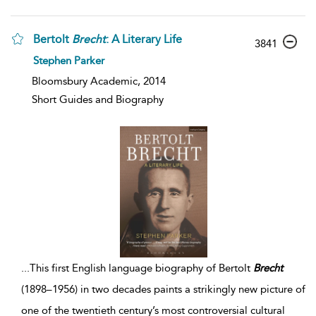
Bertolt
Brecht
: A Literary Life
3841
Stephen Parker
Bloomsbury Academic, 2014
Short Guides and Biography
...
This first English language biography of Bertolt
Brecht
(1898–1956) in two decades paints a strikingly new picture of
one of the twentieth century’s most controversial cultural