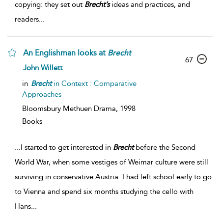
copying: they set out
Brecht’s
ideas and practices, and
readers
...
An Englishman looks at
Brecht
67
John Willett
in
Brecht
in Context : Comparative
Approaches
Bloomsbury Methuen Drama,
1998
Books
...
I started to get interested in
Brecht
before the Second
World War, when some vestiges of Weimar culture were still
surviving in conservative Austria. I had left school early to go
to Vienna and spend six months studying the cello with
Hans
...