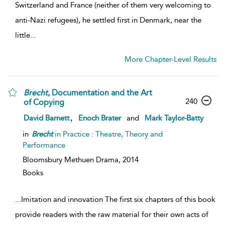
Switzerland and France (neither of them very welcoming to
anti-Nazi refugees), he settled first in Denmark, near the
little...
More Chapter-Level Results
Brecht
, Documentation and the Art
240
of Copying
,
David Barnett
Enoch Brater
and
Mark Taylor-Batty
in
Brecht
in Practice : Theatre, Theory and
Performance
Bloomsbury Methuen Drama,
2014
Books
...
Imitation and innovation The first six chapters of this book
provide readers with the raw material for their own acts of