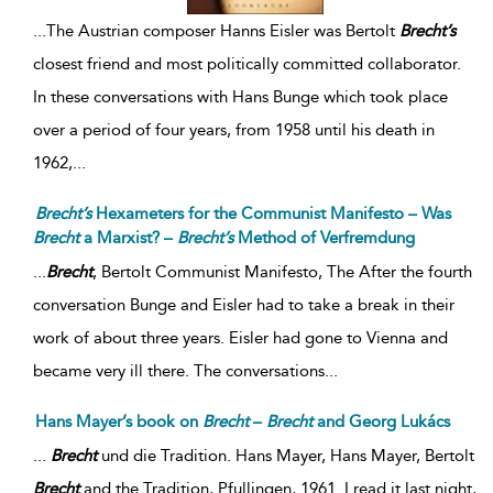
...
The Austrian composer Hanns Eisler was Bertolt
Brecht’s
closest friend and most politically committed collaborator.
In these conversations with Hans Bunge which took place
over a period of four years, from 1958 until his death in
1962,
...
Brecht’s
Hexameters for the Communist Manifesto – Was
Brecht
a Marxist? –
Brecht’s
Method of Verfremdung
...
Brecht
, Bertolt Communist Manifesto, The After the fourth
conversation Bunge and Eisler had to take a break in their
work of about three years. Eisler had gone to Vienna and
became very ill there. The conversations...
Hans Mayer’s book on
Brecht
–
Brecht
and Georg Lukács
...
Brecht
und die Tradition. Hans Mayer, Hans Mayer, Bertolt
Brecht
and the Tradition, Pfullingen, 1961. I read it last night,