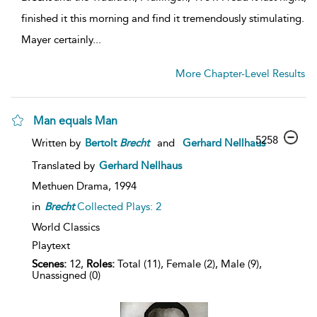
finished it this morning and find it tremendously stimulating.
Mayer certainly...
More Chapter-Level Results
Man equals Man
5258
Written by
Bertolt
Brecht
and
Gerhard Nellhaus
Translated by
Gerhard Nellhaus
Methuen Drama,
1994
in
Brecht
Collected Plays: 2
World Classics
Playtext
Scenes:
12,
Roles:
Total (11), Female (2), Male (9),
Unassigned (0)