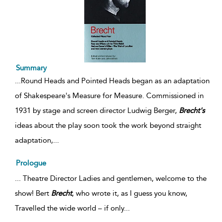
Summary
...
Round Heads and Pointed Heads began as an adaptation
of Shakespeare's Measure for Measure. Commissioned in
1931 by stage and screen director Ludwig Berger,
Brecht's
ideas about the play soon took the work beyond straight
adaptation,
...
Prologue
... Theatre Director Ladies and gentlemen, welcome to the
show! Bert
Brecht
, who wrote it, as I guess you know,
Travelled the wide world – if only...