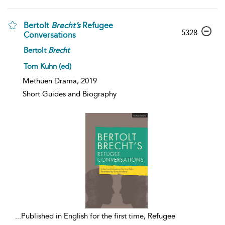
Bertolt
Brecht’s
Refugee
5328
Conversations
Bertolt
Brecht
Tom Kuhn (ed)
Methuen Drama, 2019
Short Guides and Biography
...
Published in English for the first time, Refugee