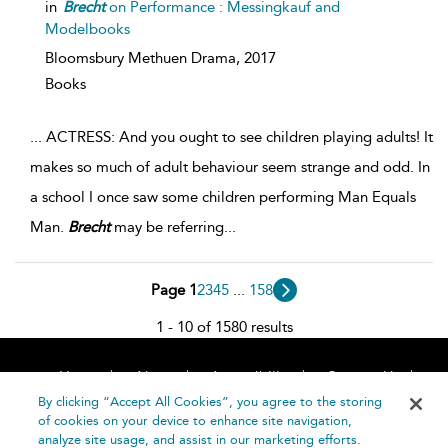
in
Brecht
on Performance : Messingkauf and
Modelbooks
Bloomsbury Methuen Drama,
2017
Books
...
ACTRESS: And you ought to see children playing adults! It
makes so much of adult behaviour seem strange and odd. In
a school I once saw some children performing Man Equals
Man.
Brecht
may be referring
...
Page 1
2
3
4
5
...
158
1 - 10 of 1580 results
Home
About
Accessibility
Contact Us
Help
By clicking “Accept All Cookies”, you agree to the storing
of cookies on your device to enhance site navigation,
analyze site usage, and assist in our marketing efforts.