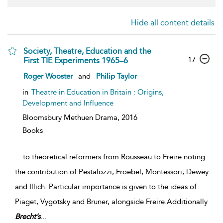
Hide all content details
Society, Theatre, Education and the
17
First TIE Experiments 1965–6
Roger Wooster
and
Philip Taylor
in
Theatre in Education in Britain : Origins,
Development and Influence
Bloomsbury Methuen Drama,
2016
Books
...
to theoretical reformers from Rousseau to Freire noting
the contribution of Pestalozzi, Froebel, Montessori, Dewey
and Illich. Particular importance is given to the ideas of
Piaget, Vygotsky and Bruner, alongside Freire.Additionally
Brecht’s
...