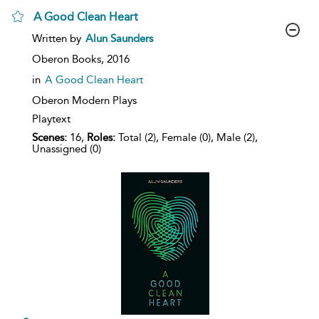
A Good Clean Heart
show
Written by
Alun Saunders
result
details
Oberon Books,
2016
in
A Good Clean Heart
Oberon Modern Plays
Playtext
Scenes:
16,
Roles:
Total (2), Female (0), Male (2),
Unassigned (0)