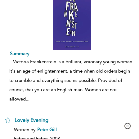
Summary
...
Victoria Frankenstein is a brilliant, visionary young woman.
It's an age of enlightenment, a time when old orders begin
to crumble and everything seems possible. Provided of
course, that you are an English-man. Women are not
allowed
...
Lovely Evening
show
Written by
Peter Gill
result
details
Faber and Faber,
2008