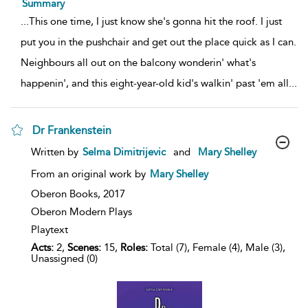
Summary
...
This one time, I just know she's gonna hit the roof. I just
put you in the pushchair and get out the place quick as I can.
Neighbours all out on the balcony wonderin' what's
happenin', and this eight-year-old kid's walkin' past 'em all
...
Dr Frankenstein
show
Written by
Selma Dimitrijevic
and
Mary Shelley
result
details
From an original work by
Mary Shelley
Oberon Books,
2017
Oberon Modern Plays
Playtext
Acts:
2,
Scenes:
15,
Roles:
Total (7), Female (4), Male (3),
Unassigned (0)