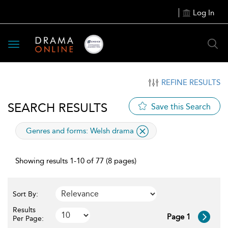
Log In
Toggle
navigation
REFINE RESULTS
SEARCH RESULTS
Save this Search
applied
Genres and forms:
Welsh drama
filter
Showing results 1-10 of 77 (8 pages)
Sort By:
Results
Page 1
Per Page: