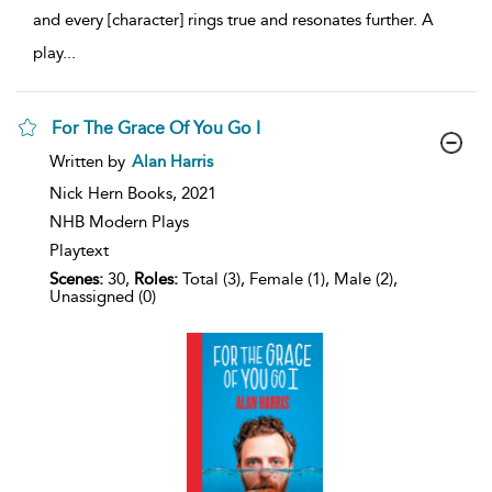
and every [character] rings true and resonates further. A
play
...
For The Grace Of You Go I
show
Written by
Alan Harris
result
details
Nick Hern Books,
2021
NHB Modern Plays
Playtext
Scenes:
30,
Roles:
Total (3), Female (1), Male (2),
Unassigned (0)