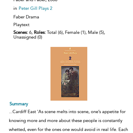
in
Peter Gill Plays 2
Faber Drama
Playtext
Scenes:
6,
Roles:
Total (6), Female (1), Male (5),
Unassigned (0)
Summary
...
Cardiff East 'As scene melts into scene, one’s appetite for
knowing more and more about these people is constantly
whetted, even for the ones one would avoid in real life. Each