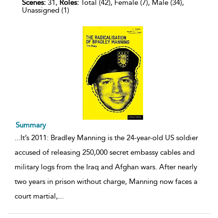
Scenes:
31,
Roles:
Total (42), Female (7), Male (34),
Unassigned (1)
Summary
...
It’s 2011: Bradley Manning is the 24-year-old US soldier
accused of releasing 250,000 secret embassy cables and
military logs from the Iraq and Afghan wars. After nearly
two years in prison without charge, Manning now faces a
court martial,
...