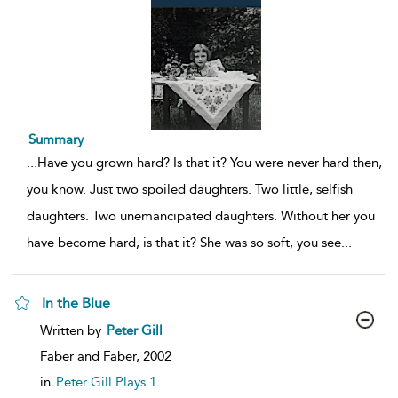
Summary
...
Have you grown hard? Is that it? You were never hard then,
you know. Just two spoiled daughters. Two little, selfish
daughters. Two unemancipated daughters. Without her you
have become hard, is that it? She was so soft, you see
...
In the Blue
show
Written by
Peter Gill
result
details
Faber and Faber,
2002
in
Peter Gill Plays 1