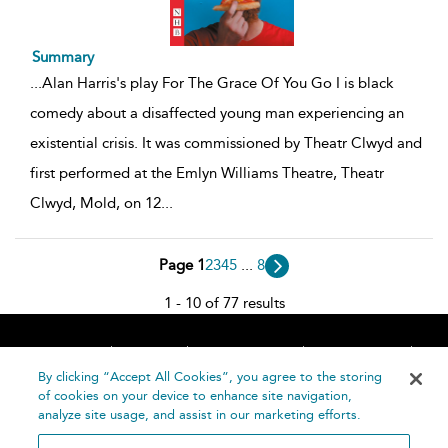
Summary
...
Alan Harris's play For The Grace Of You Go I is black
comedy about a disaffected young man experiencing an
existential crisis. It was commissioned by Theatr Clwyd and
first performed at the Emlyn Williams Theatre, Theatr
Clwyd, Mold, on 12
...
Page 1
2
3
4
5
...
8
1 - 10 of 77 results
Home
About
Accessibility
Contact Us
Help
By clicking “Accept All Cookies”, you agree to the storing
of cookies on your device to enhance site navigation,
analyze site usage, and assist in our marketing efforts.