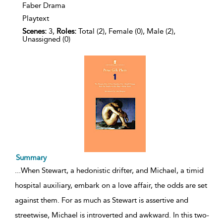
Faber Drama
Playtext
Scenes:
3,
Roles:
Total (2), Female (0), Male (2),
Unassigned (0)
Summary
...
When Stewart, a hedonistic drifter, and Michael, a timid
hospital auxiliary, embark on a love affair, the odds are set
against them. For as much as Stewart is assertive and
streetwise, Michael is introverted and awkward. In this two-