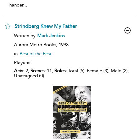
hander
...
Strindberg Knew My Father
show
Written by
Mark Jenkins
result
details
Aurora Metro Books,
1998
in
Best of the Fest
Playtext
Acts:
2,
Scenes:
11,
Roles:
Total (5), Female (3), Male (2),
Unassigned (0)