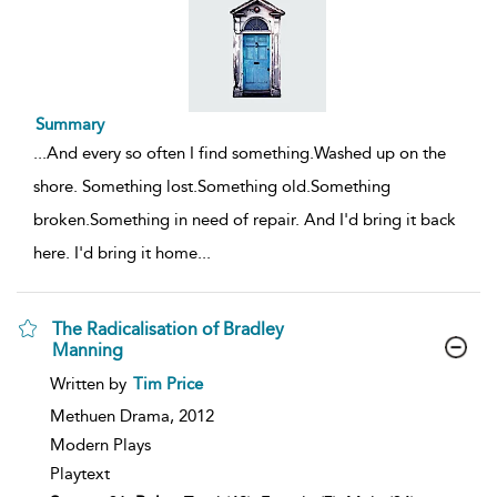
Summary
...
And every so often I find something.Washed up on the
shore. Something lost.Something old.Something
broken.Something in need of repair. And I'd bring it back
here. I'd bring it home
...
The Radicalisation of Bradley
Manning
show
Written by
Tim Price
result
details
Methuen Drama,
2012
Modern Plays
Playtext