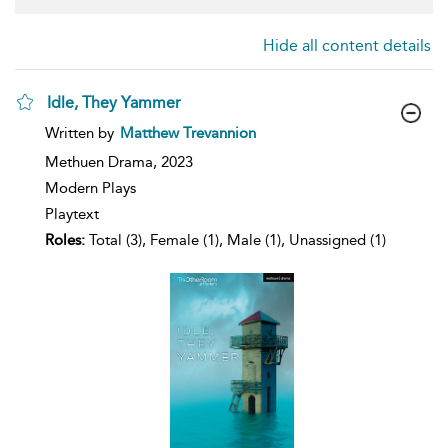
Hide all content details
Idle, They Yammer
show
Written by
Matthew Trevannion
result
details
Methuen Drama,
2023
Modern Plays
Playtext
Roles:
Total (3), Female (1), Male (1), Unassigned (1)