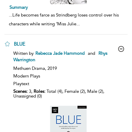
Summary
...
Life becomes farce as Strindberg loses control over his
characters while writing ‘Miss Julie
...
BLUE
show
Written by
Rebecca Jade Hammond
and
Rhys
result
Warrington
details
Methuen Drama,
2019
Modern Plays
Playtext
Scenes:
3,
Roles:
Total (4), Female (2), Male (2),
Unassigned (0)