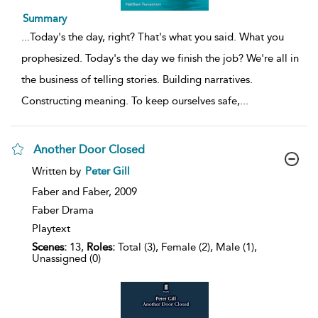
Summary
...
Today's the day, right? That's what you said. What you
prophesized. Today's the day we finish the job? We're all in
the business of telling stories. Building narratives.
Constructing meaning. To keep ourselves safe,
...
Another Door Closed
show
Written by
Peter Gill
result
details
Faber and Faber,
2009
Faber Drama
Playtext
Scenes:
13,
Roles:
Total (3), Female (2), Male (1),
Unassigned (0)