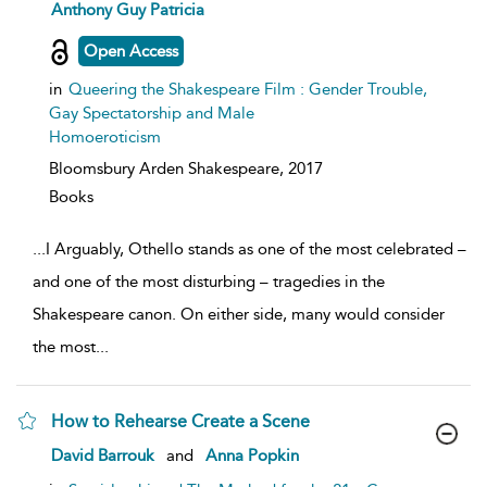
show
Anthony Guy Patricia
result
details
Open Access
in
Queering the Shakespeare Film : Gender Trouble,
Gay Spectatorship and Male
Homoeroticism
Bloomsbury Arden Shakespeare,
2017
Books
...
I Arguably, Othello stands as one of the most celebrated –
and one of the most disturbing – tragedies in the
Shakespeare canon. On either side, many would consider
the most
...
How to Rehearse Create a Scene
show
David Barrouk
and
Anna Popkin
result
details