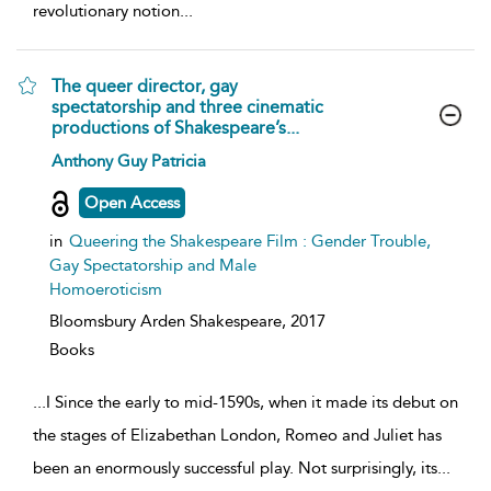
revolutionary notion
...
The queer director, gay
spectatorship and three cinematic
productions of Shakespeare’s...
show
Anthony Guy Patricia
result
details
Open Access
in
Queering the Shakespeare Film : Gender Trouble,
Gay Spectatorship and Male
Homoeroticism
Bloomsbury Arden Shakespeare,
2017
Books
...
I Since the early to mid-1590s, when it made its debut on
the stages of Elizabethan London, Romeo and Juliet has
been an enormously successful play. Not surprisingly, its
...