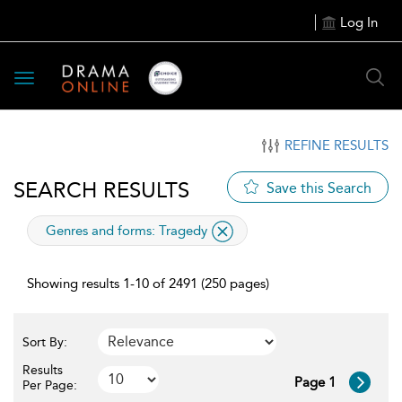
Log In
Toggle
navigation
REFINE RESULTS
SEARCH RESULTS
Save this Search
applied
Genres and forms:
Tragedy
filter
Showing results 1-10 of 2491 (250 pages)
Sort By:
Results
Page 1
Per Page: