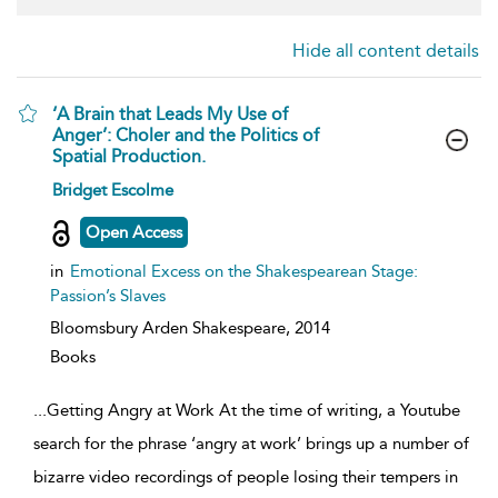
Hide all content details
‘A Brain that Leads My Use of
Anger’: Choler and the Politics of
Spatial Production.
show
Bridget Escolme
result
details
Open Access
in
Emotional Excess on the Shakespearean Stage:
Passion’s Slaves
Bloomsbury Arden Shakespeare,
2014
Books
...
Getting Angry at Work At the time of writing, a Youtube
search for the phrase ‘angry at work’ brings up a number of
bizarre video recordings of people losing their tempers in