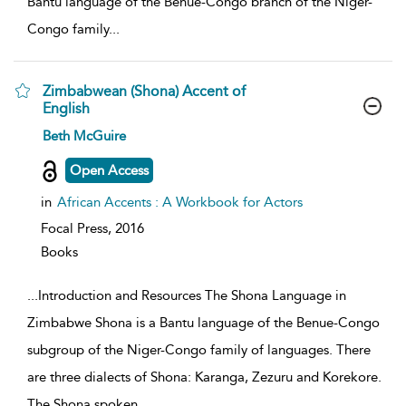
Bantu language of the Benue-Congo branch of the Niger-
Congo family
...
Zimbabwean (Shona) Accent of
English
show
Beth McGuire
result
details
Open Access
in
African Accents : A Workbook for Actors
Focal Press,
2016
Books
...
Introduction and Resources The Shona Language in
Zimbabwe Shona is a Bantu language of the Benue-Congo
subgroup of the Niger-Congo family of languages. There
are three dialects of Shona: Karanga, Zezuru and Korekore.
The Shona spoken
...