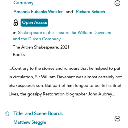
Company
show
Amanda Eubanks Winkler
and
Richard Schoch
result
details
Open Access
in
Shakespeare in the Theatre: Sir William Davenant
and the Duke’s Company
The Arden Shakespeare,
2021
Books
...
Contrary to the stories and rumours that he helped to put
in circulation, Sir William Davenant was almost certainly not
Shakespeare’s son. But part of him longed to be. In his Brief
Lives, the gossipy Restoration biographer John Aubrey
...
Title- and Scene-Boards
show
Matthew Steggle
result