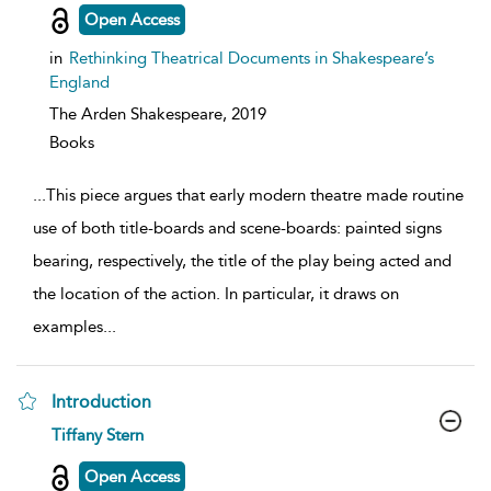
details
Open Access
in
Rethinking Theatrical Documents in Shakespeare’s
England
The Arden Shakespeare,
2019
Books
...
This piece argues that early modern theatre made routine
use of both title-boards and scene-boards: painted signs
bearing, respectively, the title of the play being acted and
the location of the action. In particular, it draws on
examples
...
Introduction
show
Tiffany Stern
result
details
Open Access