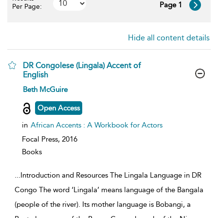
Page 1
Per Page:
Hide all content details
DR Congolese (Lingala) Accent of
English
show
Beth McGuire
result
details
Open Access
in
African Accents : A Workbook for Actors
Focal Press,
2016
Books
...
Introduction and Resources The Lingala Language in DR
Congo The word ‘Lingala’ means language of the Bangala
(people of the river). Its mother language is Bobangi, a