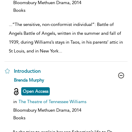
Bloomsbury Methuen Drama,
2014
Books
...
“The sensitive, non-conformist individual”: Battle of
Angels Battle of Angels, written in the summer and fall of
1939, during Williams’s stays in Taos, in his parents’ attic in
St Louis, and in New York
...
Introduction
show
Brenda Murphy
result
details
Open Access
in
The Theatre of Tennessee Williams
Bloomsbury Methuen Drama,
2014
Books