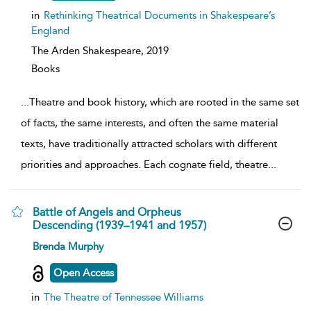
in
Rethinking Theatrical Documents in Shakespeare’s
England
The Arden Shakespeare,
2019
Books
...
Theatre and book history, which are rooted in the same set
of facts, the same interests, and often the same material
texts, have traditionally attracted scholars with different
priorities and approaches. Each cognate field, theatre
...
Battle of Angels and Orpheus
Descending (1939–1941 and 1957)
show
Brenda Murphy
result
details
Open Access
in
The Theatre of Tennessee Williams