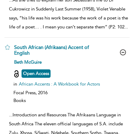
...
As she tries to explain her son Sebastian’s life to Dr
Cukrowicz in Suddenly Last Summer (1958), Violet Venable
says, “his life was his work because the work of a poet is the
life of a poet… . I mean you can’t separate them” (P2: 102
...
South African (Afrikaans) Accent of
English
show
Beth McGuire
result
details
Open Access
in
African Accents : A Workbook for Actors
Focal Press,
2016
Books
...
Introduction and Resources The Afrikaans Language in
South Africa The eleven official languages of S.A. include
Zulu, Xhosa, SiSwati, Ndebele, Southern Sotho, Tswana,