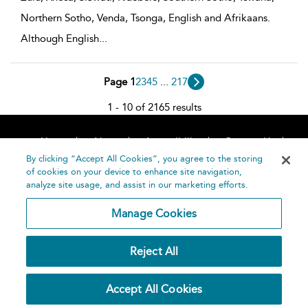
Northern Sotho, Venda, Tsonga, English and Afrikaans.
Although English
...
Page 1
2
3
4
5
...
217
1 - 10 of 2165 results
Home
About
Accessibility
Contact Us
Help
By clicking “Accept All Cookies”, you agree to the storing
of cookies on your device to enhance site navigation,
analyze site usage, and assist in our marketing efforts.
Manage Cookies
©
Terms and
Reject All
Bloomsbury
Conditions
Publishing
Plc 2026
Privacy
Accept All Cookies
Policy