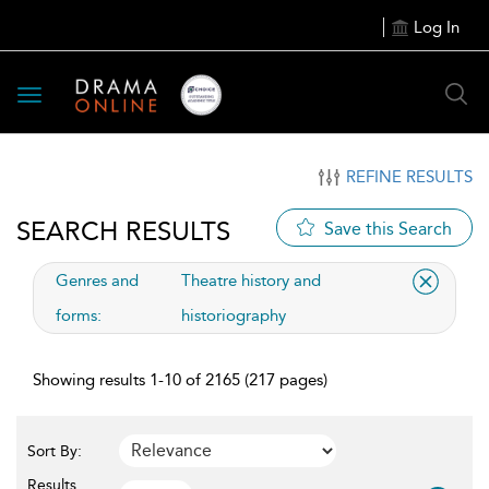
Log In
Toggle
navigation
REFINE RESULTS
SEARCH RESULTS
Save this Search
applied
Genres and
Theatre history and
filter
forms:
historiography
Showing results 1-10 of 2165 (217 pages)
Sort By:
Results