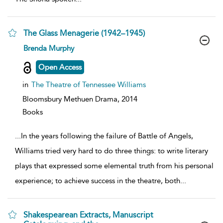
The Glass Menagerie (1942–1945)
show
Brenda Murphy
result
details
Open Access
in
The Theatre of Tennessee Williams
Bloomsbury Methuen Drama,
2014
Books
...
In the years following the failure of Battle of Angels,
Williams tried very hard to do three things: to write literary
plays that expressed some elemental truth from his personal
experience; to achieve success in the theatre, both
...
Shakespearean Extracts, Manuscript