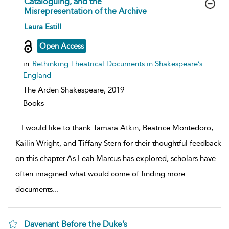
Cataloguing, and the
Misrepresentation of the Archive
show
Laura Estill
result
details
Open Access
in
Rethinking Theatrical Documents in Shakespeare’s
England
The Arden Shakespeare,
2019
Books
...
I would like to thank Tamara Atkin, Beatrice Montedoro,
Kailin Wright, and Tiffany Stern for their thoughtful feedback
on this chapter.As Leah Marcus has explored, scholars have
often imagined what would come of finding more
documents
...
Davenant Before the Duke’s