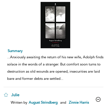
Summary
...
Anxiously awaiting the return of his new wife, Adolph finds
solace in the words of a stranger. But comfort soon turns to
destruction as old wounds are opened, insecurities are laid
bare and former debts are settled
...
Julie
show
Written by
August Strindberg
and
Zinnie Harris
result