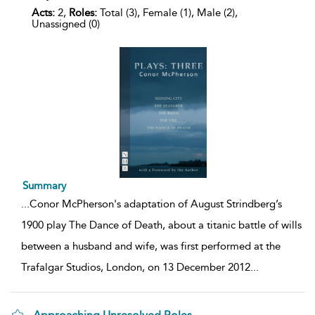
Acts:
2,
Roles:
Total (3), Female (1), Male (2),
Unassigned (0)
Summary
...
Conor McPherson's adaptation of August Strindberg’s
1900 play The Dance of Death, about a titanic battle of wills
between a husband and wife, was first performed at the
Trafalgar Studios, London, on 13 December 2012
...