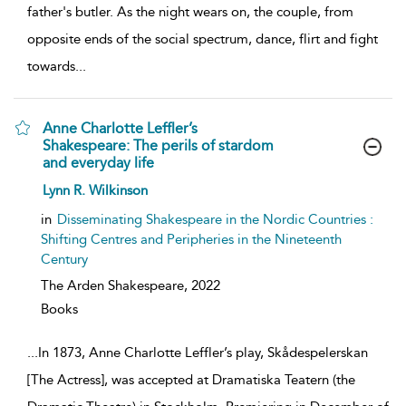
father's butler. As the night wears on, the couple, from
opposite ends of the social spectrum, dance, flirt and fight
towards
...
Anne Charlotte Leffler’s
Shakespeare: The perils of stardom
and everyday life
show
Lynn R. Wilkinson
result
details
in
Disseminating Shakespeare in the Nordic Countries :
Shifting Centres and Peripheries in the Nineteenth
Century
The Arden Shakespeare,
2022
Books
...
In 1873, Anne Charlotte Leffler’s play, Skådespelerskan
[The Actress], was accepted at Dramatiska Teatern (the