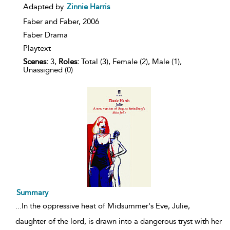
details
Adapted by
Zinnie Harris
Faber and Faber,
2006
Faber Drama
Playtext
Scenes:
3,
Roles:
Total (3), Female (2), Male (1),
Unassigned (0)
Summary
...
In the oppressive heat of Midsummer's Eve, Julie,
daughter of the lord, is drawn into a dangerous tryst with her