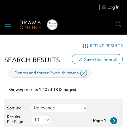
Log In
Toggle
navigation
REFINE RESULTS
SEARCH RESULTS
Save this Search
applied
Genres and forms:
Swedish drama
filter
Showing results 1-10 of 18 (2 pages)
Sort By:
Results
Page 1
Per Page: