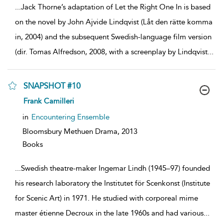
...
Jack Thorne’s adaptation of Let the Right One In is based
on the novel by John Ajvide Lindqvist (Låt den rätte komma
in, 2004) and the subsequent Swedish-language film version
(dir. Tomas Alfredson, 2008, with a screenplay by Lindqvist
...
SNAPSHOT #10
show
Frank Camilleri
result
details
in
Encountering Ensemble
Bloomsbury Methuen Drama,
2013
Books
...
Swedish theatre-maker Ingemar Lindh (1945–97) founded
his research laboratory the Institutet för Scenkonst (Institute
for Scenic Art) in 1971. He studied with corporeal mime
master étienne Decroux in the late 1960s and had various
...