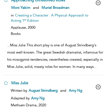
Approaching Unresolved Roles
show
Moni Yakim
and
Muriel Broadman
result
details
in
Creating a Character : A Physical Approach to
st
Acting 1
Edition
Applause,
2000
Books
...
Miss Julie This short play is one of August Strindberg's
most well-known. The great Swedish dramatist, infamous for
his misogynist tendencies, nevertheless created, especially in
Miss Julie, solid, meaty roles for women. In many ways
...
Miss Julie
show
Written by
August Strindberg
and
Amy Ng
result
details
Adapted by
Amy Ng
Methuen Drama,
2020