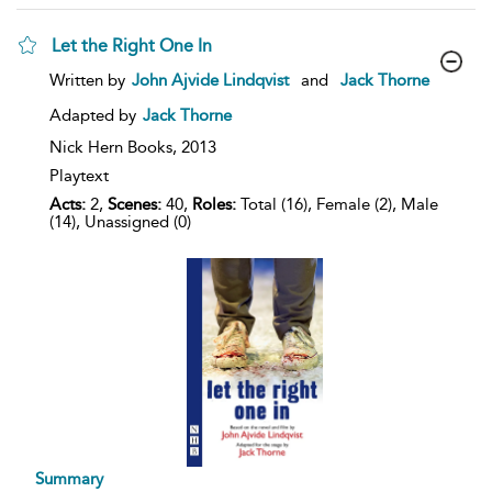
Let the Right One In
show
Written by
John Ajvide Lindqvist
and
Jack Thorne
result
details
Adapted by
Jack Thorne
Nick Hern Books,
2013
Playtext
Acts:
2,
Scenes:
40,
Roles:
Total (16), Female (2), Male
(14), Unassigned (0)
Summary