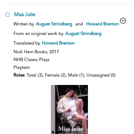
Miss Julie
show
Written by
August Strindberg
and
Howard Brenton
result
details
From an original work by
August Strindberg
Translated by
Howard Brenton
Nick Hern Books,
2017
NHB Classic Plays
Playtext
Roles:
Total (3), Female (2), Male (1), Unassigned (0)