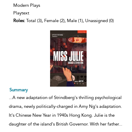
Modern Plays
Playtext
Roles:
Total (3), Female (2), Male (1), Unassigned (0)
Summary
...
A new adaptation of Strindberg's thrilling psychological
drama, newly politically-charged in Amy Ng's adaptation.
It's Chinese New Year in 1940s Hong Kong. Julie is the
daughter of the island's British Governor. With her father
...