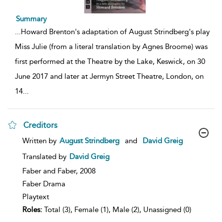
Summary
...
Howard Brenton's adaptation of August Strindberg's play
Miss Julie (from a literal translation by Agnes Broome) was
first performed at the Theatre by the Lake, Keswick, on 30
June 2017 and later at Jermyn Street Theatre, London, on
14
...
Creditors
show
Written by
August Strindberg
and
David Greig
result
details
Translated by
David Greig
Faber and Faber,
2008
Faber Drama
Playtext
Roles:
Total (3), Female (1), Male (2), Unassigned (0)