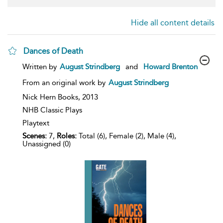
Hide all content details
Dances of Death
show
Written by
August Strindberg
and
Howard Brenton
result
details
From an original work by
August Strindberg
Nick Hern Books,
2013
NHB Classic Plays
Playtext
Scenes:
7,
Roles:
Total (6), Female (2), Male (4),
Unassigned (0)