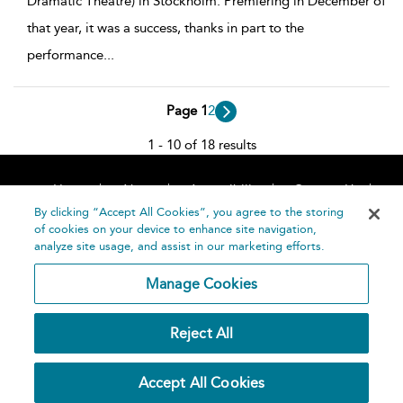
Dramatic Theatre) in Stockholm. Premiering in December of
that year, it was a success, thanks in part to the
performance
...
Page 1
2
1 - 10 of 18 results
Home
About
Accessibility
Contact Us
Help
By clicking “Accept All Cookies”, you agree to the storing
of cookies on your device to enhance site navigation,
analyze site usage, and assist in our marketing efforts.
Manage Cookies
©
Terms and
Reject All
Bloomsbury
Conditions
Publishing
Plc 2026
Privacy
Accept All Cookies
Policy