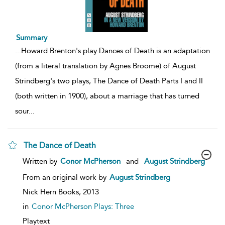
Summary
...
Howard Brenton's play Dances of Death is an adaptation
(from a literal translation by Agnes Broome) of August
Strindberg's two plays, The Dance of Death Parts I and II
(both written in 1900), about a marriage that has turned
sour
...
The Dance of Death
show
Written by
Conor McPherson
and
August Strindberg
result
details
From an original work by
August Strindberg
Nick Hern Books,
2013
in
Conor McPherson Plays: Three
Playtext