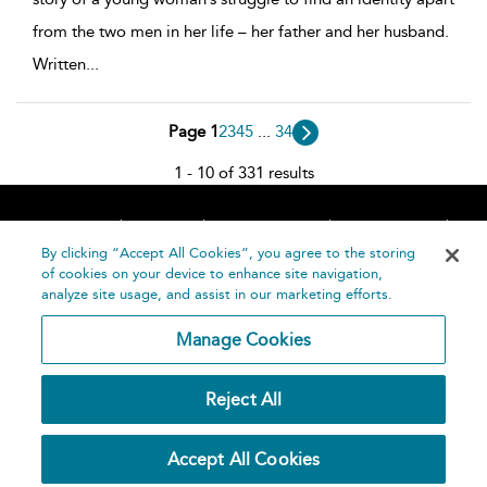
from the two men in her life – her father and her husband.
Written
...
Page 1
2
3
4
5
...
34
1 - 10 of 331 results
Home
About
Accessibility
Contact Us
Help
By clicking “Accept All Cookies”, you agree to the storing
of cookies on your device to enhance site navigation,
analyze site usage, and assist in our marketing efforts.
Manage Cookies
©
Terms and
Reject All
Bloomsbury
Conditions
Publishing
Plc 2026
Privacy
Accept All Cookies
Policy