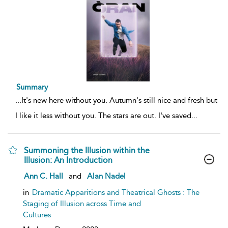
Summary
...
It's new here without you. Autumn's still nice and fresh but
I like it less without you. The stars are out. I've saved
...
Summoning the Illusion within the
Illusion: An Introduction
show
Ann C. Hall
and
Alan Nadel
result
details
in
Dramatic Apparitions and Theatrical Ghosts : The
Staging of Illusion across Time and
Cultures