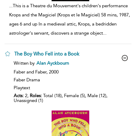
...
This is a Theatre du Mouvement's children's performance
Krops and the Magiciel (Krops et le Magiciel) 58 mins, 1987,
ages 6 and up In a medieval attic, Krops, a bedridden
astrologer's servant, discovers a strange object
...
The Boy Who Fell into a Book
show
Written by
Alan Ayckbourn
result
details
Faber and Faber,
2000
Faber Drama
Playtext
Acts:
2,
Roles:
Total (18), Female (5), Male (12),
Unassigned (1)