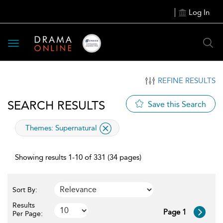
Log In
Toggle
navigation
REFINE RESULTS
SEARCH RESULTS
Save this Search
applied
Themes:
Supernatural
filter
Showing results 1-10 of 331 (34 pages)
Sort By:
Results
Page 1
Per Page: