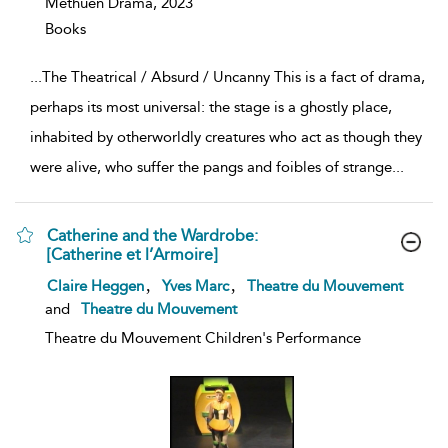
Methuen Drama,
2023
Books
...
The Theatrical / Absurd / Uncanny This is a fact of drama,
perhaps its most universal: the stage is a ghostly place,
inhabited by otherworldly creatures who act as though they
were alive, who suffer the pangs and foibles of strange
...
Catherine and the Wardrobe:
[Catherine et l’Armoire]
show
,
,
Claire Heggen
Yves Marc
Theatre du Mouvement
result
and
Theatre du Mouvement
details
Theatre du Mouvement Children's Performance