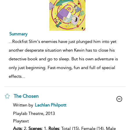
Summary
...
Rockfist Slim's enemies have just plunged him into yet
another desperate situation when Kevin has to close his
detective book and go to sleep. But his own adventure is
only just beginning. Fast-moving, fun and full of special
effects
...
The Chosen
show
Written by
Lachlan Philpott
result
details
Playlab Theatre,
2013
Playtext
Acts:
2,
Scenes:
1,
Roles:
Total (15), Female (14), Male