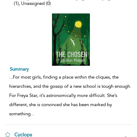
(1), Unassigned (0)
Summary
...
For most girls, finding a place within the cliques, the
hierarchies, and the gossip of a new school is tough enough.
For Freya Star, it’s astronomically more difficult. She’s
different; she is convinced she has been marked by
something
...
Cyclops