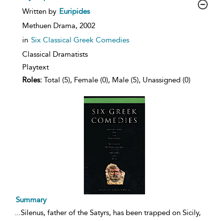
show
Written by
Euripides
result
details
Methuen Drama,
2002
in
Six Classical Greek Comedies
Classical Dramatists
Playtext
Roles:
Total (5), Female (0), Male (5), Unassigned (0)
Summary
...
Silenus, father of the Satyrs, has been trapped on Sicily,