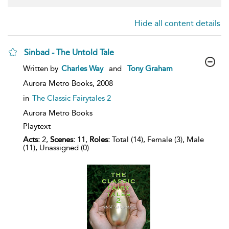
Hide all content details
Sinbad - The Untold Tale
show
Written by
Charles Way
and
Tony Graham
result
details
Aurora Metro Books,
2008
in
The Classic Fairytales 2
Aurora Metro Books
Playtext
Acts:
2,
Scenes:
11,
Roles:
Total (14), Female (3), Male
(11), Unassigned (0)