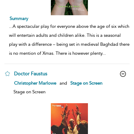
Summary
...
A spectacular play for everyone above the age of six which
will entertain adults and children alike. This is a seasonal
play with a difference – being set in medieval Baghdad there
is no mention of Xmas. There is however plenty
...
Doctor Faustus
show
Christopher Marlowe
and
Stage on Screen
result
details
Stage on Screen