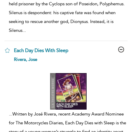
held prisoner by the Cyclops son of Poseidon, Polyphemus.
Silenus is despondent: his captive fate was found when
seeking to rescue another god, Dionysus. Instead, it is
Silenus
...
Each Day Dies With Sleep
show
Rivera, Jose
result
details
...
Written by José Rivera, recent Academy Award Nominee
for The Motorcycles Diaries, Each Day Dies with Sleep is the
story of a young woman’s struggle to find an identity apart