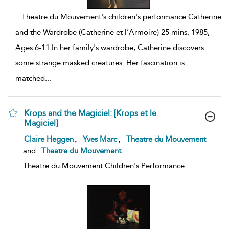
...
Theatre du Mouvement's children's performance Catherine
and the Wardrobe (Catherine et l’Armoire) 25 mins, 1985,
Ages 6-11 In her family's wardrobe, Catherine discovers
some strange masked creatures. Her fascination is
matched
...
Krops and the Magiciel: [Krops et le
Magiciel]
show
,
,
Claire Heggen
Yves Marc
Theatre du Mouvement
result
and
Theatre du Mouvement
details
Theatre du Mouvement Children's Performance