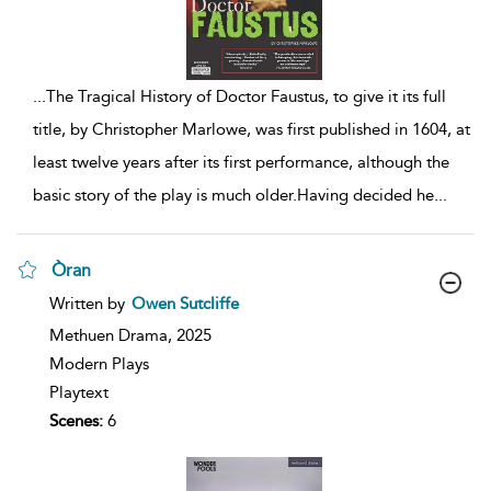
...
The Tragical History of Doctor Faustus, to give it its full
title, by Christopher Marlowe, was first published in 1604, at
least twelve years after its first performance, although the
basic story of the play is much older.Having decided he
...
Òran
show
Written by
Owen Sutcliffe
result
details
Methuen Drama,
2025
Modern Plays
Playtext
Scenes:
6