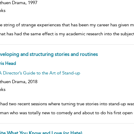
thuen Drama,
1997
oks
the string of strange experiences that has been my career has given 
that has had the same effect is my academic research into the subjec
veloping and structuring stories and routines
ow
ris Head
lt
ils
A Director’s Guide to the Art of Stand-up
thuen Drama,
2018
oks
e had two recent sessions where turning true stories into stand-up w
man who was totally new to comedy and about to do his first open spo
ite What You Know and Love (or Hate)