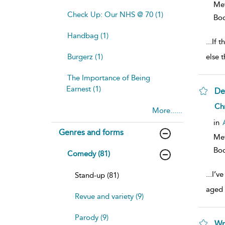
Me
Check Up: Our NHS @ 70 (1)
Bo
Handbag (1)
...
If 
Burgerz (1)
else 
The Importance of Being
Earnest (1)
De
sh
Ch
More......
resu
deta
in
Genres and forms
Me
Bo
Comedy (81)
...
I’v
Stand-up (81)
aged 
Revue and variety (9)
Parody (9)
Wr