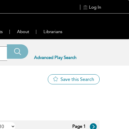
Log In
ts
About
Librarians
Advanced Play Search
Save this Search
Page 1