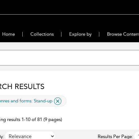
Home
Collections
Explore by
Browse Conten
RCH RESULTS
lied filter
nres and forms:
Stand-up
ng results 1-10 of 81 (9 pages)
y:
Results Per Page: