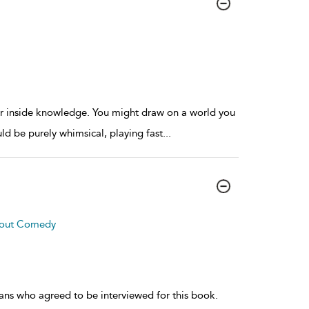
 or inside knowledge. You might draw on a world you
uld be purely whimsical, playing fast
...
About Comedy
ians who agreed to be interviewed for this book.