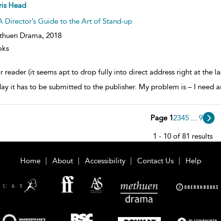
ow
ris Head
lt
ils
A Director’s Guide to the Art of Stand-up
thuen Drama,
2018
oks
 reader (it seems apt to drop fully into direct address right at the la
day it has to be submitted to the publisher. My problem is – I need a
Page 1
2
3
4
5
...
9
1 - 10 of 81 results
Home
About
Accessibility
Contact Us
Help