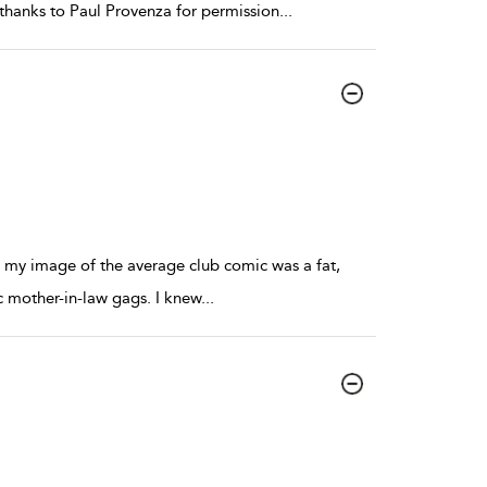
thanks to Paul Provenza for permission
...
b, my image of the average club comic was a fat,
c mother-in-law gags. I knew
...