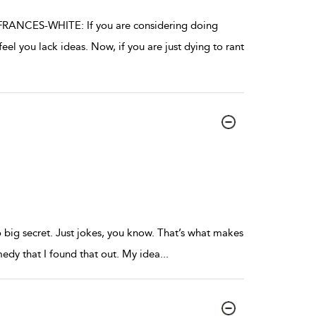
FRANCES-WHITE: If you are considering doing
l you lack ideas. Now, if you are just dying to rant
o big secret. Just jokes, you know. That’s what makes
edy that I found that out. My idea
...