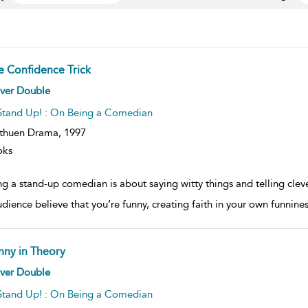
e Confidence Trick
ow
iver Double
lt
ils
Stand Up! : On Being a Comedian
thuen Drama,
1997
oks
g a stand-up comedian is about saying witty things and telling clev
udience believe that you’re funny, creating faith in your own funni
nny in Theory
ow
iver Double
lt
ils
Stand Up! : On Being a Comedian