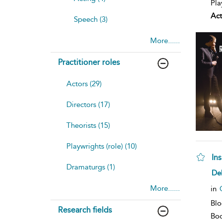
Pla
Act
Speech (3)
More......
Practitioner roles
Actors (29)
Directors (17)
Theorists (15)
Playwrights (role) (10)
Ins
Dramaturgs (1)
sh
De
resu
deta
More......
in
Bl
Research fields
Bo