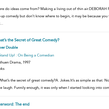
re do ideas come from? Making a living out of thin air.DEBORAH 
-up comedy but don’t know where to begin, it may be because you fee
t
...
at’s the Secret of Great Comedy?
ow
iver Double
lt
ils
Stand Up! : On Being a Comedian
thuen Drama,
1997
oks
hat’s the secret of great comedy?A. Jokes.It’s as simple as that. N
e laugh. Funnily enough, it was only when I started looking into com
terword: The end