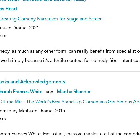
ow
ris Head
lt
ils
Creating Comedy Narratives for Stage and Screen
thuen Drama,
2021
oks
edy, as much as any other form, can really benefit from specialist
well simply because it’s a fertile context for comedy. Your intent co
anks and Acknowledgements
ow
borah Frances-White
and
Marsha Shandur
lt
ils
Off the Mic : The World’s Best Stand-Up Comedians Get Serious 
oomsbury Methuen Drama,
2015
oks
orah Frances-White: First of all, massive thanks to all of the comed