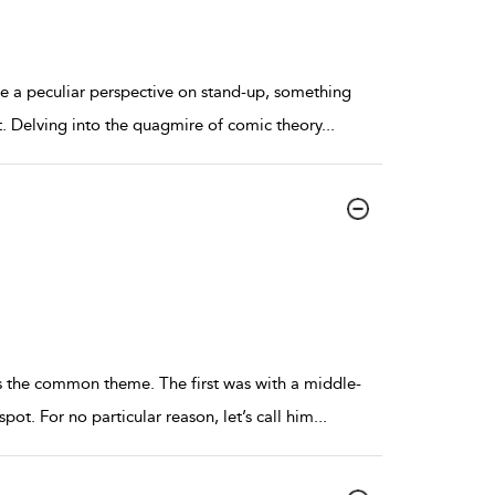
me a peculiar perspective on stand-up, something
t. Delving into the quagmire of comic theory
...
as the common theme. The first was with a middle-
t. For no particular reason, let’s call him
...