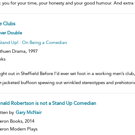
 you for your time, your honesty and your good humour. And extra 
e Clubs
ow
iver Double
lt
ils
Stand Up! : On Being a Comedian
thuen Drama,
1997
oks
ght out in Sheffield Before I’d ever set foot in a working men’s clu
r-jacketed buffoon spewing out wrinkled stereotypes and prehistori
nald Robertson is not a Stand Up Comedian
ow
tten by
Gary McNair
lt
ils
eron Books,
2014
ron Modern Plays