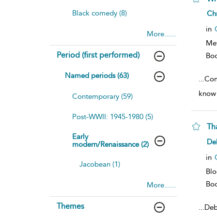
sh
Black comedy (8)
Ch
resu
deta
in
More......
Me
Period (first performed)
Bo
Named periods (63)
...
Com
know 
Contemporary (59)
Post-WWII: 1945-1980 (5)
Th
Early
sh
De
modern/Renaissance (2)
resu
deta
in
Jacobean (1)
Bl
Bo
More......
Themes
...
Deb