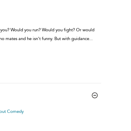
d you? Would you run? Would you fight? Or would
o mates and he isn't funny. But with guidance
...
About Comedy