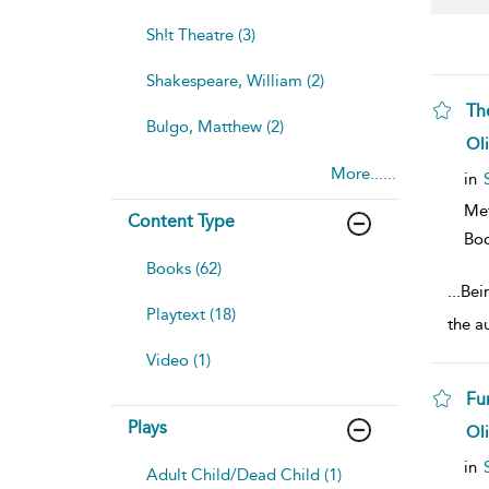
Sh!t Theatre (3)
Shakespeare, William (2)
Th
Bulgo, Matthew (2)
sh
Ol
resu
More......
deta
in
Me
Content Type
Bo
Books (62)
...
Bein
Playtext (18)
the a
Video (1)
Fu
Plays
sh
Ol
resu
deta
in
Adult Child/Dead Child (1)