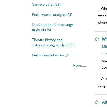
Genre studies (58)
...
Whe
Performance analysis (43)
stand
abou
Directing and dramaturgy,
study of (16)
Wh
Theatre history and
historiography, study of (11)
sh
Ol
resu
deta
in
Performance history (9)
Me
More......
Bo
...
Q. W
peopl
Af