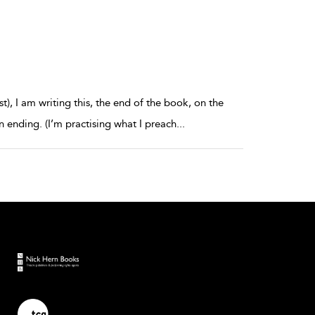
st), I am writing this, the end of the book, on the
n ending. (I’m practising what I preach
...