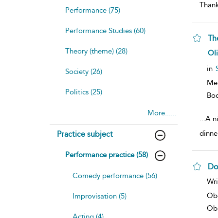
Thank
Performance (75)
Performance Studies (60)
Th
Theory (theme) (28)
sh
Ol
resu
deta
in
Society (26)
Me
Politics (25)
Bo
More......
...
A ni
dinne
Practice subject
Performance practice (58)
Do
Comedy performance (56)
sh
Wri
resu
deta
Ob
Improvisation (5)
Obe
Acting (4)