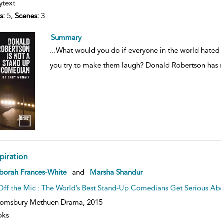
ytext
s:
5,
Scenes:
3
Summary
...
What would you do if everyone in the world hate
you try to make them laugh? Donald Robertson has n
piration
ow
borah Frances-White
and
Marsha Shandur
lt
ils
Off the Mic : The World’s Best Stand-Up Comedians Get Serious 
oomsbury Methuen Drama,
2015
oks