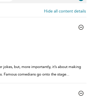
Hide all content details
er jokes, but, more importantly, it’s about making
ness. Famous comedians go onto the stage
...