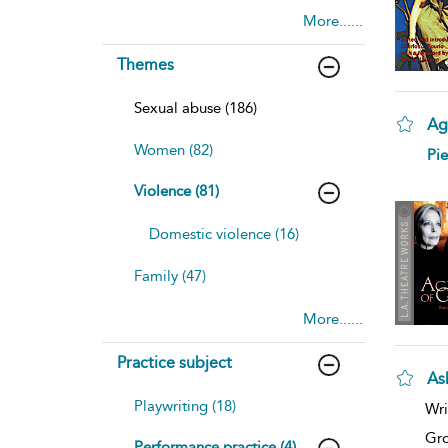
More......
Themes
Sexual abuse (186)
Ag
Women (82)
sh
Pie
resu
deta
Violence (81)
Domestic violence (16)
Family (47)
More......
Practice subject
As
sh
Playwriting (18)
Wri
resu
deta
Gro
Performance practice (4)