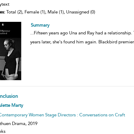
ytext
es:
Total (2), Female (1), Male (1), Unassigned (0)
Summary
...
Fifteen years ago Una and Ray had a relationship. 
years later, she's found him again. Blackbird premie
nclusion
ow
lette Marty
lt
ils
Contemporary Women Stage Directors : Conversations on Craft
thuen Drama,
2019
oks