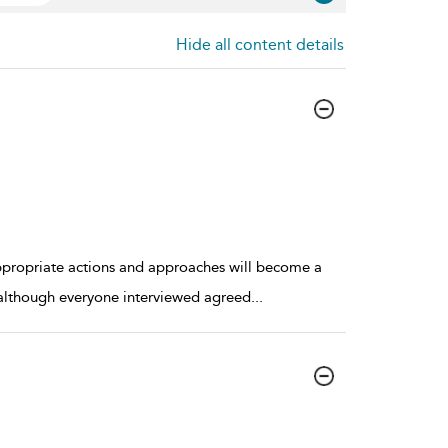
Hide all content details
appropriate actions and approaches will become a
, although everyone interviewed agreed
...