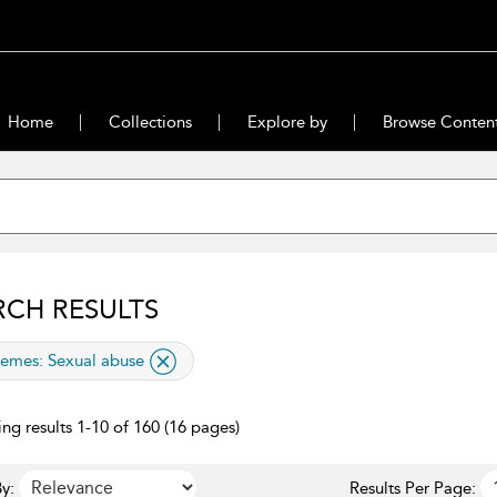
Home
Collections
Explore by
Browse Conten
RCH RESULTS
lied filter
emes:
Sexual abuse
ng results 1-10 of 160 (16 pages)
y:
Results Per Page: