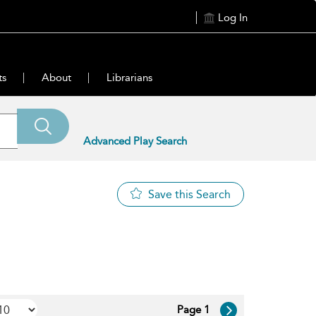
Log In
ts
About
Librarians
Advanced Play Search
Save this Search
Page 1