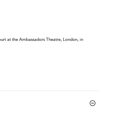
ourt at the Ambassadors Theatre, London, in