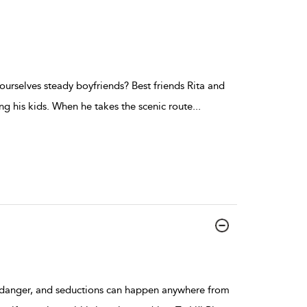
ourselves steady boyfriends? Best friends Rita and
ng his kids. When he takes the scenic route
...
h danger, and seductions can happen anywhere from