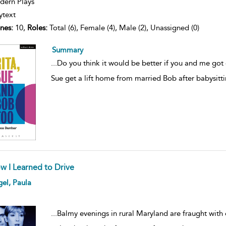
ern Plays
ytext
nes:
10,
Roles:
Total (6), Female (4), Male (2), Unassigned (0)
Summary
...
Do you think it would be better if you and me got 
Sue get a lift home from married Bob after babysitti
w I Learned to Drive
ow
el, Paula
lt
ils
...
Balmy evenings in rural Maryland are fraught wit