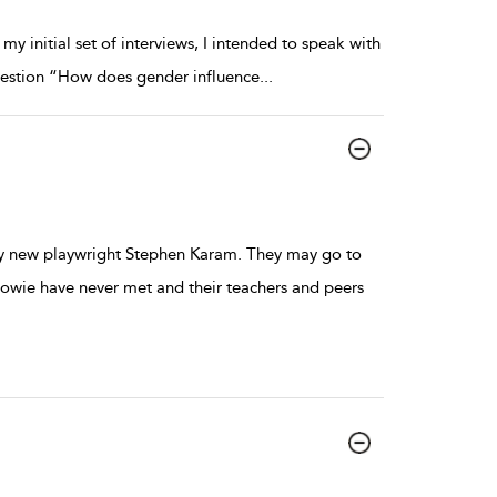
 initial set of interviews, I intended to speak with
 question “How does gender influence
...
 by new playwright Stephen Karam. They may go to
owie have never met and their teachers and peers