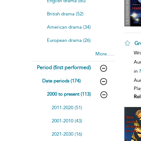
English drama (60)
British drama (52)
American drama (34)
European drama (26)
Gr
sh
Wri
More......
resu
deta
Aur
Period (first performed)
in
Aur
Date periods (174)
Pla
2000 to present (113)
Rol
2011-2020 (51)
2001-2010 (43)
2021-2030 (16)