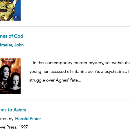
nes of God
ow
lmeier, John
lt
ils
...
In this contemporary murder mystery, set within th
young nun accused of infanticide. As a psychiatrist,
struggle over Agnes' fate
...
hes to Ashes
ow
tten by
Harold Pinter
lt
ils
ve Press,
1997