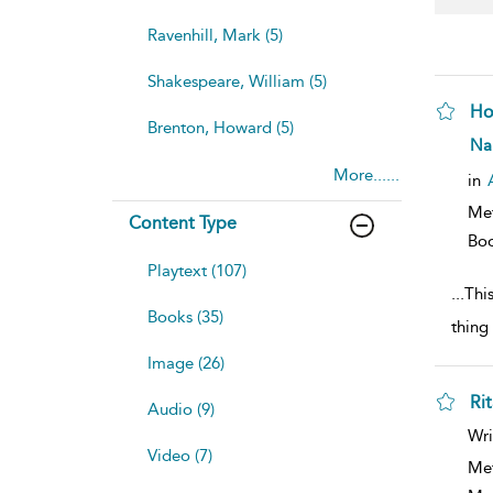
Ravenhill, Mark (5)
Shakespeare, William (5)
Ho
Brenton, Howard (5)
sh
Na
resu
More......
deta
in
Me
Content Type
Bo
Playtext (107)
...
Thi
Books (35)
thing
Image (26)
Ri
Audio (9)
sh
Wri
resu
Video (7)
deta
Me