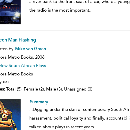
a river bank to the front seat of a car, where a young s
the radio is the most important
...
een Man Flashing
ow
tten by
Mike van Graan
lt
ils
ora Metro Books,
2006
New South African Plays
ora Metro Books
ytext
es:
Total (5), Female (2), Male (3), Unassigned (0)
Summary
...
Digging under the skin of contemporary South Afr
harassment, political loyalty and finally, accountabil
talked about plays in recent years
...