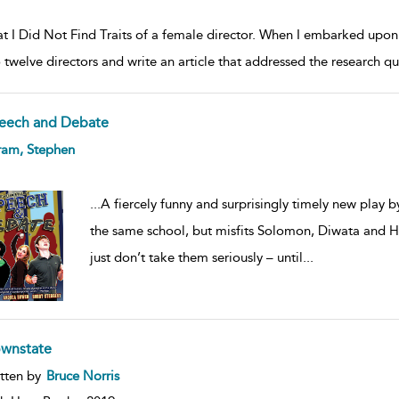
 I Did Not Find Traits of a female director. When I embarked upon my
o twelve directors and write an article that addressed the research
eech and Debate
ow
ram, Stephen
lt
ils
...
A fiercely funny and surprisingly timely new play
the same school, but misfits Solomon, Diwata and H
just don’t take them seriously – until
...
wnstate
ow
tten by
Bruce Norris
lt