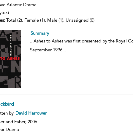
ve Atlantic Drama
ytext
es:
Total (2), Female (1), Male (1), Unassigned (0)
Summary
...
Ashes to Ashes was first presented by the Royal C
September 1996
...
ackbird
ow
tten by
David Harrower
lt
ils
er and Faber,
2006
ber Drama