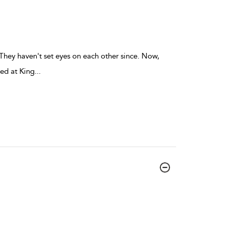
They haven't set eyes on each other since. Now,
red at King
...