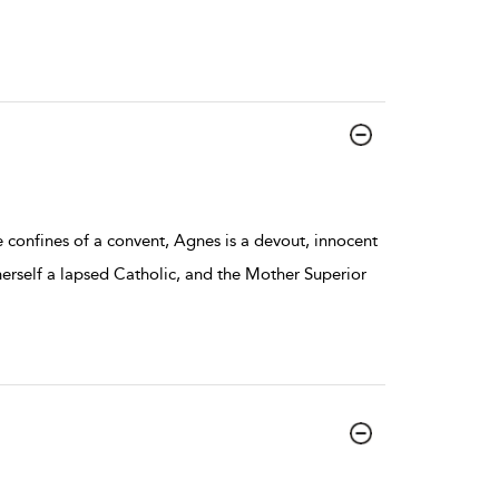
e confines of a convent, Agnes is a devout, innocent
 herself a lapsed Catholic, and the Mother Superior