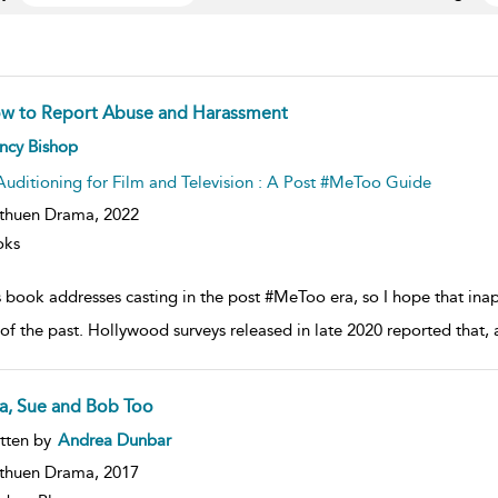
w to Report Abuse and Harassment
ow
ncy Bishop
lt
ils
Auditioning for Film and Television : A Post #MeToo Guide
thuen Drama,
2022
oks
s book addresses casting in the post #MeToo era, so I hope that in
 of the past. Hollywood surveys released in late 2020 reported that
ta, Sue and Bob Too
ow
tten by
Andrea Dunbar
lt
ils
thuen Drama,
2017