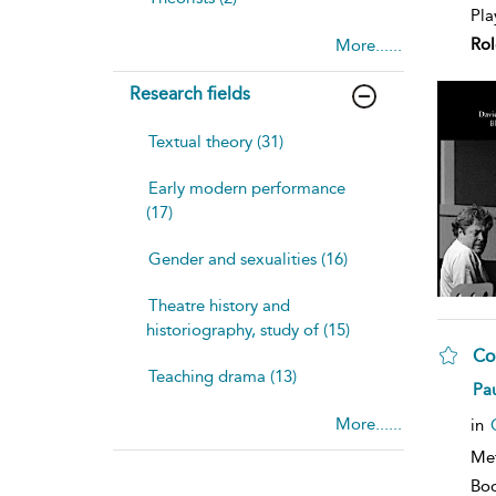
Pla
Rol
More......
Research fields
Textual theory (31)
Early modern performance
(17)
Gender and sexualities (16)
Theatre history and
historiography, study of (15)
Co
Teaching drama (13)
sh
Pau
resu
deta
More......
in
Me
Bo