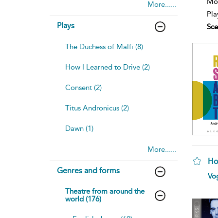
Mod
More......
Pla
Plays
Sce
The Duchess of Malfi (8)
How I Learned to Drive (2)
Consent (2)
Titus Andronicus (2)
Dawn (1)
More......
Ho
Genres and forms
sh
Vog
resu
deta
Theatre from around the
world (176)