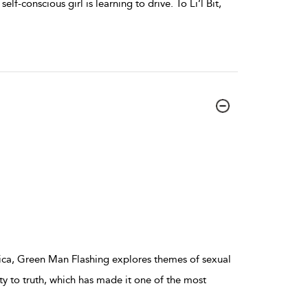
elf-conscious girl is learning to drive. To Li’l Bit,
ica, Green Man Flashing explores themes of sexual
ity to truth, which has made it one of the most