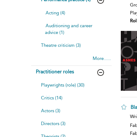
Gro
Pla
Acting (4)
Rol
Auditioning and career
advice (1)
Theatre criticism (3)
More......
Practitioner roles
Playwrights (role) (30)
Critics (14)
Bl
Actors (3)
sh
Wri
resu
Directors (3)
deta
Fab
Fa
Theorists (2)