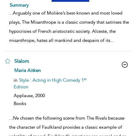
Summary
...
Arguably one of Molière’s best-known and most loved
plays, The Misanthrope is a classic comedy that satirises the
hypocrisies of French aristocratic society. Alceste, the
misanthrope, hates all mankind and despairs of its
...
Slalom
show
Maria Aitken
result
details
st
in
Style : Acting in High Comedy 1
Edition
Applause,
2000
Books
...
IVe chosen the following scene from The Rivals because
the character of Faulkland provides a classic example of