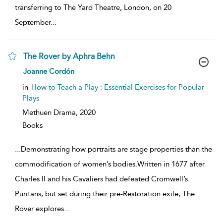
transferring to The Yard Theatre, London, on 20
September
...
The Rover by Aphra Behn
show
Joanne Cordón
result
details
in
How to Teach a Play : Essential Exercises for Popular
Plays
Methuen Drama,
2020
Books
...
Demonstrating how portraits are stage properties than the
commodification of women’s bodies.Written in 1677 after
Charles II and his Cavaliers had defeated Cromwell’s
Puritans, but set during their pre-Restoration exile, The
Rover explores
...