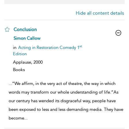
Hide all content details
Conclusion
show
Simon Callow
result
details
st
in
Acting in Restoration Comedy 1
Edition
Applause,
2000
Books
...
“We affirm, in the very act of theatre, the way in which
words may transform our whole understanding of life.”As
our century has wended its disgraceful way, people have
been exposed to less and less demanding media. They have
become
...