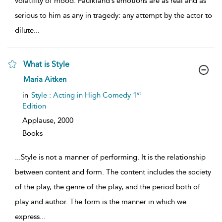
volatility of mood. Faulkland’s emotions are as real and as
serious to him as any in tragedy: any attempt by the actor to
dilute
...
What is Style
show
Maria Aitken
result
details
st
in
Style : Acting in High Comedy 1
Edition
Applause,
2000
Books
...
Style is not a manner of performing. It is the relationship
between content and form. The content includes the society
of the play, the genre of the play, and the period both of
play and author. The form is the manner in which we
express
...