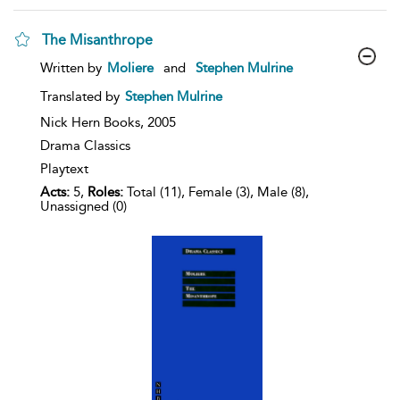
The Misanthrope
show
Written by
Moliere
and
Stephen Mulrine
result
details
Translated by
Stephen Mulrine
Nick Hern Books,
2005
Drama Classics
Playtext
Acts:
5,
Roles:
Total (11), Female (3), Male (8),
Unassigned (0)