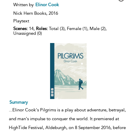
show
Written by
Elinor Cook
result
details
Nick Hern Books,
2016
Playtext
Scenes:
14,
Roles:
Total (3), Female (1), Male (2),
Unassigned (0)
Summary
...
Elinor Cook's Pilgrims is a play about adventure, betrayal,
and man's impulse to conquer the world. It premiered at
HighTide Festival, Aldeburgh, on 8 September 2016, before