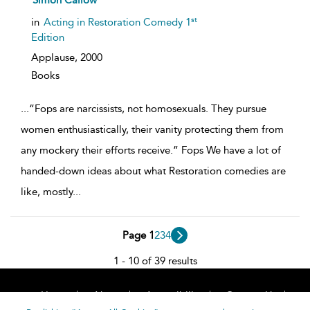
Simon Callow
result
details
st
in
Acting in Restoration Comedy 1
Edition
Applause,
2000
Books
...
“Fops are narcissists, not homosexuals. They pursue
women enthusiastically, their vanity protecting them from
any mockery their efforts receive.” Fops We have a lot of
handed-down ideas about what Restoration comedies are
like, mostly
...
Page 1
2
3
4
1 - 10 of 39 results
Home
About
Accessibility
Contact Us
Help