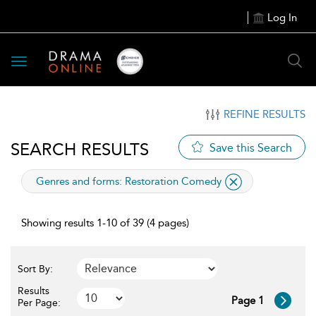
Log In
Toggle
navigation
REFINE RESULTS
SEARCH RESULTS
Save this Search
applied
Genres and forms:
Restoration Comedy
filter
Showing results 1-10 of 39 (4 pages)
Sort By:
Results
Page 1
Per Page: