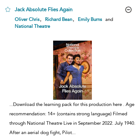
Jack Absolute Flies Again
show
,
,
Oliver Chris
Richard Bean
Emily Burns
and
result
National Theatre
details
...
Download the learning pack for this production here . Age
recommendation: 14+ (contains strong language) Filmed
through National Theatre Live in September 2022. July 1940.
After an aerial dog fight, Pilot
...