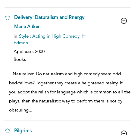
Delivery: Daturalism and Rnergy
show
Maria Aitken
result
details
st
in
Style : Acting in High Comedy 1
Edition
Applause,
2000
Books
...
Naturalism Do naturalism and high comedy seem odd
bed-fellows? Together they create a heightened reality. If
you adopt the relish for language which is common to all the
plays, then the naturalistic way to perform them is not by
obscuring
...
Pilgrims