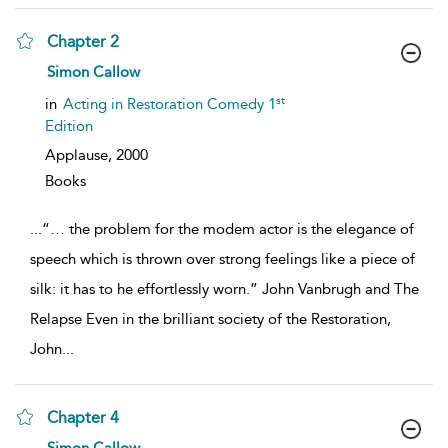
Chapter 2
show
Simon Callow
result
details
st
in
Acting in Restoration Comedy 1
Edition
Applause,
2000
Books
...
“… the problem for the modem actor is the elegance of
speech which is thrown over strong feelings like a piece of
silk: it has to he effortlessly worn.” John Vanbrugh and The
Relapse Even in the brilliant society of the Restoration,
John
...
Chapter 4
show