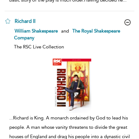
basic story of the play is much older.Having decided he
...
Richard II
show
William Shakespeare
and
The Royal Shakespeare
result
Company
details
The RSC Live Collection
...
Richard is King. A monarch ordained by God to lead his
people. A man whose vanity threatens to divide the great
houses of England and drag his people into a dynastic civil