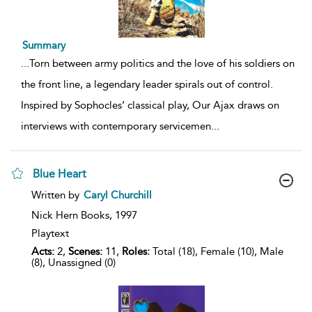
Summary
...
Torn between army politics and the love of his soldiers on
the front line, a legendary leader spirals out of control.
Inspired by Sophocles’ classical play, Our Ajax draws on
interviews with contemporary servicemen
...
Blue Heart
show
Written by
Caryl Churchill
result
details
Nick Hern Books,
1997
Playtext
Acts:
2,
Scenes:
11,
Roles:
Total (18), Female (10), Male
(8), Unassigned (0)