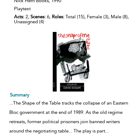
details
Nick Hern Books,
1990
Playtext
Acts:
2,
Scenes:
6,
Roles:
Total (15), Female (3), Male (8),
Unassigned (4)
Summary
...
The Shape of the Table tracks the collapse of an Eastern
Bloc government at the end of 1989. As the old regime
retreats, former political prisoners join banned writers
around the negotiating table... The play is part
...