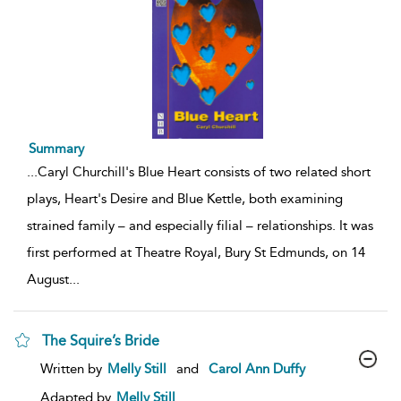
Summary
...
Caryl Churchill's Blue Heart consists of two related short
plays, Heart's Desire and Blue Kettle, both examining
strained family – and especially filial – relationships. It was
first performed at Theatre Royal, Bury St Edmunds, on 14
August
...
The Squire’s Bride
show
Written by
Melly Still
and
Carol Ann Duffy
result
details
Adapted by
Melly Still