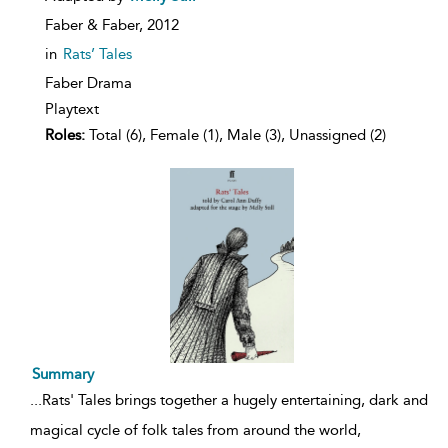
Faber & Faber,
2012
in
Rats’ Tales
Faber Drama
Playtext
Roles:
Total (6), Female (1), Male (3), Unassigned (2)
Summary
...
Rats' Tales brings together a hugely entertaining, dark and
magical cycle of folk tales from around the world,