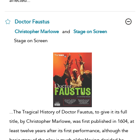
affected
...
Doctor Faustus
show
Christopher Marlowe
and
Stage on Screen
result
details
Stage on Screen
...
The Tragical History of Doctor Faustus, to give it its full
title, by Christopher Marlowe, was first published in 1604, at
least twelve years after its first performance, although the