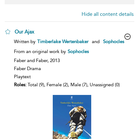
Hide all content details
Our Ajax
show
Written by
Timberlake Wertenbaker
and
Sophocles
result
details
From an original work by
Sophocles
Faber and Faber,
2013
Faber Drama
Playtext
Roles:
Total (9), Female (2), Male (7), Unassigned (0)