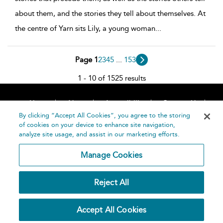
about them, and the stories they tell about themselves. At
the centre of Yarn sits Lily, a young woman
...
Page 1
2
3
4
5
...
153
1 - 10 of 1525 results
Home
About
Accessibility
Contact Us
Help
By clicking “Accept All Cookies”, you agree to the storing
of cookies on your device to enhance site navigation,
analyze site usage, and assist in our marketing efforts.
Manage Cookies
©
Terms and
Reject All
Bloomsbury
Conditions
Publishing
Plc 2026
Privacy
Accept All Cookies
Policy