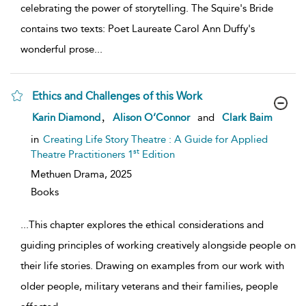
celebrating the power of storytelling. The Squire's Bride
contains two texts: Poet Laureate Carol Ann Duffy's
wonderful prose
...
Ethics and Challenges of this Work
show
,
Karin Diamond
Alison O’Connor
and
Clark Baim
result
details
in
Creating Life Story Theatre : A Guide for Applied
st
Theatre Practitioners 1
Edition
Methuen Drama,
2025
Books
...
This chapter explores the ethical considerations and
guiding principles of working creatively alongside people on
their life stories. Drawing on examples from our work with
older people, military veterans and their families, people