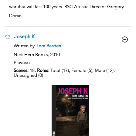
war that will last 100 years. RSC Artistic Director Gregory
Doran
...
Joseph K
show
Written by
Tom Basden
result
details
Nick Hern Books,
2010
Playtext
Scenes:
18,
Roles:
Total (17), Female (5), Male (12),
Unassigned (0)