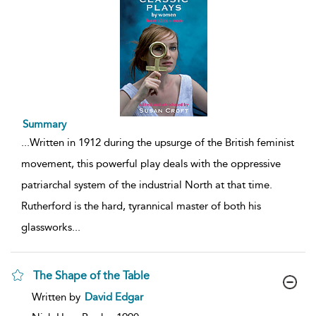
Summary
...
Written in 1912 during the upsurge of the British feminist
movement, this powerful play deals with the oppressive
patriarchal system of the industrial North at that time.
Rutherford is the hard, tyrannical master of both his
glassworks
...
The Shape of the Table
show
Written by
David Edgar
result