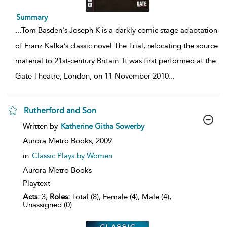
Summary
...
Tom Basden's Joseph K is a darkly comic stage adaptation
of Franz Kafka’s classic novel The Trial, relocating the source
material to 21st-century Britain. It was first performed at the
Gate Theatre, London, on 11 November 2010
...
Rutherford and Son
show
Written by
Katherine Githa Sowerby
result
details
Aurora Metro Books,
2009
in
Classic Plays by Women
Aurora Metro Books
Playtext
Acts:
3,
Roles:
Total (8), Female (4), Male (4),
Unassigned (0)