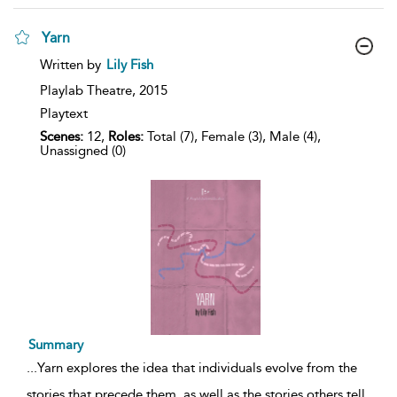
Yarn
show
Written by
Lily Fish
result
details
Playlab Theatre,
2015
Playtext
Scenes:
12,
Roles:
Total (7), Female (3), Male (4),
Unassigned (0)
Summary
...
Yarn explores the idea that individuals evolve from the
stories that precede them, as well as the stories others tell