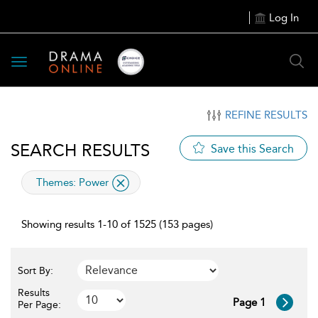
Log In
Toggle
navigation
REFINE RESULTS
SEARCH RESULTS
Save this Search
applied
Themes:
Power
filter
Showing results 1-10 of 1525 (153 pages)
Sort By:
Results
Page 1
Per Page: