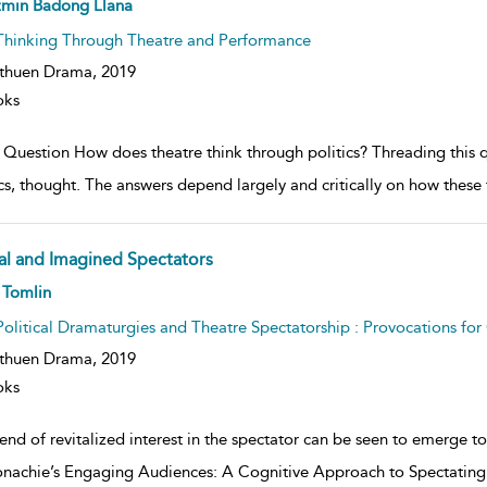
ow
zmin Badong Llana
lt
ils
Thinking Through Theatre and Performance
thuen Drama,
2019
oks
 Question How does theatre think through politics? Threading this q
ics, thought. The answers depend largely and critically on how thes
al and Imagined Spectators
ow
 Tomlin
lt
ils
Political Dramaturgies and Theatre Spectatorship : Provocations fo
thuen Drama,
2019
oks
end of revitalized interest in the spectator can be seen to emerge 
achie’s Engaging Audiences: A Cognitive Approach to Spectating in