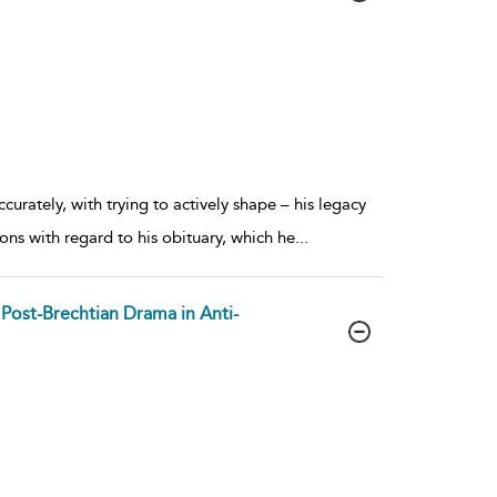
rately, with trying to actively shape – his legacy
ions with regard to his obituary, which he
...
s Post-Brechtian Drama in Anti-