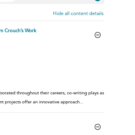
Hide all content details
Tim Crouch’s Work
orated throughout their careers, co-writing plays as
int projects offer an innovative approach
...