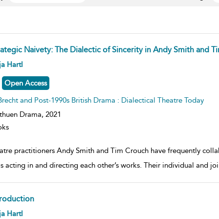
rategic Naivety: The Dialectic of Sincerity in Andy Smith and 
ow
a Hartl
lt
ils
Open Access
Brecht and Post-1990s British Drama : Dialectical Theatre Today
thuen Drama,
2021
oks
atre practitioners Andy Smith and Tim Crouch have frequently collab
as acting in and directing each other’s works. Their individual and jo
troduction
ow
a Hartl