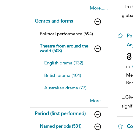
...
In t
More......
globa
Genres and forms
Political performance (594)
Pol
sh
Anj
Theatre from around the
resu
world (503)
deta
English drama (132)
in
Me
British drama (104)
Bo
Australian drama (77)
...
Give
More......
signi
Period (first performed)
Named periods (531)
Co