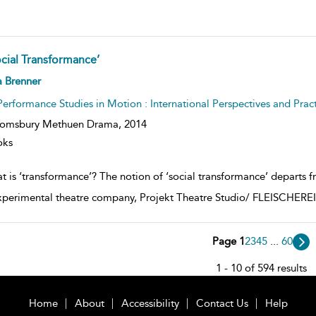
ocial Transformance’
ow
a Brenner
lt
ils
Performance Studies in Motion : International Perspectives and Pract
oomsbury Methuen Drama,
2014
oks
t is ‘transformance’? The notion of ‘social transformance’ departs f
xperimental theatre company, Projekt Theatre Studio/ FLEISCHEREI i
Page 1
2
3
4
5
...
60
1 - 10 of 594 results
Home
About
Accessibility
Contact Us
Help