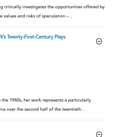
g critically investigates the opportunities offered by
e values and risks of speculation –
...
ll’s Twenty-First-Century Plays
 the 1960s, her work represents a particularly
ama over the second half of the twentieth
...