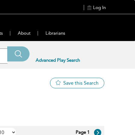
Log In
ts
About
Librarians
Advanced Play Search
Save this Search
Page 1