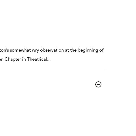
lington’s somewhat wry observation at the beginning of
ten Chapter in Theatrical
...