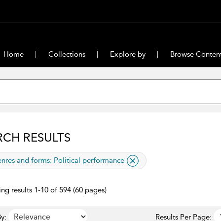
Home
Collections
Explore by
Browse Conten
RCH RESULTS
lied filter
nres and forms:
Political performance
ng results 1-10 of 594 (60 pages)
y:
Results Per Page: