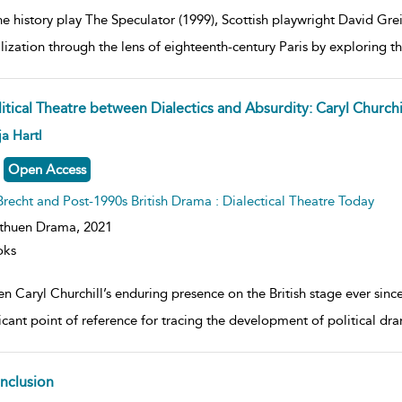
he history play The Speculator (1999), Scottish playwright David Grei
lization through the lens of eighteenth-century Paris by exploring th
itical Theatre between Dialectics and Absurdity: Caryl Churchi
ow
a Hartl
lt
ils
Open Access
Brecht and Post-1990s British Drama : Dialectical Theatre Today
thuen Drama,
2021
oks
n Caryl Churchill’s enduring presence on the British stage ever since
ficant point of reference for tracing the development of political dr
nclusion