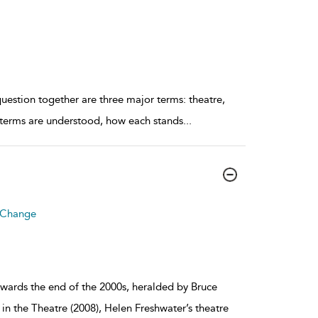
uestion together are three major terms: theatre,
e terms are understood, how each stands
...
r Change
towards the end of the 2000s, heralded by Bruce
 the Theatre (2008), Helen Freshwater’s theatre