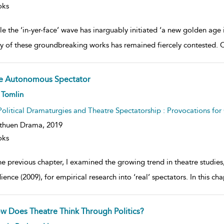
oks
e the ‘in-yer-face’ wave has inarguably initiated ‘a new golden age in
ty of these groundbreaking works has remained fiercely contested. C
e Autonomous Spectator
ow
 Tomlin
lt
ils
Political Dramaturgies and Theatre Spectatorship : Provocations fo
thuen Drama,
2019
oks
he previous chapter, I examined the growing trend in theatre studies
ence (2009), for empirical research into ‘real’ spectators. In this ch
w Does Theatre Think Through Politics?