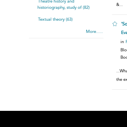
Theatre history and
&
...
historiography, study of (82)
Textual theory (63)
‘S
More......
sh
Ev
resu
deta
in
Bl
Bo
...
Wha
the e