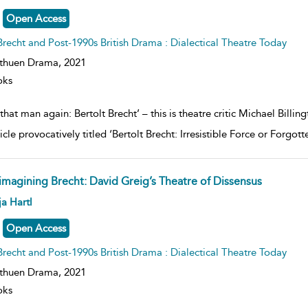
lt
ils
Open Access
Brecht and Post-1990s British Drama : Dialectical Theatre Today
thuen Drama,
2021
oks
s that man again: Bertolt Brecht’ – this is theatre critic Michael Bil
icle provocatively titled ‘Bertolt Brecht: Irresistible Force or Forgot
imagining Brecht: David Greig’s Theatre of Dissensus
ow
a Hartl
lt
ils
Open Access
Brecht and Post-1990s British Drama : Dialectical Theatre Today
thuen Drama,
2021
oks