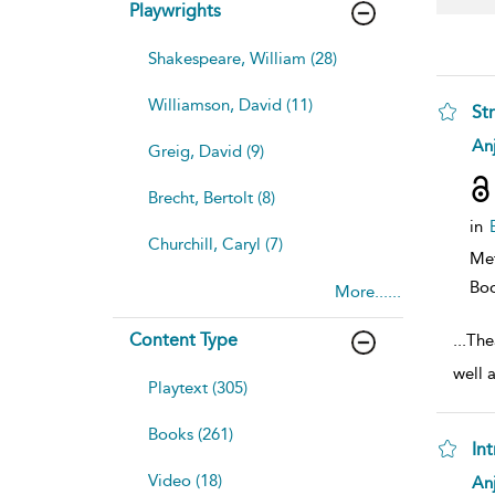
Playwrights
Shakespeare, William (28)
Williamson, David (11)
St
sh
Anj
Greig, David (9)
resu
deta
Brecht, Bertolt (8)
in
Churchill, Caryl (7)
Me
Bo
More......
Content Type
...
The
well 
Playtext (305)
Books (261)
In
sh
Video (18)
Anj