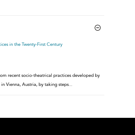
ices in the Twenty-First Century
rom recent socio-theatrical practices developed by
n Vienna, Austria, by taking steps
...