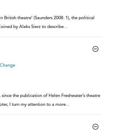
 British theatre’ (Saunders 2008: 1), the political
oined by Aleks Sierz to describe
...
r Change
, since the publication of Helen Freshwater’s theatre
apter, I turn my attention to a more
...