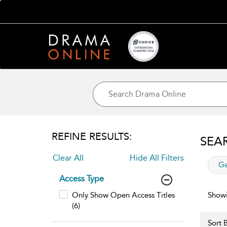
REFINE RESULTS:
SEA
Clear All
Hide All Filters
app
Ge
Access Type
Only Show Open Access Titles
Showi
(6)
Sort B