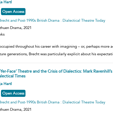
ow
a Hartl
lt
ils
Open Access
Brecht and Post-1990s British Drama : Dialectical Theatre Today
thuen Drama,
2021
oks
ccupied throughout his career with imagining – or, perhaps more accu
uture generations, Brecht was particularly explicit about his expectat
-Yer-Face’ Theatre and the Crisis of Dialectics: Mark Ravenhill’
alectical Times
ow
a Hartl
lt
ils
Open Access
Brecht and Post-1990s British Drama : Dialectical Theatre Today
thuen Drama,
2021