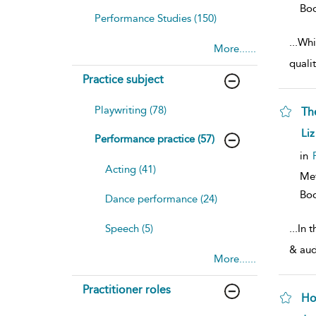
Bo
Performance Studies (150)
...
Whil
More......
quali
Practice subject
Playwriting (78)
Th
sh
Liz
Performance practice (57)
resu
deta
in
Acting (41)
Me
Bo
Dance performance (24)
Speech (5)
...
In t
& audi
More......
Practitioner roles
Ho