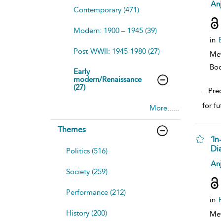
sh
Anj
Contemporary (471)
resu
deta
Modern: 1900 – 1945 (39)
in
Post-WWII: 1945-1980 (27)
Me
Bo
Early
modern/Renaissance
(27)
...
Preo
for f
More......
Themes
‘In
Di
Politics (516)
sh
Anj
resu
Society (259)
deta
Performance (212)
in
History (200)
Me