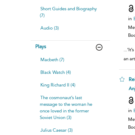
resu
deta
Short Guides and Biography
(7)
in
Me
Audio (3)
Bo
Plays
...
‘It’
an art
Macbeth (7)
Black Watch (4)
Re
King Richard II (4)
sh
Anj
resu
deta
The cosmonaut’s last
message to the woman he
in
once loved in the former
Soviet Union (3)
Me
Bo
Julius Caesar (3)