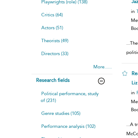
sh
Ja
Playwrights (role) (138)
resu
deta
in
Critics (64)
Me
Actors (51)
Bo
Theorists (49)
...
The
polit
Directors (33)
More......
Re
Research fields
sh
Liz
resu
deta
in
Political performance, study
of (231)
Me
Bo
Genre studies (105)
...
A tr
Performance analysis (102)
McCon