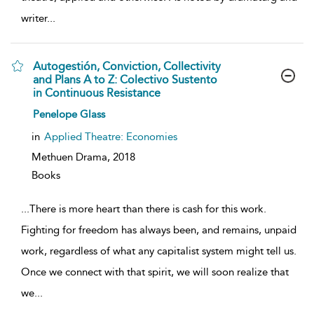
writer
...
Autogestión, Conviction, Collectivity
and Plans A to Z: Colectivo Sustento
in Continuous Resistance
show
Penelope Glass
result
details
in
Applied Theatre: Economies
Methuen Drama,
2018
Books
...
There is more heart than there is cash for this work.
Fighting for freedom has always been, and remains, unpaid
work, regardless of what any capitalist system might tell us.
Once we connect with that spirit, we will soon realize that
we
...