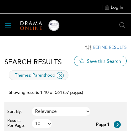
Log In
Toggle
navigation
REFINE RESULTS
SEARCH RESULTS
Save this Search
applied
Themes:
Parenthood
filter
Showing results 1-10 of 564 (57 pages)
Sort By:
Results
Page 1
Per Page: