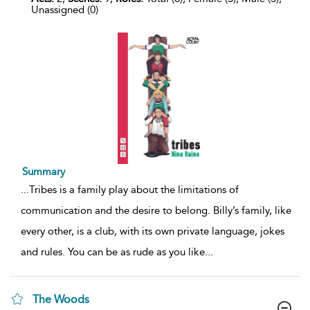
Unassigned (0)
Summary
...
Tribes is a family play about the limitations of
communication and the desire to belong. Billy’s family, like
every other, is a club, with its own private language, jokes
and rules. You can be as rude as you like
...
The Woods