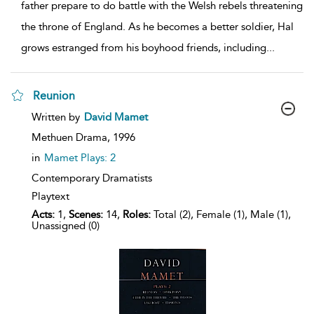
father prepare to do battle with the Welsh rebels threatening
the throne of England. As he becomes a better soldier, Hal
grows estranged from his boyhood friends, including
...
Reunion
show
Written by
David Mamet
result
details
Methuen Drama,
1996
in
Mamet Plays: 2
Contemporary Dramatists
Playtext
Acts:
1,
Scenes:
14,
Roles:
Total (2), Female (1), Male (1),
Unassigned (0)