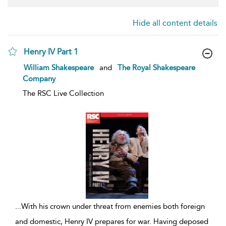
Hide all content details
Henry IV Part 1
show
William Shakespeare
and
The Royal Shakespeare
result
Company
details
The RSC Live Collection
...
With his crown under threat from enemies both foreign
and domestic, Henry IV prepares for war. Having deposed