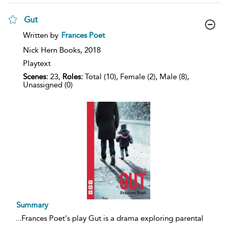
Gut
show
Written by
Frances Poet
result
details
Nick Hern Books,
2018
Playtext
Scenes:
23,
Roles:
Total (10), Female (2), Male (8),
Unassigned (0)
Summary
...
Frances Poet's play Gut is a drama exploring parental