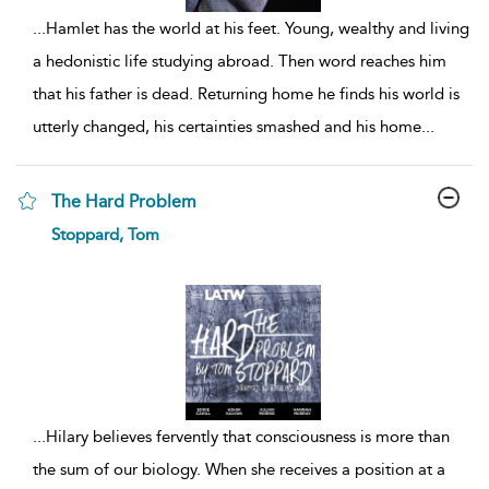
...
Hamlet has the world at his feet. Young, wealthy and living
a hedonistic life studying abroad. Then word reaches him
that his father is dead. Returning home he finds his world is
utterly changed, his certainties smashed and his home
...
The Hard Problem
show
Stoppard, Tom
result
details
...
Hilary believes fervently that consciousness is more than
the sum of our biology. When she receives a position at a