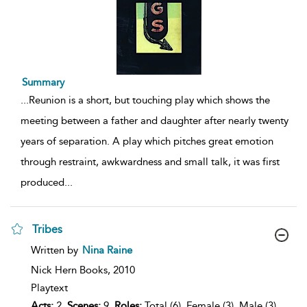
Summary
...
Reunion is a short, but touching play which shows the
meeting between a father and daughter after nearly twenty
years of separation. A play which pitches great emotion
through restraint, awkwardness and small talk, it was first
produced
...
Tribes
show
Written by
Nina Raine
result
details
Nick Hern Books,
2010
Playtext
Acts:
2,
Scenes:
9,
Roles:
Total (6), Female (3), Male (3),