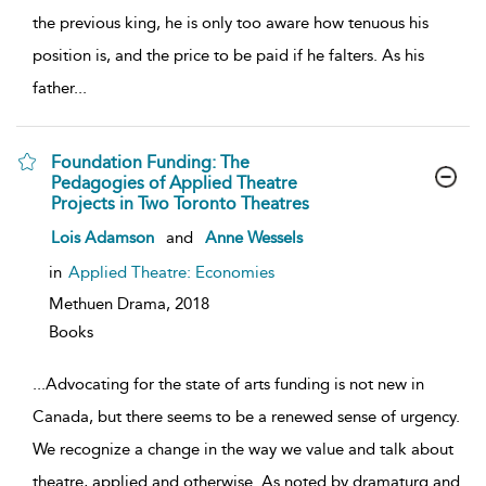
the previous king, he is only too aware how tenuous his
position is, and the price to be paid if he falters. As his
father
...
Foundation Funding: The
Pedagogies of Applied Theatre
Projects in Two Toronto Theatres
show
Lois Adamson
and
Anne Wessels
result
details
in
Applied Theatre: Economies
Methuen Drama,
2018
Books
...
Advocating for the state of arts funding is not new in
Canada, but there seems to be a renewed sense of urgency.
We recognize a change in the way we value and talk about
theatre, applied and otherwise. As noted by dramaturg and