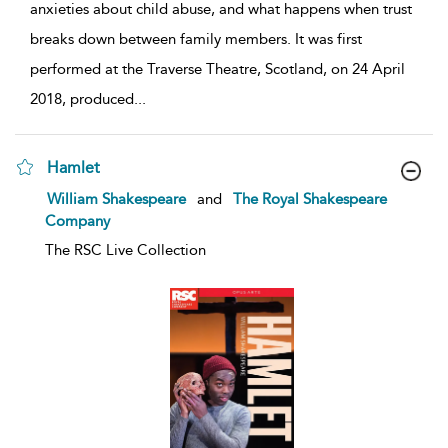
anxieties about child abuse, and what happens when trust
breaks down between family members. It was first
performed at the Traverse Theatre, Scotland, on 24 April
2018, produced
...
Hamlet
show
William Shakespeare
and
The Royal Shakespeare
result
Company
details
The RSC Live Collection