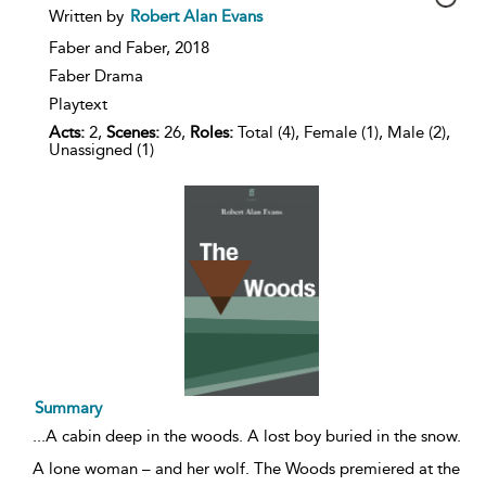
show
Written by
Robert Alan Evans
result
details
Faber and Faber,
2018
Faber Drama
Playtext
Acts:
2,
Scenes:
26,
Roles:
Total (4), Female (1), Male (2),
Unassigned (1)
Summary
...
A cabin deep in the woods. A lost boy buried in the snow.
A lone woman – and her wolf. The Woods premiered at the