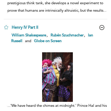
prestigious think tank, she develops a novel experiment to
prove that humans are intrinsically altruistic, but the results
...
Henry IV Part II
show
,
,
William Shakespeare
Rubén Szuchmacher
Ian
result
Russell
and
Globe on Screen
details
...
'We have heard the chimes at midnight.' Prince Hal and his