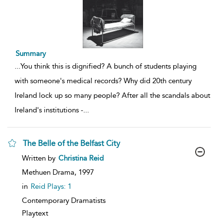
Summary
...
You think this is dignified? A bunch of students playing
with someone's medical records? Why did 20th century
Ireland lock up so many people? After all the scandals about
Ireland's institutions -
...
The Belle of the Belfast City
show
Written by
Christina Reid
result
details
Methuen Drama,
1997
in
Reid Plays: 1
Contemporary Dramatists
Playtext