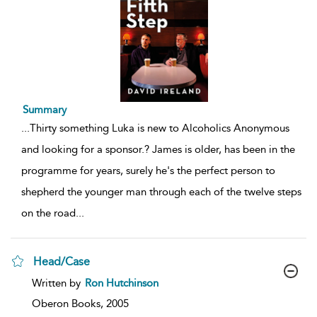
Summary
...
Thirty something Luka is new to Alcoholics Anonymous
and looking for a sponsor.? James is older, has been in the
programme for years, surely he's the perfect person to
shepherd the younger man through each of the twelve steps
on the road
...
Head/Case
show
Written by
Ron Hutchinson
result
details
Oberon Books,
2005