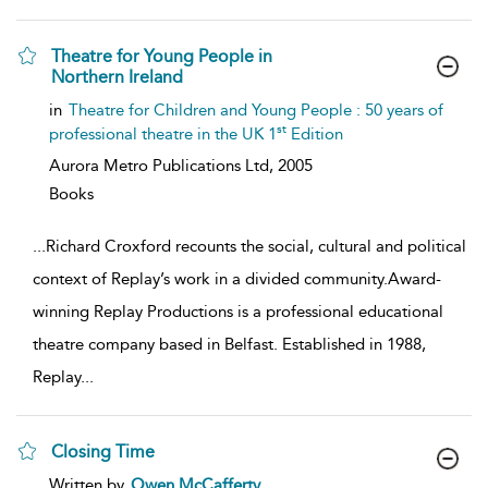
Theatre for Young People in
Northern Ireland
show
in
Theatre for Children and Young People : 50 years of
result
st
professional theatre in the UK 1
Edition
details
Aurora Metro Publications Ltd,
2005
Books
...
Richard Croxford recounts the social, cultural and political
context of Replay’s work in a divided community.Award-
winning Replay Productions is a professional educational
theatre company based in Belfast. Established in 1988,
Replay
...
Closing Time
show
Written by
Owen McCafferty