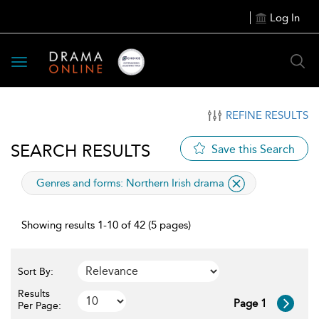
Log In
Toggle
navigation
REFINE RESULTS
SEARCH RESULTS
Save this Search
applied
Genres and forms:
Northern Irish drama
filter
Showing results 1-10 of 42 (5 pages)
Sort By:
Results
Page 1
Per Page: