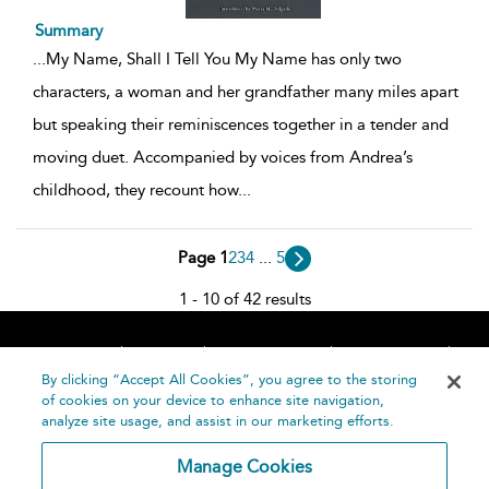
Summary
...
My Name, Shall I Tell You My Name has only two
characters, a woman and her grandfather many miles apart
but speaking their reminiscences together in a tender and
moving duet. Accompanied by voices from Andrea’s
childhood, they recount how
...
Page 1
2
3
4
...
5
1 - 10 of 42 results
Home
About
Accessibility
Contact Us
Help
By clicking “Accept All Cookies”, you agree to the storing
of cookies on your device to enhance site navigation,
analyze site usage, and assist in our marketing efforts.
Manage Cookies