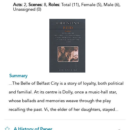
Acts:
2,
Scenes:
8,
Roles:
Total (11), Female (5), Male (6),
Unassigned (0)
Summary
...
The Belle of Belfast City is a story of loyalty, both political
and familial. At its centre is Dolly, once a music-hall star,
whose ballads and memories weave through the play
recalling the past. Vi, the elder of her daughters, stayed
...
A History of Paper