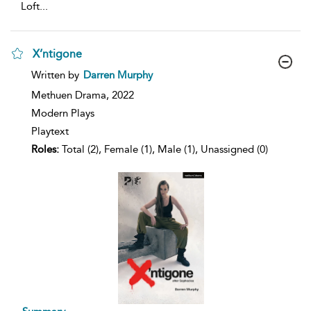
Loft
...
X’ntigone
show
Written by
Darren Murphy
result
details
Methuen Drama,
2022
Modern Plays
Playtext
Roles:
Total (2), Female (1), Male (1), Unassigned (0)