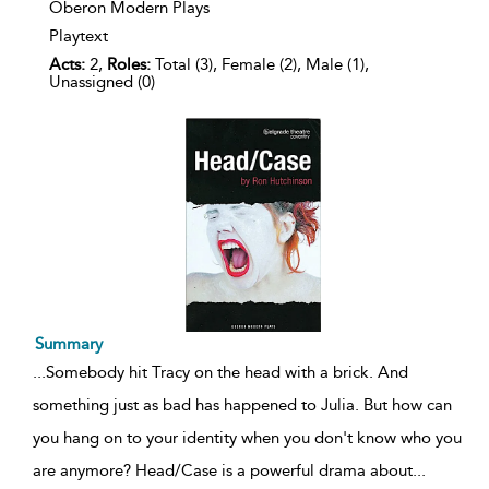
Oberon Modern Plays
Playtext
Acts:
2,
Roles:
Total (3), Female (2), Male (1),
Unassigned (0)
Summary
...
Somebody hit Tracy on the head with a brick. And
something just as bad has happened to Julia. But how can
you hang on to your identity when you don't know who you
are anymore? Head/Case is a powerful drama about
...