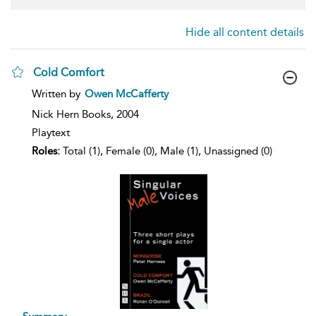
Hide all content details
Cold Comfort
show
Written by
Owen McCafferty
result
details
Nick Hern Books,
2004
Playtext
Roles:
Total (1), Female (0), Male (1), Unassigned (0)