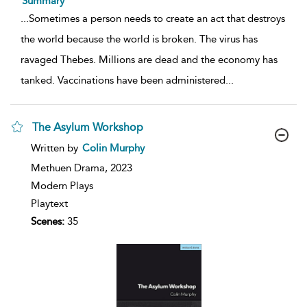
Summary
...
Sometimes a person needs to create an act that destroys
the world because the world is broken. The virus has
ravaged Thebes. Millions are dead and the economy has
tanked. Vaccinations have been administered
...
The Asylum Workshop
show
Written by
Colin Murphy
result
details
Methuen Drama,
2023
Modern Plays
Playtext
Scenes:
35