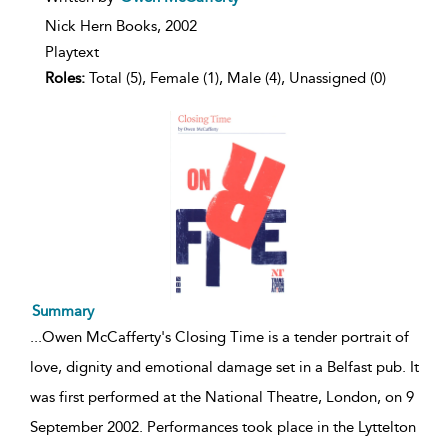
result
details
Nick Hern Books,
2002
Playtext
Roles:
Total (5), Female (1), Male (4), Unassigned (0)
Summary
...
Owen McCafferty's Closing Time is a tender portrait of
love, dignity and emotional damage set in a Belfast pub. It
was first performed at the National Theatre, London, on 9
September 2002. Performances took place in the Lyttelton