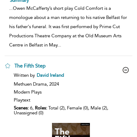
Summary
...
Owen McCafferty’s short play Cold Comfort is a
monologue about a man returning to his native Belfast for
his father's funeral. It was first performed by Prime Cut
Productions Theatre Company at the Old Museum Arts
Centre in Belfast in May
...
The Fifth Step
show
Written by
David Ireland
result
details
Methuen Drama,
2024
Modern Plays
Playtext
Scenes:
6,
Roles:
Total (2), Female (0), Male (2),
Unassigned (0)