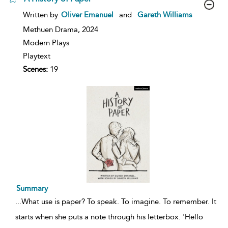
show
Written by
Oliver Emanuel
and
Gareth Williams
result
details
Methuen Drama,
2024
Modern Plays
Playtext
Scenes:
19
Summary
...
What use is paper? To speak. To imagine. To remember. It
starts when she puts a note through his letterbox. 'Hello