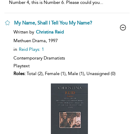
Number 4, this is Number 6. Please could you
...
My Name, Shall I Tell You My Name?
show
Written by
Christina Reid
result
details
Methuen Drama,
1997
in
Reid Plays: 1
Contemporary Dramatists
Playtext
Roles:
Total (2), Female (1), Male (1), Unassigned (0)