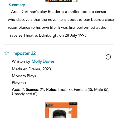
Summary
...
Ariel Dorfman’s play Reader is a thriller about a censor
who discovers that the novel he is about to ban bears a close
resemblance to his own life. It was first performed at the
Traverse Theatre, Edinburgh, on 28 July 1995
...
Imposter 22
show
Written by
Molly Davies
result
details
Methuen Drama,
2023
Modern Plays
Playtext
Acts:
2,
Scenes:
21,
Roles:
Total (8), Female (3), Male (5),
Unassigned (0)