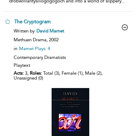
drobwll­llan­tysilio­gogo­goch and into a world of slippery
...
The Cryptogram
show
Written by
David Mamet
result
details
Methuen Drama,
2002
in
Mamet Plays: 4
Contemporary Dramatists
Playtext
Acts:
3,
Roles:
Total (3), Female (1), Male (2),
Unassigned (0)