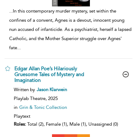
...
In this contemporary murder mystery, set within the
confines of a convent, Agnes is a devout, innocent young
nun accused of infanticide. As a psychiatrist, herself a lapsed
Catholic, and the Mother Superior struggle over Agnes'
fate
...
Edgar Allan Poe’s Hilariously
Gruesome Tales of Mystery and
Imagination
show
Written by
Jason Klarwein
result
details
Playlab Theatre,
2025
in
Grin & Tonic Collection
Playtext
Roles:
Total (2), Female (1), Male (1), Unassigned (0)