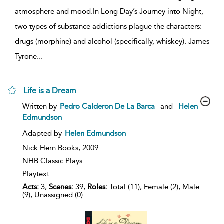
atmosphere and mood.In Long Day’s Journey into Night,
two types of substance addictions plague the characters:
drugs (morphine) and alcohol (specifically, whiskey). James
Tyrone
...
Life is a Dream
show
Written by
Pedro Calderon De La Barca
and
Helen
result
Edmundson
details
Adapted by
Helen Edmundson
Nick Hern Books,
2009
NHB Classic Plays
Playtext
Acts:
3,
Scenes:
39,
Roles:
Total (11), Female (2), Male
(9), Unassigned (0)