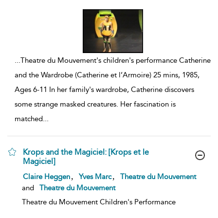
...
Theatre du Mouvement's children's performance Catherine
and the Wardrobe (Catherine et l’Armoire) 25 mins, 1985,
Ages 6-11 In her family's wardrobe, Catherine discovers
some strange masked creatures. Her fascination is
matched
...
Krops and the Magiciel: [Krops et le
Magiciel]
show
,
,
Claire Heggen
Yves Marc
Theatre du Mouvement
result
and
Theatre du Mouvement
details
Theatre du Mouvement Children's Performance