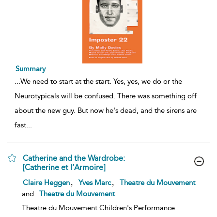
Summary
...
We need to start at the start. Yes, yes, we do or the
Neurotypicals will be confused. There was something off
about the new guy. But now he's dead, and the sirens are
fast
...
Catherine and the Wardrobe:
[Catherine et l’Armoire]
show
,
,
Claire Heggen
Yves Marc
Theatre du Mouvement
result
and
Theatre du Mouvement
details
Theatre du Mouvement Children's Performance