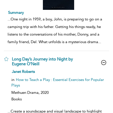
Summary
...
One night in 1959, a boy, John, is preparing to go on a
camping trip with his father. Getting his things ready, he
listens to the conversations of his mother, Donny, and a
family friend, Del. What unfolds is a mysterious drama
...
Long Day’s Journey into Night by
Eugene O’Neill
show
Janet Roberts
result
details
in
How to Teach a Play : Essential Exercises for Popular
Plays
Methuen Drama,
2020
Books
...
Create a soundscape and visual landscape to highlight