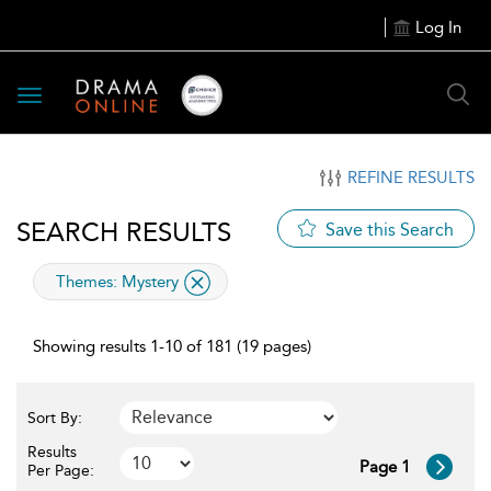
Log In
Toggle
navigation
REFINE RESULTS
SEARCH RESULTS
Save this Search
applied
Themes:
Mystery
filter
Showing results 1-10 of 181 (19 pages)
Sort By:
Results
Page 1
Per Page: