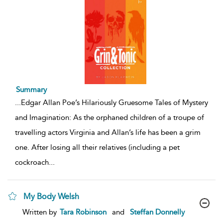
Summary
...
Edgar Allan Poe’s Hilariously Gruesome Tales of Mystery
and Imagination: As the orphaned children of a troupe of
travelling actors Virginia and Allan’s life has been a grim
one. After losing all their relatives (including a pet
cockroach
...
My Body Welsh
show
Written by
Tara Robinson
and
Steffan Donnelly
result