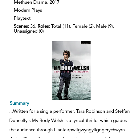
details
Methuen Drama,
2017
Modern Plays
Playtext
Scenes:
36,
Roles:
Total (11), Female (2), Male (9),
Unassigned (0)
Summary
...
Written for a single performer, Tara Robinson and Steffan
Donnelly's My Body Welsh is a lyrical thriller which guides
the audience through Llanfair­pwllgwyngyll­gogery­chwyrn­