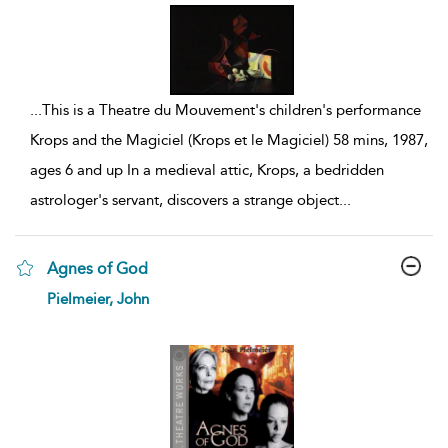
...
This is a Theatre du Mouvement's children's performance
Krops and the Magiciel (Krops et le Magiciel) 58 mins, 1987,
ages 6 and up In a medieval attic, Krops, a bedridden
astrologer's servant, discovers a strange object
...
Agnes of God
show
Pielmeier, John
result
details