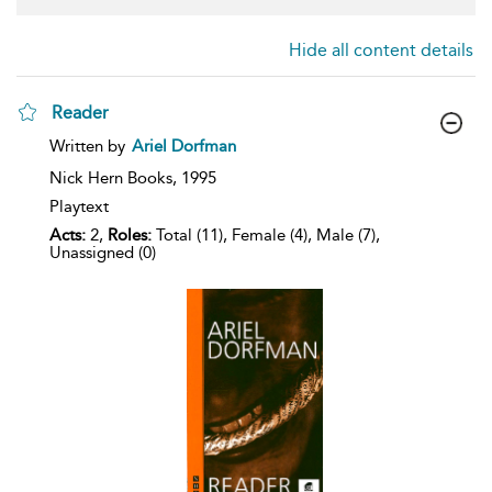
Hide all content details
Reader
show
Written by
Ariel Dorfman
result
details
Nick Hern Books,
1995
Playtext
Acts:
2,
Roles:
Total (11), Female (4), Male (7),
Unassigned (0)