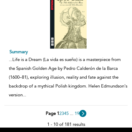
Summary
...
Life is a Dream (La vida es sueño) is a masterpiece from
the Spanish Golden Age by Pedro Calderón de la Barca
(1600–81), exploring illusion, reality and fate against the
backdrop of a mythical Polish kingdom. Helen Edmundson's
version
...
Page 1
2
3
4
5
...
19
1 - 10 of 181 results