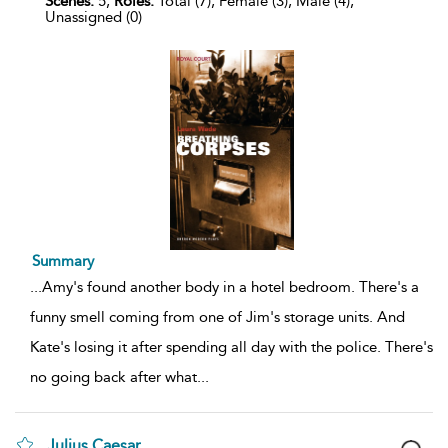
Scenes:
5,
Roles:
Total (7), Female (3), Male (4),
Unassigned (0)
Summary
...
Amy's found another body in a hotel bedroom. There's a
funny smell coming from one of Jim's storage units. And
Kate's losing it after spending all day with the police. There's
no going back after what
...
Julius Caesar