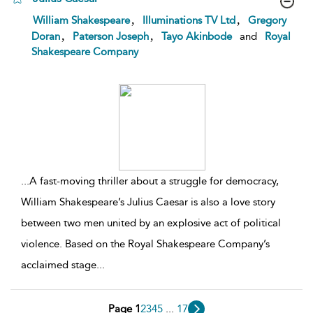
show
,
,
William Shakespeare
Illuminations TV Ltd
Gregory
result
,
,
Doran
Paterson Joseph
Tayo Akinbode
and
Royal
details
Shakespeare Company
...
A fast-moving thriller about a struggle for democracy,
William Shakespeare’s Julius Caesar is also a love story
between two men united by an explosive act of political
violence. Based on the Royal Shakespeare Company’s
acclaimed stage
...
Page 1
2
3
4
5
...
17