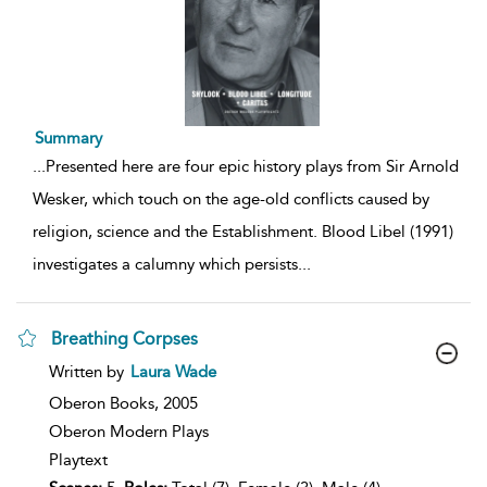
Summary
...
Presented here are four epic history plays from Sir Arnold
Wesker, which touch on the age-old conflicts caused by
religion, science and the Establishment. Blood Libel (1991)
investigates a calumny which persists
...
Breathing Corpses
show
Written by
Laura Wade
result
details
Oberon Books,
2005
Oberon Modern Plays
Playtext