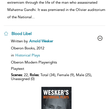
extremism through the life of the man who assassinated
Mahatma Gandhi. It was premiered in the Olivier auditorium
of the National
...
Blood Libel
show
Written by
Arnold Wesker
result
details
Oberon Books,
2012
in
Historical Plays
Oberon Modern Playwrights
Playtext
Scenes:
22,
Roles:
Total (34), Female (9), Male (25),
Unassigned (0)