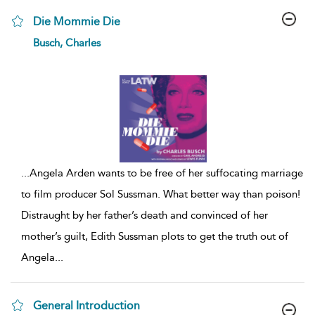
Die Mommie Die
show
Busch, Charles
result
details
...
Angela Arden wants to be free of her suffocating marriage
to film producer Sol Sussman. What better way than poison!
Distraught by her father’s death and convinced of her
mother’s guilt, Edith Sussman plots to get the truth out of
Angela
...
General Introduction