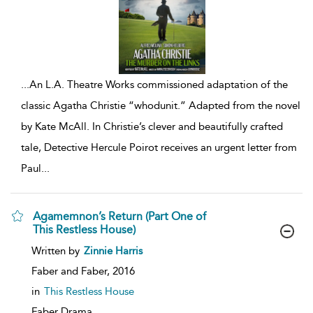
...
An L.A. Theatre Works commissioned adaptation of the
classic Agatha Christie “whodunit.” Adapted from the novel
by Kate McAll. In Christie’s clever and beautifully crafted
tale, Detective Hercule Poirot receives an urgent letter from
Paul
...
Agamemnon’s Return (Part One of
This Restless House)
show
Written by
Zinnie Harris
result
details
Faber and Faber,
2016
in
This Restless House
Faber Drama