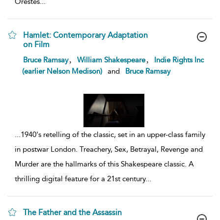
Orestes
...
Hamlet: Contemporary Adaptation
on Film
show
,
,
Bruce Ramsay
William Shakespeare
Indie Rights Inc
result
(earlier Nelson Medison)
and
Bruce Ramsay
details
...
1940's retelling of the classic, set in an upper-class family
in postwar London. Treachery, Sex, Betrayal, Revenge and
Murder are the hallmarks of this Shakespeare classic. A
thrilling digital feature for a 21st century
...
The Father and the Assassin