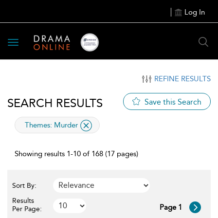
Log In
Toggle
navigation
REFINE RESULTS
SEARCH RESULTS
Save this Search
applied
Themes:
Murder
filter
Showing results 1-10 of 168 (17 pages)
Sort By:
Results
Page 1
Per Page: