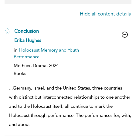
Hide all content details
Conclusion
show
Erika Hughes
result
details
in
Holocaust Memory and Youth
Performance
Methuen Drama,
2024
Books
...
Germany, Israel, and the United States, three countries
with distinct but interconnected relationships to one another
and to the Holocaust itself, all continue to mark the
Holocaust through performance. The performances for, with,
and about
...