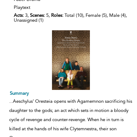
Playtext
Acts:
3,
Scenes:
5,
Roles:
Total (10), Female (5), Male (4),
Unassigned (1)
Summary
...
Aeschylus' Oresteia opens with Agamemnon sacrificing his
daughter to the gods; an act which sets in motion a bloody
cycle of revenge and counter-revenge. When he in turn is
killed at the hands of his wife Clytemnestra, their son