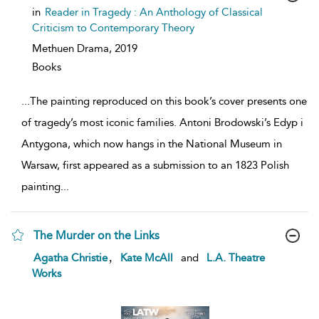
show
in
Reader in Tragedy : An Anthology of Classical
result
Criticism to Contemporary Theory
details
Methuen Drama,
2019
Books
...
The painting reproduced on this book’s cover presents one
of tragedy’s most iconic families. Antoni Brodowski’s Edyp i
Antygona, which now hangs in the National Museum in
Warsaw, first appeared as a submission to an 1823 Polish
painting
...
The Murder on the Links
show
,
Agatha Christie
Kate McAll
and
L.A. Theatre
result
Works
details