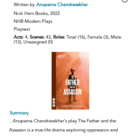
show
Written by
Anupama Chandrasekhar
result
details
Nick Hern Books,
2022
NHB Modern Plays
Playtext
Acts:
4,
Scenes:
43,
Roles:
Total (16), Female (3), Male
(13), Unassigned (0)
Summary
...
Anupama Chandrasekhar's play The Father and the
Assassin is a true-life drama exploring oppression and