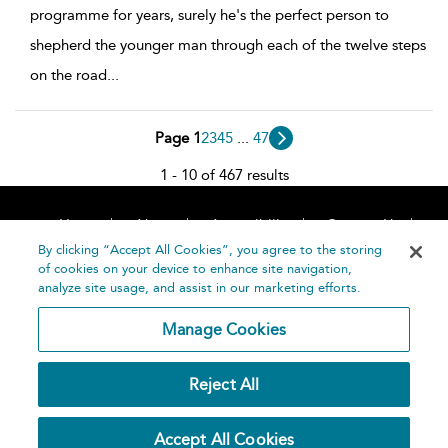
programme for years, surely he's the perfect person to
shepherd the younger man through each of the twelve steps
on the road
...
Page 1
2
3
4
5
...
47
1 - 10 of 467 results
Home
About
Accessibility
Contact Us
Help
By clicking “Accept All Cookies”, you agree to the storing
of cookies on your device to enhance site navigation,
analyze site usage, and assist in our marketing efforts.
Manage Cookies
©
Terms and
Reject All
Bloomsbury
Conditions
Publishing
Plc 2026
Privacy
Accept All Cookies