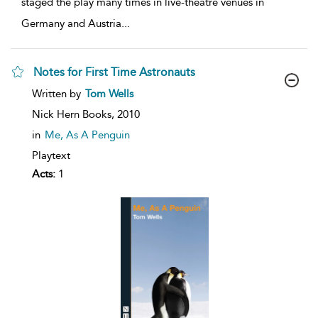
staged the play many times in live-theatre venues in
Germany and Austria
...
Notes for First Time Astronauts
show
Written by
Tom Wells
result
details
Nick Hern Books,
2010
in
Me, As A Penguin
Playtext
Acts:
1