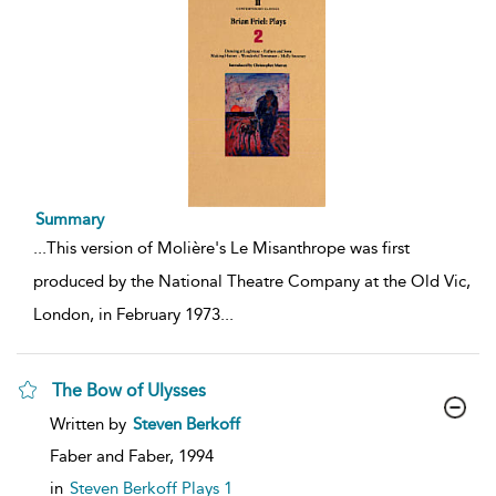
Summary
...
This version of Molière's Le Misanthrope was first
produced by the National Theatre Company at the Old Vic,
London, in February 1973
...
The Bow of Ulysses
show
Written by
Steven Berkoff
result
details
Faber and Faber,
1994
in
Steven Berkoff Plays 1