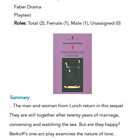
Faber Drama
Playtext
Roles:
Total (2), Female (1), Male (1), Unassigned (0)
Summary
...
The man and woman from Lunch return in this sequel.
They are still together after twenty years of marriage,
conversing and watching the sea. But are they happy?
Berkoff’s one-act play examines the nature of love
...