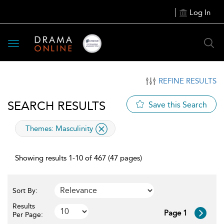
Log In
Toggle
navigation
REFINE RESULTS
SEARCH RESULTS
Save this Search
applied
Themes:
Masculinity
filter
Showing results 1-10 of 467 (47 pages)
Sort By:
Results
Page 1
Per Page: