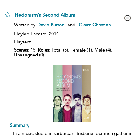
Hedonism’s Second Album
show
Written by
David Burton
and
Claire Christian
result
details
Playlab Theatre,
2014
Playtext
Scenes:
15,
Roles:
Total (5), Female (1), Male (4),
Unassigned (0)
Summary
...
In a music studio in surburban Brisbane four men gather in