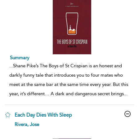
Summary
...
Shane Pike’s The Boys of St Crispian is an honest and
darkly funny tale that introduces you to four mates who
meet at the same bar at the same time every year. But this
year, it’s different… A dark and dangerous secret brings
...
Each Day Dies With Sleep
show
Rivera, Jose
result
details