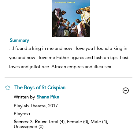
Summary
...
I found a king in me and now I love you I found a king in
you and now I love me Father figures and fashion tips. Lost
loves and jollof rice. African empires and illicit sex
...
The Boys of St Crispian
show
Written by
Shane Pike
result
details
Playlab Theatre,
2017
Playtext
Scenes:
3,
Roles:
Total (4), Female (0), Male (4),
Unassigned (0)