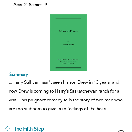
Acts:
2,
Scenes:
9
Summary
...
Harry Sullivan hasn't seen his son Drew in 13 years, and
now Drew is coming to Harry's Saskatchewan ranch for a
visit. This poignant comedy tells the story of two men who
are too stubborn to give in to feelings of the heart
...
The Fifth Step