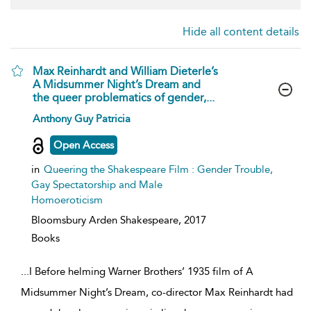
Hide all content details
Max Reinhardt and William Dieterle’s
A Midsummer Night’s Dream and
the queer problematics of gender,...
show
Anthony Guy Patricia
result
details
Open Access
in
Queering the Shakespeare Film : Gender Trouble,
Gay Spectatorship and Male
Homoeroticism
Bloomsbury Arden Shakespeare,
2017
Books
...
I Before helming Warner Brothers’ 1935 film of A
Midsummer Night’s Dream, co-director Max Reinhardt had