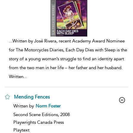
...
Written by José Rivera, recent Academy Award Nominee
for The Motorcycles Diaries, Each Day Dies with Sleep is the
story of a young woman’s struggle to find an identity apart
from the two men in her life – her father and her husband.
Written
...
Mending Fences
show
Written by
Norm Foster
result
details
Second Scene Editions,
2008
Playwrights Canada Press
Playtext