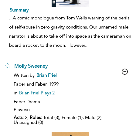
Summary
...
A comic monologue from Tom Wells warning of the perils
of self-abuse in zero gravity conditions. Our unnamed male
narrator is about to take off into space as the cameraman on
board a rocket to the moon. However
...
Molly Sweeney
show
Written by
Brian Friel
result
details
Faber and Faber,
1999
in
Brian Friel Plays 2
Faber Drama
Playtext
Acts:
2,
Roles:
Total (3), Female (1), Male (2),
Unassigned (0)