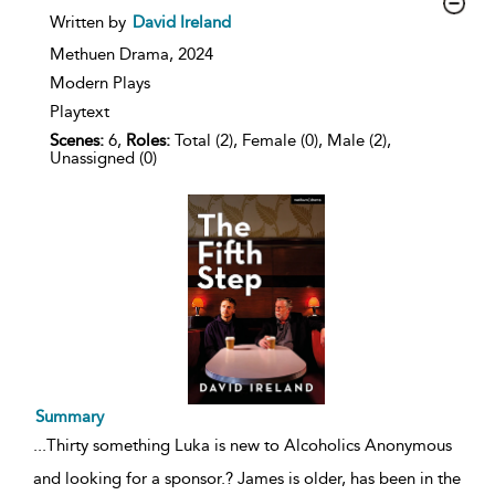
show
Written by
David Ireland
result
details
Methuen Drama,
2024
Modern Plays
Playtext
Scenes:
6,
Roles:
Total (2), Female (0), Male (2),
Unassigned (0)
Summary
...
Thirty something Luka is new to Alcoholics Anonymous
and looking for a sponsor.? James is older, has been in the