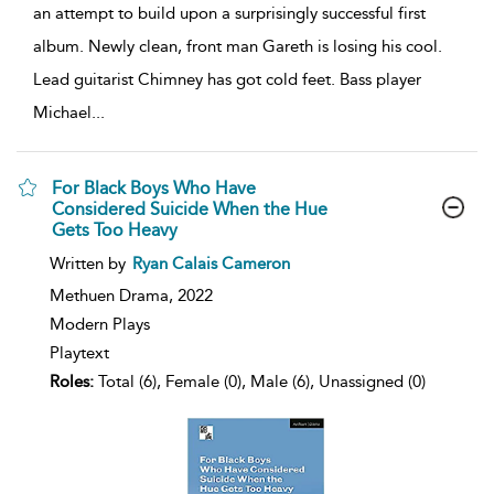
an attempt to build upon a surprisingly successful first
album. Newly clean, front man Gareth is losing his cool.
Lead guitarist Chimney has got cold feet. Bass player
Michael
...
For Black Boys Who Have
Considered Suicide When the Hue
Gets Too Heavy
show
Written by
Ryan Calais Cameron
result
details
Methuen Drama,
2022
Modern Plays
Playtext
Roles:
Total (6), Female (0), Male (6), Unassigned (0)