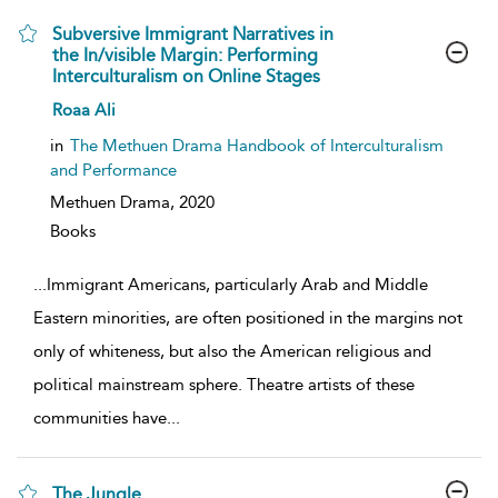
Subversive Immigrant Narratives in
the In/visible Margin: Performing
Interculturalism on Online Stages
show
Roaa Ali
result
details
in
The Methuen Drama Handbook of Interculturalism
and Performance
Methuen Drama,
2020
Books
...
Immigrant Americans, particularly Arab and Middle
Eastern minorities, are often positioned in the margins not
only of whiteness, but also the American religious and
political mainstream sphere. Theatre artists of these
communities have
...
The Jungle