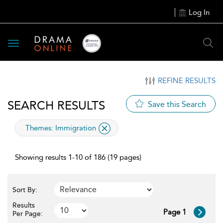
Log In
Toggle
navigation
REFINE RESULTS
SEARCH RESULTS
Save this Search
applied
Themes:
Immigration
filter
Showing results 1-10 of 186 (19 pages)
Sort By:
Results
Page 1
Per Page: