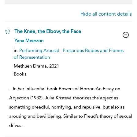
Hide all content details
The Knee, the Elbow, the Face
show
Yana Meerzon
result
details
in
Performing Arousal : Precarious Bodies and Frames
of Representation
Methuen Drama,
2021
Books
...
In her influential book Powers of Horror. An Essay on
Abjection (1982), Julia Kristeva theorizes the abject as
something dreadful, horrifying, and repulsive, but also as
arousing and bewildering. Similar to Freud’s theory of sexual
drives
...