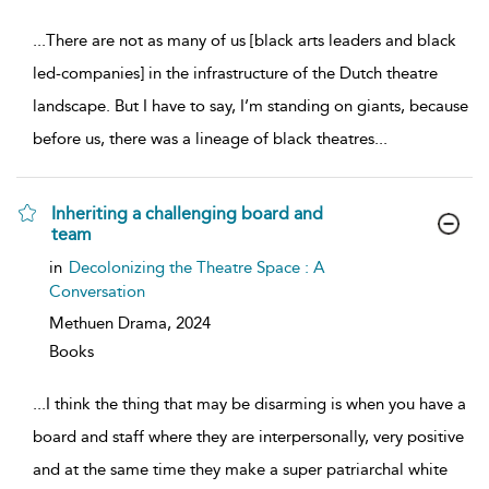
...
There are not as many of us [black arts leaders and black
led-companies] in the infrastructure of the Dutch theatre
landscape. But I have to say, I’m standing on giants, because
before us, there was a lineage of black theatres
...
Inheriting a challenging board and
team
show
in
Decolonizing the Theatre Space : A
result
Conversation
details
Methuen Drama,
2024
Books
...
I think the thing that may be disarming is when you have a
board and staff where they are interpersonally, very positive
and at the same time they make a super patriarchal white