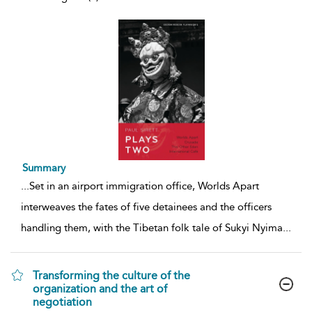
Summary
...
Set in an airport immigration office, Worlds Apart
interweaves the fates of five detainees and the officers
handling them, with the Tibetan folk tale of Sukyi Nyima
...
Transforming the culture of the
organization and the art of
negotiation