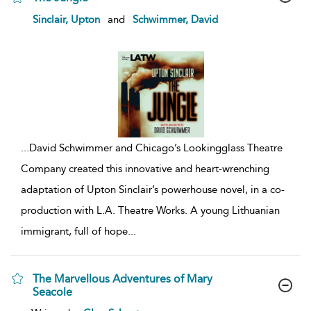
show
Sinclair, Upton
and
Schwimmer, David
result
details
...
David Schwimmer and Chicago’s Lookingglass Theatre
Company created this innovative and heart-wrenching
adaptation of Upton Sinclair’s powerhouse novel, in a co-
production with L.A. Theatre Works. A young Lithuanian
immigrant, full of hope
...
The Marvellous Adventures of Mary
Seacole
show