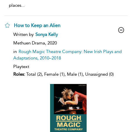
places
...
How to Keep an Alien
show
Written by
Sonya Kelly
result
details
Methuen Drama,
2020
in
Rough Magic Theatre Company: New Irish Plays and
Adaptations, 2010–2018
Playtext
Roles:
Total (2), Female (1), Male (1), Unassigned (0)