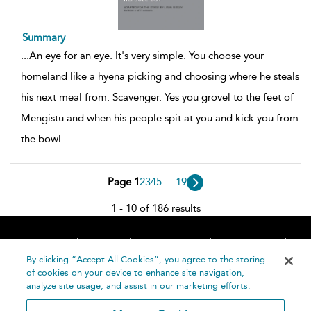
Summary
...
An eye for an eye. It's very simple. You choose your
homeland like a hyena picking and choosing where he steals
his next meal from. Scavenger. Yes you grovel to the feet of
Mengistu and when his people spit at you and kick you from
the bowl
...
Page 1
2
3
4
5
...
19
1 - 10 of 186 results
Home
About
Accessibility
Contact Us
Help
By clicking “Accept All Cookies”, you agree to the storing
of cookies on your device to enhance site navigation,
analyze site usage, and assist in our marketing efforts.