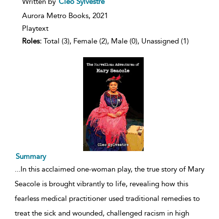
Written by
Cleo Sylvestre
result
details
Aurora Metro Books,
2021
Playtext
Roles:
Total (3), Female (2), Male (0), Unassigned (1)
Summary
...
In this acclaimed one-woman play, the true story of Mary
Seacole is brought vibrantly to life, revealing how this
fearless medical practitioner used traditional remedies to
treat the sick and wounded, challenged racism in high