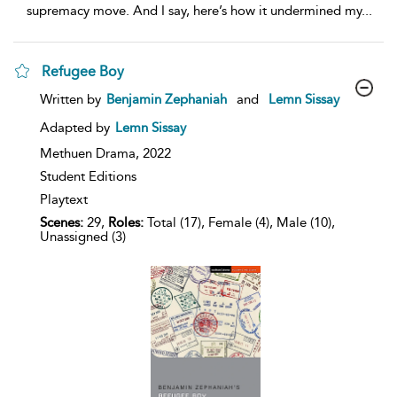
supremacy move. And I say, here’s how it undermined my
...
Refugee Boy
show
Written by
Benjamin Zephaniah
and
Lemn Sissay
result
details
Adapted by
Lemn Sissay
Methuen Drama,
2022
Student Editions
Playtext
Scenes:
29,
Roles:
Total (17), Female (4), Male (10),
Unassigned (3)