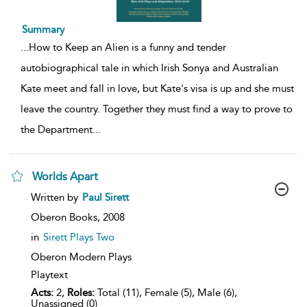
Summary
...
How to Keep an Alien is a funny and tender
autobiographical tale in which Irish Sonya and Australian
Kate meet and fall in love, but Kate's visa is up and she must
leave the country. Together they must find a way to prove to
the Department
...
Worlds Apart
show
Written by
Paul Sirett
result
details
Oberon Books,
2008
in
Sirett Plays Two
Oberon Modern Plays
Playtext
Acts:
2,
Roles:
Total (11), Female (5), Male (6),
Unassigned (0)