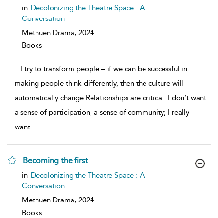
show
in
Decolonizing the Theatre Space : A
result
Conversation
details
Methuen Drama,
2024
Books
...
I try to transform people – if we can be successful in
making people think differently, then the culture will
automatically change.Relationships are critical. I don’t want
a sense of participation, a sense of community; I really
want
...
Becoming the first
show
in
Decolonizing the Theatre Space : A
result
Conversation
details
Methuen Drama,
2024
Books