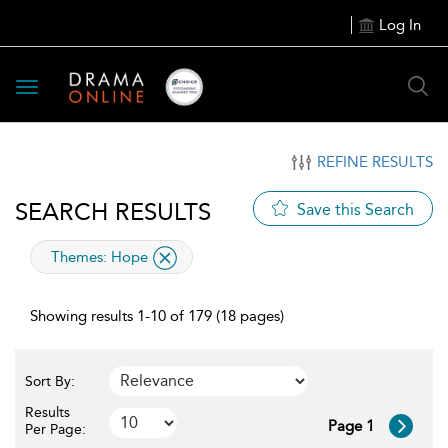
Log In
Toggle
navigation
REFINE RESULTS
SEARCH RESULTS
Save this Search
applied
Themes:
Hope
filter
Showing results 1-10 of 179 (18 pages)
Sort By:
Results
Page 1
Per Page: