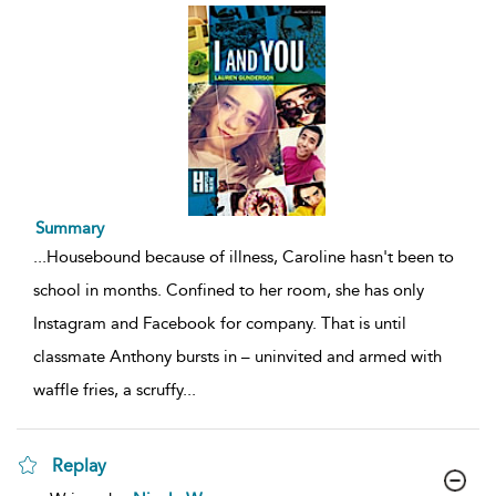
Summary
...
Housebound because of illness, Caroline hasn't been to
school in months. Confined to her room, she has only
Instagram and Facebook for company. That is until
classmate Anthony bursts in – uninvited and armed with
waffle fries, a scruffy
...
Replay
show