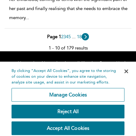
her past and finally realising that she needs to embrace the
memory
...
Page 1
2
3
4
5
...
18
1 - 10 of 179 results
Home
About
Accessibility
Contact Us
Help
By clicking “Accept All Cookies”, you agree to the storing
of cookies on your device to enhance site navigation,
analyze site usage, and assist in our marketing efforts.
Manage Cookies
©
Terms and
Reject All
Bloomsbury
Conditions
Publishing
Plc 2026
Privacy
Accept All Cookies
Policy