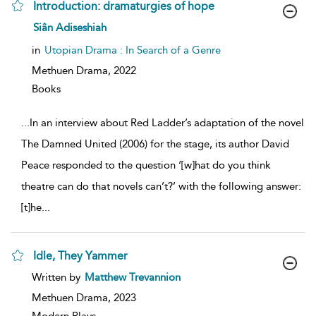
Introduction: dramaturgies of hope
show
Siân Adiseshiah
result
details
in
Utopian Drama : In Search of a Genre
Methuen Drama,
2022
Books
...
In an interview about Red Ladder’s adaptation of the novel
The Damned United (2006) for the stage, its author David
Peace responded to the question ‘[w]hat do you think
theatre can do that novels can’t?’ with the following answer:
[t]he
...
Idle, They Yammer
show
Written by
Matthew Trevannion
result
details
Methuen Drama,
2023