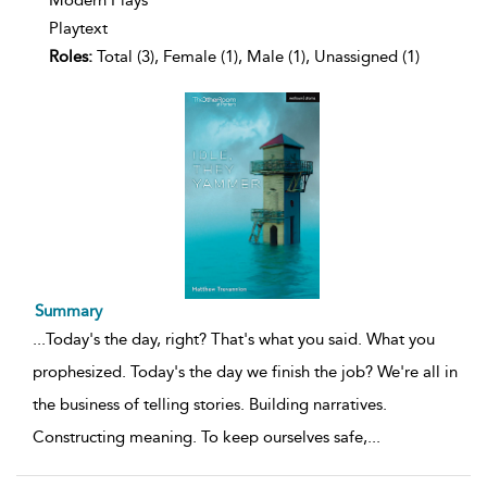
Modern Plays
Playtext
Roles:
Total (3), Female (1), Male (1), Unassigned (1)
Summary
...
Today's the day, right? That's what you said. What you
prophesized. Today's the day we finish the job? We're all in
the business of telling stories. Building narratives.
Constructing meaning. To keep ourselves safe,
...