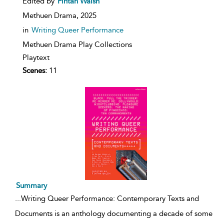
Edited by
Fintan Walsh
Methuen Drama,
2025
in
Writing Queer Performance
Methuen Drama Play Collections
Playtext
Scenes:
11
Summary
...
Writing Queer Performance: Contemporary Texts and
Documents is an anthology documenting a decade of some