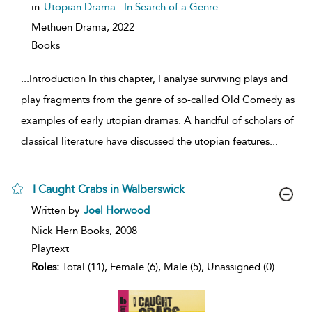
details
in
Utopian Drama : In Search of a Genre
Methuen Drama,
2022
Books
...
Introduction In this chapter, I analyse surviving plays and
play fragments from the genre of so-called Old Comedy as
examples of early utopian dramas. A handful of scholars of
classical literature have discussed the utopian features
...
I Caught Crabs in Walberswick
show
Written by
Joel Horwood
result
details
Nick Hern Books,
2008
Playtext
Roles:
Total (11), Female (6), Male (5), Unassigned (0)