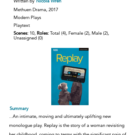
Written by
Nicola Wren
result
details
Methuen Drama,
2017
Modern Plays
Playtext
Scenes:
10,
Roles:
Total (4), Female (2), Male (2),
Unassigned (0)
Summary
...
An intimate, moving and ultimately uplifting new
monologue play. Replay is the story of a woman revisiting
her childhood, coming to terms with the significant pain of