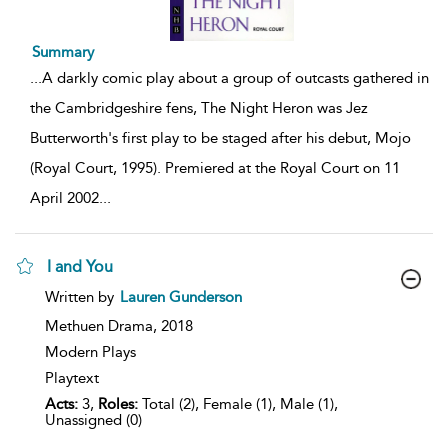
Summary
...
A darkly comic play about a group of outcasts gathered in
the Cambridgeshire fens, The Night Heron was Jez
Butterworth's first play to be staged after his debut, Mojo
(Royal Court, 1995). Premiered at the Royal Court on 11
April 2002
...
I and You
show
Written by
Lauren Gunderson
result
details
Methuen Drama,
2018
Modern Plays
Playtext
Acts:
3,
Roles:
Total (2), Female (1), Male (1),
Unassigned (0)