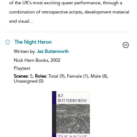
of the UK's most exciting queer performance, through a
combination of retrospective scripts, development material
and visual
...
The Night Heron
show
Written by
Jez Butterworth
result
details
Nick Hern Books,
2002
Playtext
Scenes:
5,
Roles:
Total (9), Female (1), Male (8),
Unassigned (0)