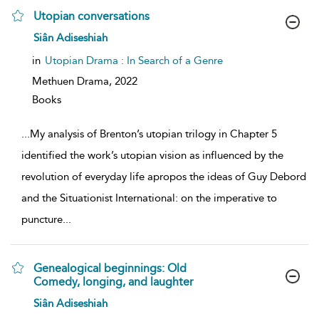
Utopian conversations
show
Siân Adiseshiah
result
details
in
Utopian Drama : In Search of a Genre
Methuen Drama,
2022
Books
...
My analysis of Brenton’s utopian trilogy in Chapter 5
identified the work’s utopian vision as influenced by the
revolution of everyday life apropos the ideas of Guy Debord
and the Situationist International: on the imperative to
puncture
...
Genealogical beginnings: Old
Comedy, longing, and laughter
show
Siân Adiseshiah
result