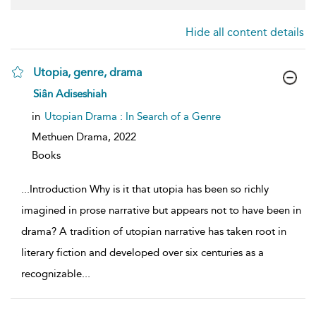
Hide all content details
Utopia, genre, drama
show
Siân Adiseshiah
result
details
in
Utopian Drama : In Search of a Genre
Methuen Drama,
2022
Books
...
Introduction Why is it that utopia has been so richly
imagined in prose narrative but appears not to have been in
drama? A tradition of utopian narrative has taken root in
literary fiction and developed over six centuries as a
recognizable
...