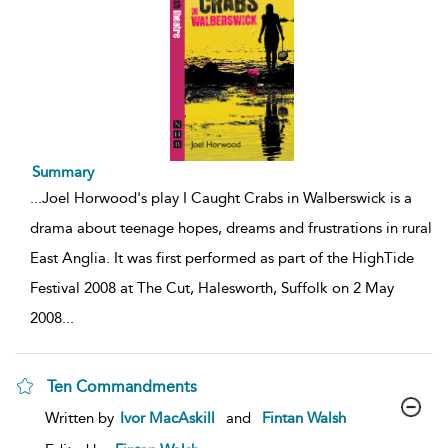
Summary
...
Joel Horwood's play I Caught Crabs in Walberswick is a
drama about teenage hopes, dreams and frustrations in rural
East Anglia. It was first performed as part of the HighTide
Festival 2008 at The Cut, Halesworth, Suffolk on 2 May
2008
...
Ten Commandments
show
Written by
Ivor MacAskill
and
Fintan Walsh
result
details