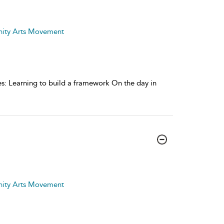
nity Arts Movement
ages: Learning to build a framework On the day in
nity Arts Movement