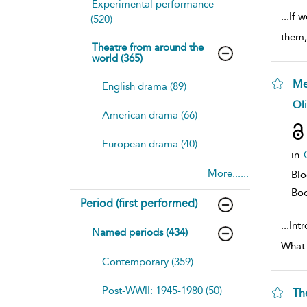
Experimental performance
...
If w
(520)
them,
Theatre from around the
world (365)
Me
English drama (89)
sh
Oli
resu
American drama (66)
deta
European drama (40)
in
More......
Bl
Bo
Period (first performed)
...
Int
Named periods (434)
What 
Contemporary (359)
Post-WWII: 1945-1980 (50)
Th