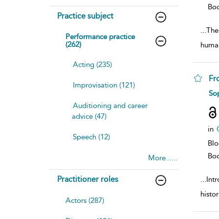
Bo
Practice subject
...
The 
Performance practice
(262)
human
Acting (235)
Fr
Improvisation (121)
sh
So
resu
Auditioning and career
deta
advice (47)
in
Speech (12)
Bl
Bo
More......
Practitioner roles
...
Int
histor
Actors (287)