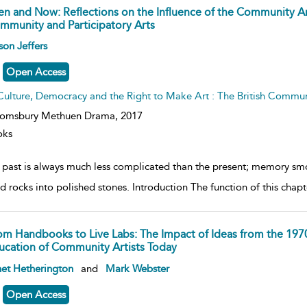
en and Now: Reflections on the Influence of the Community
mmunity and Participatory Arts
ow
son Jeffers
lt
ils
Open Access
Culture, Democracy and the Right to Make Art : The British Commu
oomsbury Methuen Drama,
2017
oks
 past is always much less complicated than the present; memory s
d rocks into polished stones. Introduction The function of this chapte
om Handbooks to Live Labs: The Impact of Ideas from the 1970
ucation of Community Artists Today
ow
et Hetherington
and
Mark Webster
lt
ils
Open Access