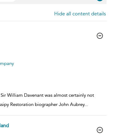
Hide all content details
Company
, Sir William Davenant was almost certainly not
gossipy Restoration biographer John Aubrey
...
land