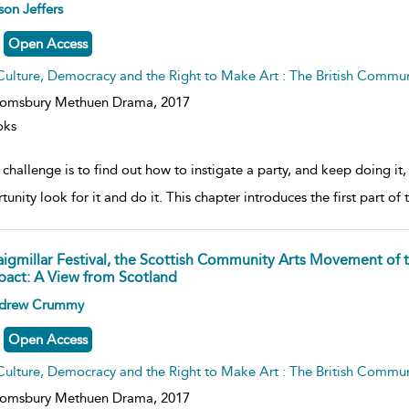
ow
son Jeffers
lt
ils
Open Access
Culture, Democracy and the Right to Make Art : The British Commu
oomsbury Methuen Drama,
2017
oks
challenge is to find out how to instigate a party, and keep doing it,
tunity look for it and do it. This chapter introduces the first part o
aigmillar Festival, the Scottish Community Arts Movement of 
pact: A View from Scotland
ow
drew Crummy
lt
ils
Open Access
Culture, Democracy and the Right to Make Art : The British Commu
oomsbury Methuen Drama,
2017