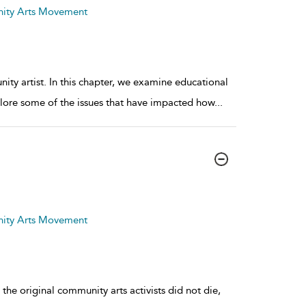
nity Arts Movement
y artist. In this chapter, we examine educational
xplore some of the issues that have impacted how
...
nity Arts Movement
 the original community arts activists did not die,