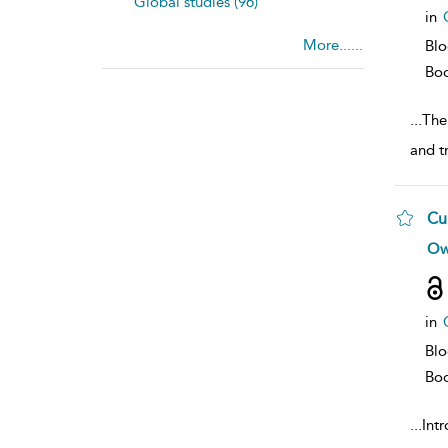
Global studies (96)
in
More......
Bl
Bo
...
The
and t
Cu
sh
Ow
resu
deta
in
Bl
Bo
...
Intr