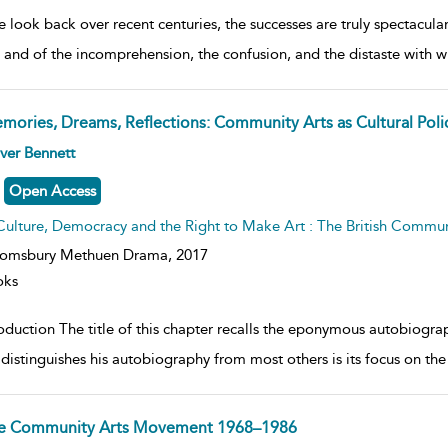
e look back over recent centuries, the successes are truly spectacul
 and of the incomprehension, the confusion, and the distaste with w
mories, Dreams, Reflections: Community Arts as Cultural Poli
ow
ver Bennett
lt
ils
Open Access
Culture, Democracy and the Right to Make Art : The British Commu
oomsbury Methuen Drama,
2017
oks
roduction The title of this chapter recalls the eponymous autobiogra
distinguishes his autobiography from most others is its focus on the
e Community Arts Movement 1968–1986