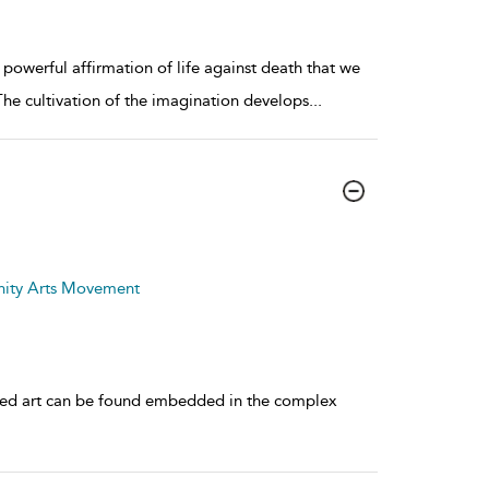
 powerful affirmation of life against death that we
The cultivation of the imagination develops
...
nity Arts Movement
aged art can be found embedded in the complex