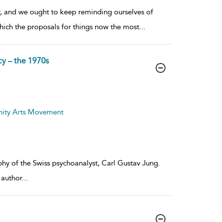
ar, and we ought to keep reminding ourselves of
hich the proposals for things now the most
...
cy – the 1970s
nity Arts Movement
phy of the Swiss psychoanalyst, Carl Gustav Jung.
 author
...