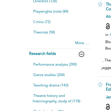
Directors (126)
Th
Co
Playwrights (role) (84)
sh
Ali
resu
Critics (72)
deta
Theorists (58)
in
Bl
More......
Bo
Research fields
...
The
Performance analysis (290)
jagge
Genre studies (204)
Fr
Teaching drama (143)
Ed
Theatre history and
sh
Jan
resu
historiography, study of (118)
deta