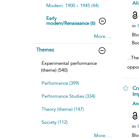
sh
Ali
Modern: 1900 – 1945 (44)
resu
deta
Early
modern/Renaissance (6)
in
Bl
More......
Bo
Themes
...
The 
Experimental performance
oppor
(theme) (540)
Performance (399)
Cr
Im
Performance Studies (334)
sh
An
resu
Theory (theme) (147)
deta
Society (112)
in
Bl
More......