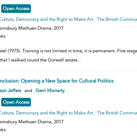
lt
ils
Open Access
Culture, Democracy and the Right to Make Art : The British Commu
oomsbury Methuen Drama,
2017
oks
tel (1975). Training is not limited in time, it is permanent. First st
that I walked round the Gorwell estate
...
nclusion: Opening a New Space for Cultural Politics
ow
son Jeffers
and
Gerri Moriarty
lt
ils
Open Access
Culture, Democracy and the Right to Make Art : The British Commu
oomsbury Methuen Drama,
2017
oks