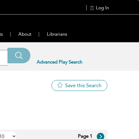
Log In
ts
About
Librarians
Advanced Play Search
Save this Search
Page 1