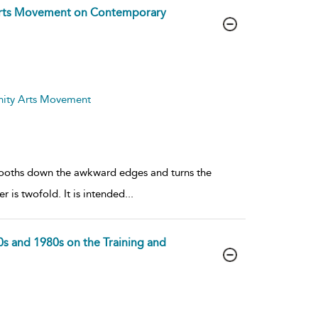
 Arts Movement on Contemporary
nity Arts Movement
mooths down the awkward edges and turns the
r is twofold. It is intended
...
s and 1980s on the Training and