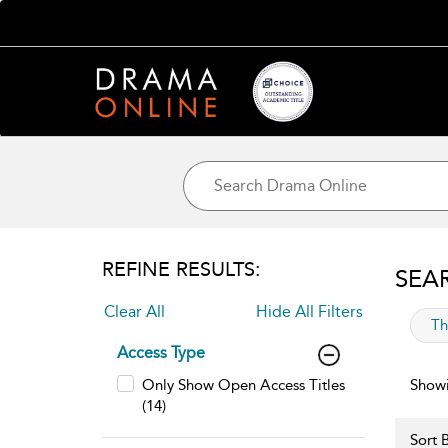
REFINE RESULTS:
SEA
Clear All
Hide All Filters
app
Th
Access Type
Only Show Open Access Titles
Showi
(14)
Sort B