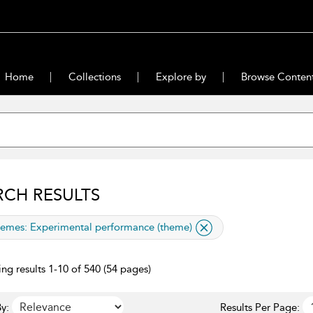
Home
Collections
Explore by
Browse Conten
RCH RESULTS
lied filter
emes:
Experimental performance (theme)
ng results 1-10 of 540 (54 pages)
y:
Results Per Page: