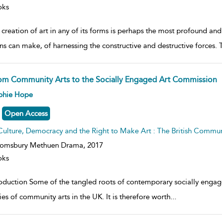
oks
creation of art in any of its forms is perhaps the most profound and
s can make, of harnessing the constructive and destructive forces. 
om Community Arts to the Socially Engaged Art Commission
ow
phie Hope
lt
ils
Open Access
Culture, Democracy and the Right to Make Art : The British Commu
oomsbury Methuen Drama,
2017
oks
roduction Some of the tangled roots of contemporary socially eng
ies of community arts in the UK. It is therefore worth
...