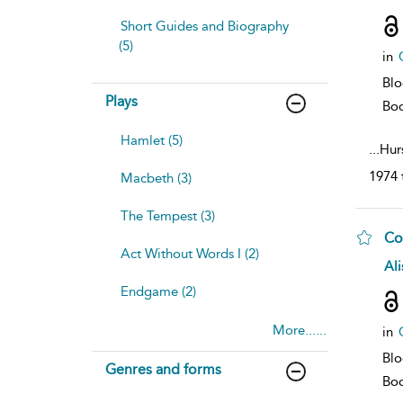
resu
deta
Short Guides and Biography
(5)
in
Bl
Plays
Bo
Hamlet (5)
...
Hurs
1974 
Macbeth (3)
The Tempest (3)
Co
Act Without Words I (2)
sh
Ali
resu
Endgame (2)
deta
More......
in
Bl
Genres and forms
Bo