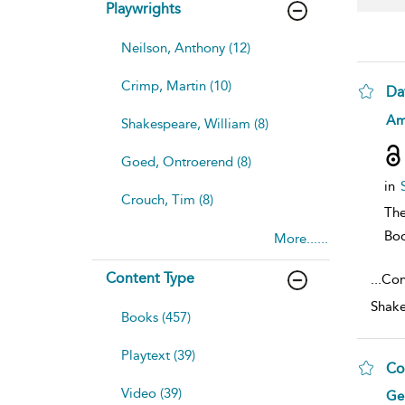
Playwrights
Neilson, Anthony (12)
Crimp, Martin (10)
Da
sh
Am
Shakespeare, William (8)
resu
deta
Goed, Ontroerend (8)
in
Crouch, Tim (8)
The
Bo
More......
Content Type
...
Cont
Shake
Books (457)
Playtext (39)
Co
Video (39)
sh
Ger