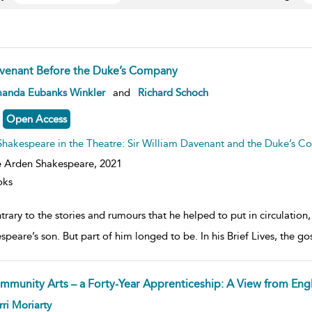
venant Before the Duke’s Company
ow
anda Eubanks Winkler
and
Richard Schoch
lt
ils
Open Access
Shakespeare in the Theatre: Sir William Davenant and the Duke’s 
 Arden Shakespeare,
2021
oks
rary to the stories and rumours that he helped to put in circulation
speare’s son. But part of him longed to be. In his Brief Lives, the 
mmunity Arts – a Forty-Year Apprenticeship: A View from Eng
ow
ri Moriarty