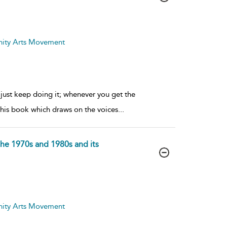
nity Arts Movement
 just keep doing it; whenever you get the
f this book which draws on the voices
...
the 1970s and 1980s and its
nity Arts Movement