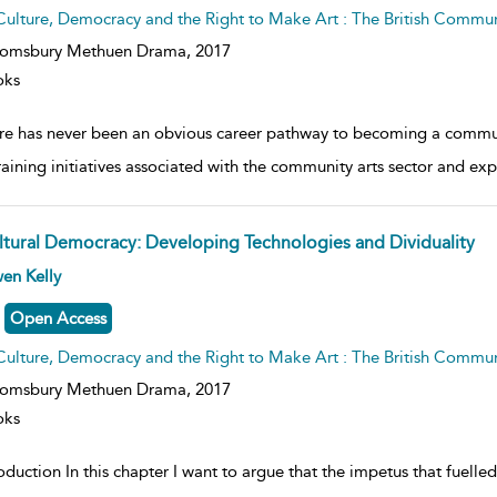
Culture, Democracy and the Right to Make Art : The British Commu
oomsbury Methuen Drama,
2017
oks
re has never been an obvious career pathway to becoming a communit
raining initiatives associated with the community arts sector and e
ltural Democracy: Developing Technologies and Dividuality
ow
en Kelly
lt
ils
Open Access
Culture, Democracy and the Right to Make Art : The British Commu
oomsbury Methuen Drama,
2017
oks
oduction In this chapter I want to argue that the impetus that fuelled