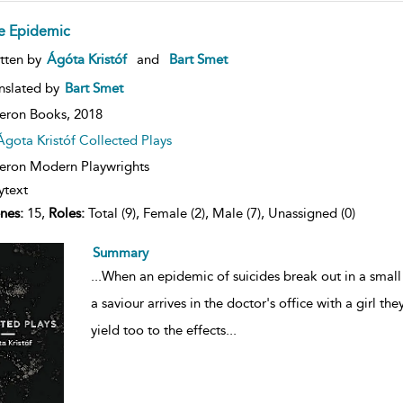
e Epidemic
ow
tten by
Ágóta Kristóf
and
Bart Smet
lt
ils
nslated by
Bart Smet
eron Books,
2018
Ágota Kristóf Collected Plays
ron Modern Playwrights
ytext
nes:
15,
Roles:
Total (9), Female (2), Male (7), Unassigned (0)
Summary
...
When an epidemic of suicides break out in a small
a saviour arrives in the doctor's office with a girl the
yield too to the effects
...