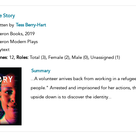
e Story
ow
tten by
Tess Berry-Hart
lt
ils
eron Books,
2019
ron Modern Plays
ytext
nes:
12,
Roles:
Total (3), Female (2), Male (0), Unassigned (1)
Summary
...
A volunteer arrives back from working in a refuge
people." Arrested and imprisoned for her actions, th
upside down is to discover the identity
...