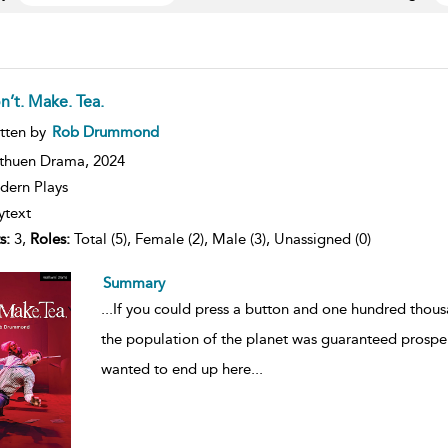
n’t. Make. Tea.
ow
tten by
Rob Drummond
lt
ils
thuen Drama,
2024
ern Plays
ytext
s:
3,
Roles:
Total (5), Female (2), Male (3), Unassigned (0)
Summary
...
If you could press a button and one hundred thousan
the population of the planet was guaranteed prosper
wanted to end up here
...