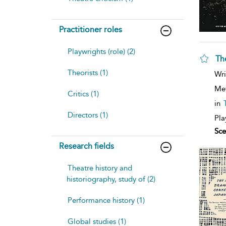
Practitioner roles
Playwrights (role) (2)
Th
Theorists (1)
sh
Wri
resu
deta
Me
Critics (1)
in
Directors (1)
Pla
Sce
Research fields
Theatre history and
historiography, study of (2)
Performance history (1)
Global studies (1)