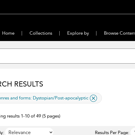
Home
Collections
Explore by
Browse Conten
RCH RESULTS
lied filter
nres and forms:
Dystopian/Post-apocalyptic
ng results 1-10 of 49 (5 pages)
y:
Results Per Page: