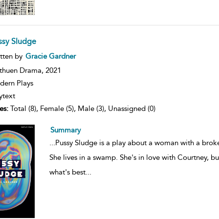
ssy Sludge
ow
tten by
Gracie Gardner
lt
ils
thuen Drama,
2021
ern Plays
ytext
es:
Total (8), Female (5), Male (3), Unassigned (0)
Summary
...
Pussy Sludge is a play about a woman with a broke
She lives in a swamp. She's in love with Courtney, 
what's best
...