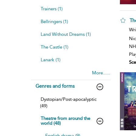
Trainers (1)
The
Bellringers (1)
sh
Wri
resu
Land Without Dreams (1)
deta
Nic
NH
The Castle (1)
Pla
Lanark (1)
Sce
More......
Genres and forms
Dystopian/Post-apocalyptic
(49)
Theatre from around the
world (48)
English drama (9)