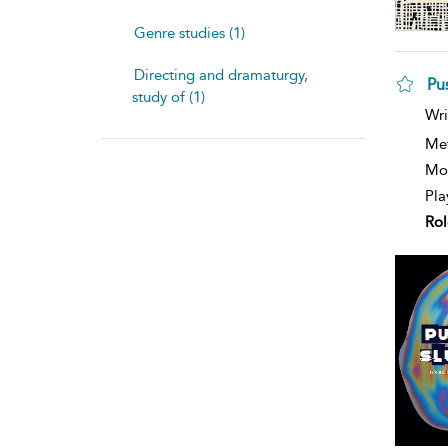
Genre studies (1)
Directing and dramaturgy,
Pu
study of (1)
sh
Wri
resu
deta
Me
Mod
Pla
Rol