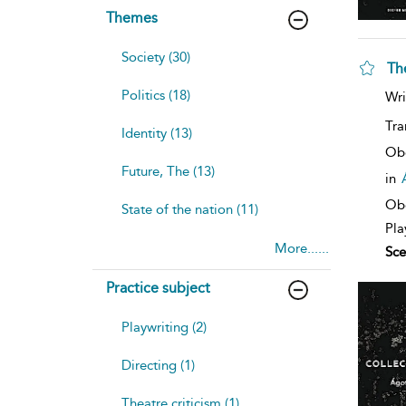
Themes
Society (30)
Th
sh
Politics (18)
Wri
resu
deta
Tra
Identity (13)
Ob
Future, The (13)
in
Obe
State of the nation (11)
Pla
More......
Sce
Practice subject
Playwriting (2)
Directing (1)
Theatre criticism (1)