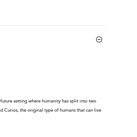
future setting where humanity has split into two
 Curios, the original type of humans that can live