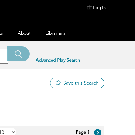
Log In
ts
About
Librarians
Advanced Play Search
Save this Search
Page 1