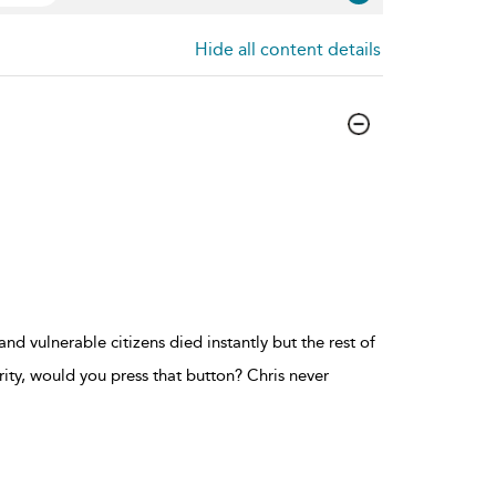
Hide all content details
d vulnerable citizens died instantly but the rest of
ity, would you press that button? Chris never