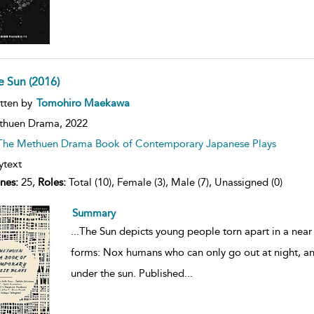
e Sun (2016)
ow
tten by
Tomohiro Maekawa
lt
ils
thuen Drama,
2022
The Methuen Drama Book of Contemporary Japanese Plays
ytext
nes:
25,
Roles:
Total (10), Female (3), Male (7), Unassigned (0)
Summary
...
The Sun depicts young people torn apart in a near 
forms: Nox humans who can only go out at night, and
under the sun. Published
...