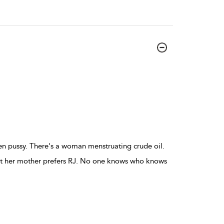
n pussy. There's a woman menstruating crude oil.
but her mother prefers RJ. No one knows who knows