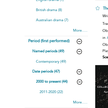
Th
British drama (8)
sh
Wri
resu
Australian drama (7)
deta
Tra
More......
Ob
in
Period (first performed)
Obe
Pla
Named periods (49)
Sce
Contemporary (49)
Date periods (47)
2000 to present (44)
2011-2020 (22)
More......