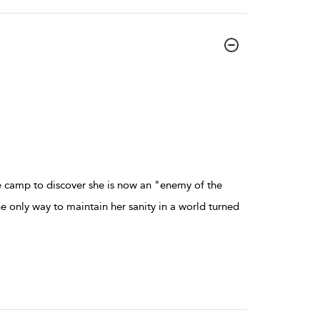
e camp to discover she is now an "enemy of the
e only way to maintain her sanity in a world turned