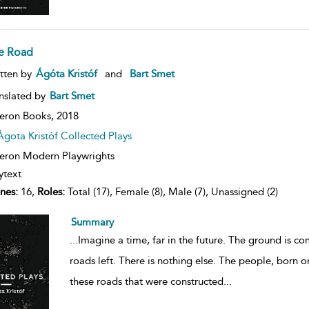
e Road
ow
tten by
Ágóta Kristóf
and
Bart Smet
lt
ils
nslated by
Bart Smet
eron Books,
2018
Ágota Kristóf Collected Plays
ron Modern Playwrights
ytext
nes:
16,
Roles:
Total (17), Female (8), Male (7), Unassigned (2)
Summary
...
Imagine a time, far in the future. The ground is c
roads left. There is nothing else. The people, born o
these roads that were constructed
...