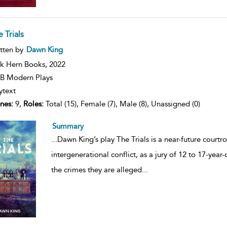
 Trials
ow
tten by
Dawn King
lt
ils
k Hern Books,
2022
B Modern Plays
ytext
nes:
9,
Roles:
Total (15), Female (7), Male (8), Unassigned (0)
Summary
...
Dawn King’s play The Trials is a near-future cour
intergenerational conflict, as a jury of 12 to 17-year
the crimes they are alleged
...