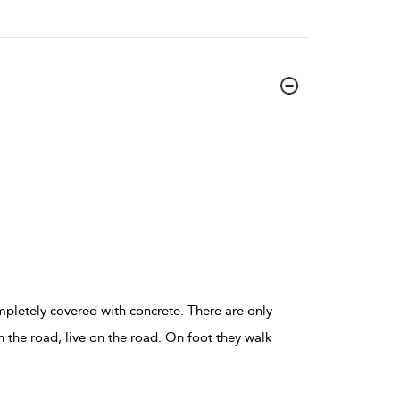
ompletely covered with concrete. There are only
n the road, live on the road. On foot they walk