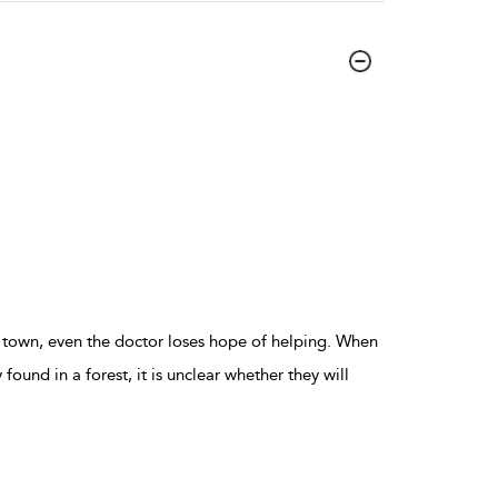
 town, even the doctor loses hope of helping. When
y found in a forest, it is unclear whether they will