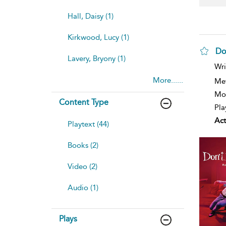
Hall, Daisy (1)
Kirkwood, Lucy (1)
Do
Lavery, Bryony (1)
sh
Wri
resu
More......
deta
Me
Mod
Content Type
Pla
Act
Playtext (44)
Books (2)
Video (2)
Audio (1)
Plays