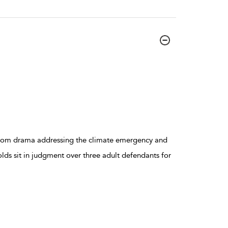
troom drama addressing the climate emergency and
-olds sit in judgment over three adult defendants for