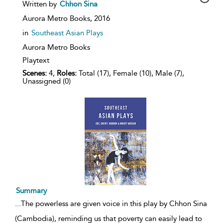
show
Written by
Chhon Sina
result
details
Aurora Metro Books,
2016
in
Southeast Asian Plays
Aurora Metro Books
Playtext
Scenes:
4,
Roles:
Total (17), Female (10), Male (7),
Unassigned (0)
Summary
...
The powerless are given voice in this play by Chhon Sina
(Cambodia), reminding us that poverty can easily lead to