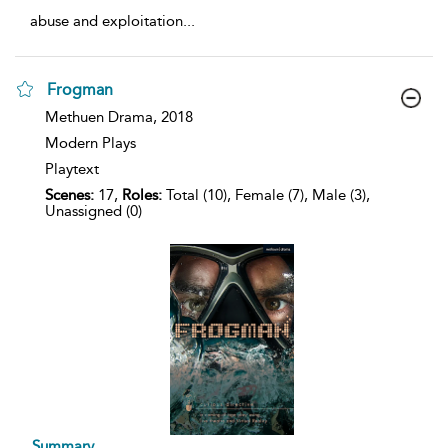
abuse and exploitation
...
Frogman
show
Methuen Drama,
2018
result
Modern Plays
details
Playtext
Scenes:
17,
Roles:
Total (10), Female (7), Male (3),
Unassigned (0)
Summary