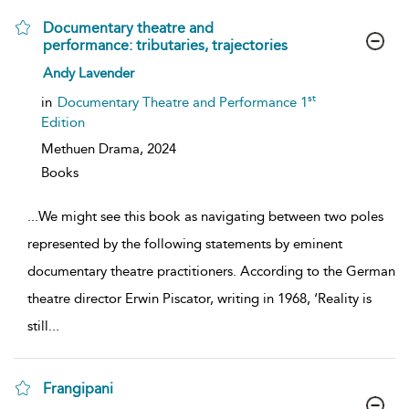
Documentary theatre and
performance: tributaries, trajectories
show
Andy Lavender
result
details
st
in
Documentary Theatre and Performance 1
Edition
Methuen Drama,
2024
Books
...
We might see this book as navigating between two poles
represented by the following statements by eminent
documentary theatre practitioners. According to the German
theatre director Erwin Piscator, writing in 1968, ‘Reality is
still
...
Frangipani