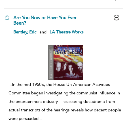
Are You Now or Have You Ever
Been?
show
Bentley, Eric
and
LA Theatre Works
result
details
...
In the mid-1950’s, the House Un-American Activities
Committee began investigating the communist influence in
the entertainment industry. This searing docudrama from
actual transcripts of the hearings reveals how decent people
were persuaded
...