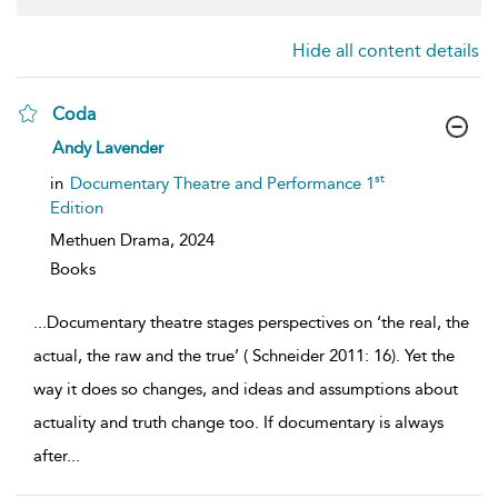
Hide all content details
Coda
show
Andy Lavender
result
details
st
in
Documentary Theatre and Performance 1
Edition
Methuen Drama,
2024
Books
...
Documentary theatre stages perspectives on ‘the real, the
actual, the raw and the true’ ( Schneider 2011: 16). Yet the
way it does so changes, and ideas and assumptions about
actuality and truth change too. If documentary is always
after
...