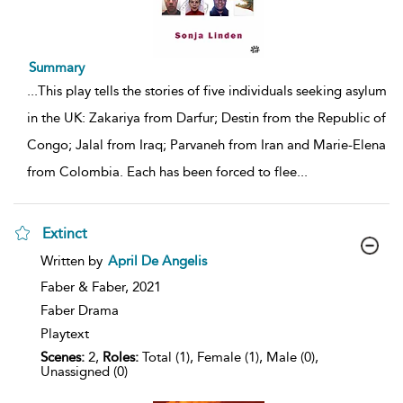
Summary
...
This play tells the stories of five individuals seeking asylum
in the UK: Zakariya from Darfur; Destin from the Republic of
Congo; Jalal from Iraq; Parvaneh from Iran and Marie-Elena
from Colombia. Each has been forced to flee
...
Extinct
show
Written by
April De Angelis
result
details
Faber & Faber,
2021
Faber Drama
Playtext
Scenes:
2,
Roles:
Total (1), Female (1), Male (0),
Unassigned (0)