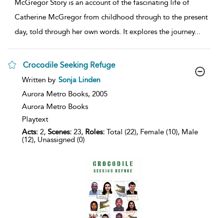
McGregor Story is an account of the fascinating life of
Catherine McGregor from childhood through to the present
day, told through her own words. It explores the journey
...
Crocodile Seeking Refuge
show
Written by
Sonja Linden
result
details
Aurora Metro Books,
2005
Aurora Metro Books
Playtext
Acts:
2,
Scenes:
23,
Roles:
Total (22), Female (10), Male
(12), Unassigned (0)