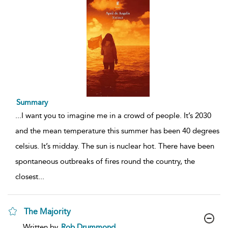
Summary
...
I want you to imagine me in a crowd of people. It’s 2030
and the mean temperature this summer has been 40 degrees
celsius. It’s midday. The sun is nuclear hot. There have been
spontaneous outbreaks of fires round the country, the
closest
...
The Majority
show
Written by
Rob Drummond