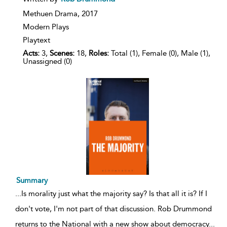
result
details
Methuen Drama,
2017
Modern Plays
Playtext
Acts:
3,
Scenes:
18,
Roles:
Total (1), Female (0), Male (1),
Unassigned (0)
Summary
...
Is morality just what the majority say? Is that all it is? If I
don't vote, I'm not part of that discussion. Rob Drummond
returns to the National with a new show about democracy
...