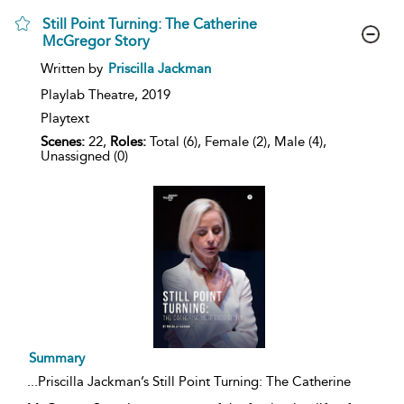
Still Point Turning: The Catherine
McGregor Story
show
Written by
Priscilla Jackman
result
details
Playlab Theatre,
2019
Playtext
Scenes:
22,
Roles:
Total (6), Female (2), Male (4),
Unassigned (0)
Summary
...
Priscilla Jackman’s Still Point Turning: The Catherine