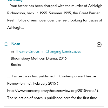
...
Your father has been charged with the murder of Ashleigh
Richardson, back in 1995. Summer 1995, the Great Barrier
Reef. Police divers hover over the reef, looking for traces of
Ashleigh
...
Nota
show
in
Theatre Criticism : Changing Landscapes
result
details
Bloomsbury Methuen Drama,
2016
Books
...
This text was first published in Contemporary Theatre
Review (online), February 2015 (
http://www.contemporarytheatrereview.org/2015/nota/ ).
The selection of notes is published here for the first time
...