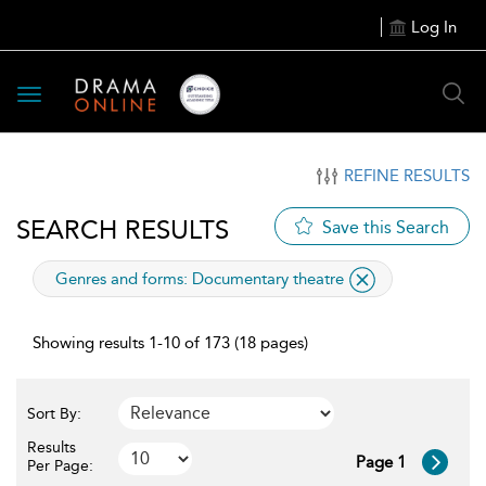
Log In
Toggle
navigation
REFINE RESULTS
SEARCH RESULTS
Save this Search
applied
Genres and forms:
Documentary theatre
filter
Showing results 1-10 of 173 (18 pages)
Sort By:
Results
Page 1
Per Page: