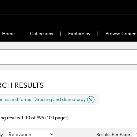
Home
Collections
Explore by
Browse Conten
RCH RESULTS
lied filter
nres and forms:
Directing and dramaturgy
ng results 1-10 of 996 (100 pages)
y:
Results Per Page: