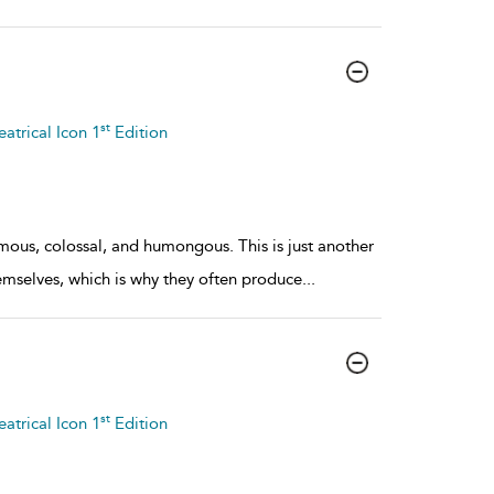
st
atrical Icon 1
Edition
mous, colossal, and humongous. This is just another
hemselves, which is why they often produce
...
st
atrical Icon 1
Edition