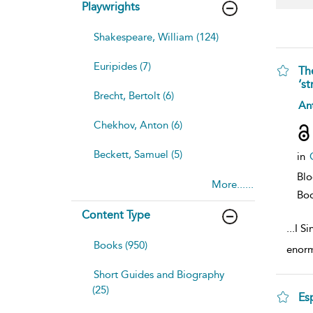
Playwrights
Shakespeare, William (124)
Euripides (7)
Th
‘st
Brecht, Bertolt (6)
sh
Ant
resu
Chekhov, Anton (6)
deta
Beckett, Samuel (5)
in
Blo
More......
Bo
Content Type
...
I S
Books (950)
enormo
Short Guides and Biography
(25)
Es