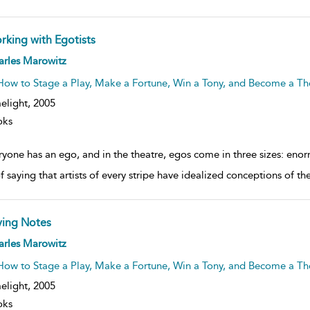
rking with Egotists
ow
arles Marowitz
lt
ils
How to Stage a Play, Make a Fortune, Win a Tony, and Become a The
elight,
2005
oks
ryone has an ego, and in the theatre, egos come in three sizes: enor
f saying that artists of every stripe have idealized conceptions of t
ving Notes
ow
arles Marowitz
lt
ils
How to Stage a Play, Make a Fortune, Win a Tony, and Become a The
elight,
2005
oks