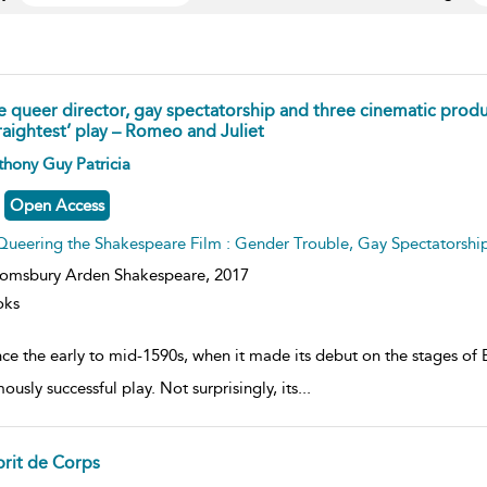
e queer director, gay spectatorship and three cinematic produ
raightest’ play – Romeo and Juliet
ow
hony Guy Patricia
lt
ils
Open Access
Queering the Shakespeare Film : Gender Trouble, Gay Spectatorsh
omsbury Arden Shakespeare,
2017
oks
ince the early to mid-1590s, when it made its debut on the stages o
usly successful play. Not surprisingly, its
...
prit de Corps