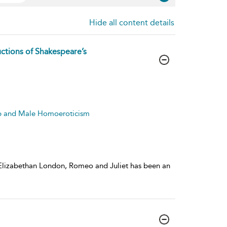
Hide all content details
ctions of Shakespeare’s
ip and Male Homoeroticism
f Elizabethan London, Romeo and Juliet has been an