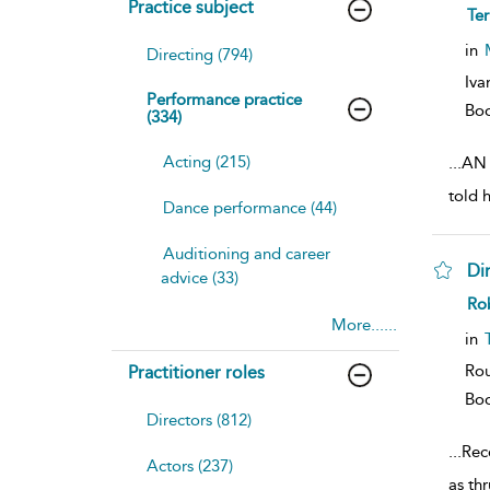
Practice subject
sh
Te
resu
deta
in
Directing (794)
Iva
Performance practice
Bo
(334)
Acting (215)
...
AN 
told 
Dance performance (44)
Auditioning and career
Dir
advice (33)
sh
Rob
resu
More......
deta
in
Rou
Practitioner roles
Bo
Directors (812)
...
Reco
Actors (237)
as th