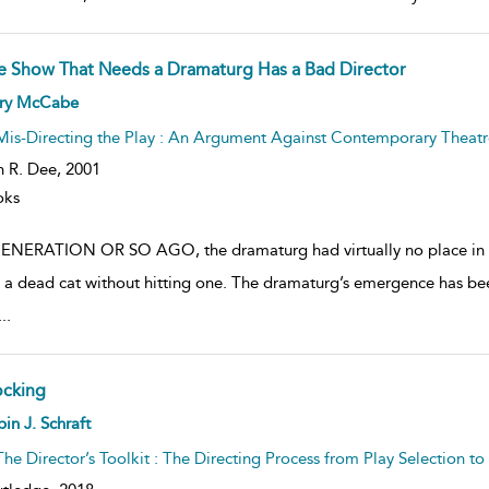
e Show That Needs a Dramaturg Has a Bad Director
ow
rry McCabe
lt
ils
Mis-Directing the Play : An Argument Against Contemporary Theatr
n R. Dee,
2001
oks
ENERATION OR SO AGO, the dramaturg had virtually no place in t
 a dead cat without hitting one. The dramaturg’s emergence has b
...
ocking
ow
in J. Schraft
lt
ils
The Director’s Toolkit : The Directing Process from Play Selection t