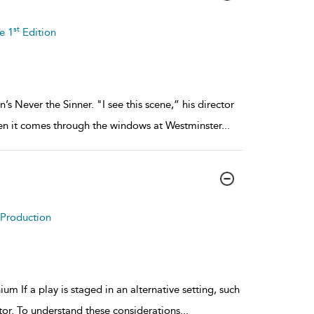
st
e 1
Edition
ver the Sinner. "I see this scene,” his director
when it comes through the windows at Westminster
...
o Production
m If a play is staged in an alternative setting, such
tor. To understand these considerations
...