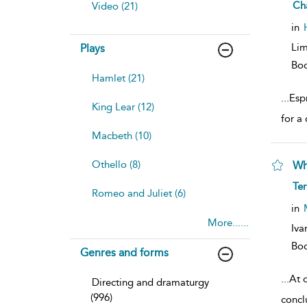
sh
Ch
Video (21)
resu
deta
in
Lim
Plays
Bo
Hamlet (21)
...
Espr
King Lear (12)
for a 
Macbeth (10)
Othello (8)
Wh
sh
Te
Romeo and Juliet (6)
resu
deta
in
More......
Iva
Bo
Genres and forms
...
At o
Directing and dramaturgy
(996)
concl