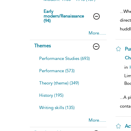
Early
...
Whe
modern/Renaissance
direc
(94)
huddl
More......
Themes
Pu
sh
Ch
Performance Studies (693)
resu
deta
in
Performance (573)
Lim
Theory (theme) (349)
Bo
History (195)
...
A pl
conta
Writing skills (135)
More......
Ac