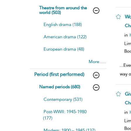
Theatre from around the
world (503)
Wo
English drama (188)
sh
Ch
resu
deta
in
American drama (122)
Lim
European drama (48)
Bo
More......
...
Eve
way o
Period (first performed)
Named periods (680)
Gi
Contemporary (531)
sh
Ch
resu
deta
Post-WWII: 1945-1980
in
(177)
Lim
Bo
Modern: 1900 – 1945 (137)