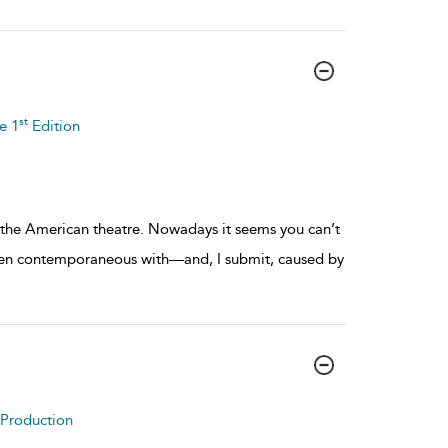
st
e 1
Edition
he American theatre. Nowadays it seems you can’t
een contemporaneous with—and, I submit, caused by
o Production