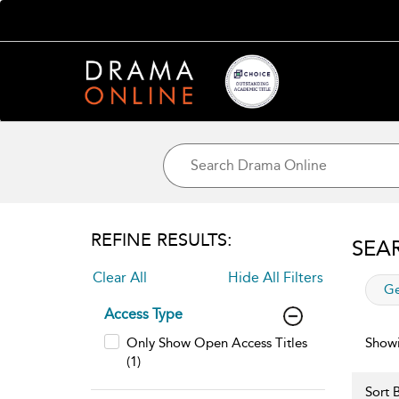
REFINE RESULTS:
SEA
Clear All
Hide All Filters
app
Ge
Access Type
Only Show Open Access Titles
Showi
(1)
Sort B