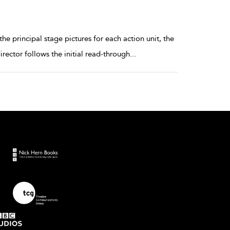
 principal stage pictures for each action unit, the
irector follows the initial read-through
...