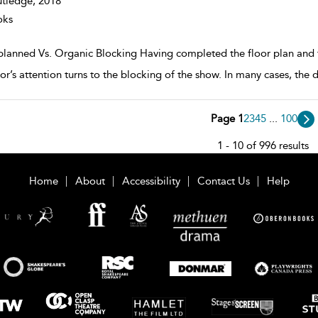
tledge,
2018
oks
planned Vs. Organic Blocking Having completed the floor plan and the
or’s attention turns to the blocking of the show. In many cases, the d
Page 1
2
3
4
5
...
100
1 - 10 of 996 results
Home
About
Accessibility
Contact Us
Help