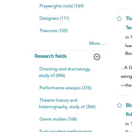
Playwrights (role) (164)
Designers (111)
Th
sh
Te
Theorists (105)
resu
deta
in
More......
Iva
Bo
Research fields
...
A G
Directing and dramaturgy,
study of (846)
swing
—the
Performance analysis (316)
Theatre history and
Bl
historiography, study of (266)
sh
Rob
resu
Genre studies (166)
deta
in
Early modern performance