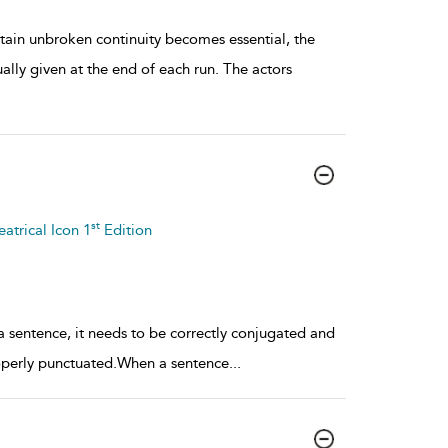
ain unbroken continuity becomes essential, the
lly given at the end of each run. The actors
st
atrical Icon 1
Edition
 a sentence, it needs to be correctly conjugated and
roperly punctuated.When a sentence
...