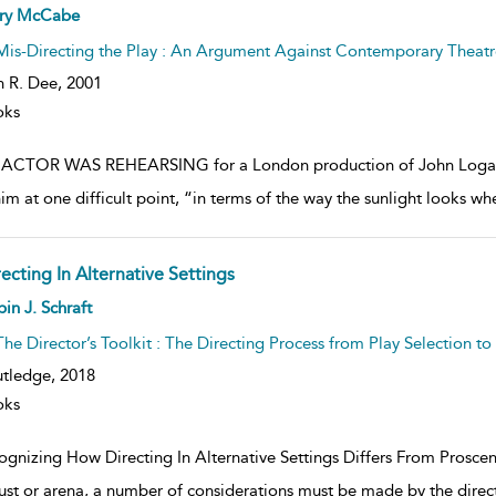
ow
rry McCabe
lt
ils
Mis-Directing the Play : An Argument Against Contemporary Theatr
n R. Dee,
2001
oks
ACTOR WAS REHEARSING for a London production of John Logan’s Ne
him at one difficult point, “in terms of the way the sunlight looks 
ecting In Alternative Settings
ow
in J. Schraft
lt
ils
The Director’s Toolkit : The Directing Process from Play Selection t
tledge,
2018
oks
gnizing How Directing In Alternative Settings Differs From Prosceniu
rust or arena, a number of considerations must be made by the direc