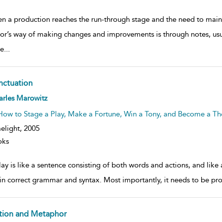
n a production reaches the run-through stage and the need to maint
tor’s way of making changes and improvements is through notes, usua
e
...
nctuation
ow
arles Marowitz
lt
ils
How to Stage a Play, Make a Fortune, Win a Tony, and Become a The
elight,
2005
oks
ay is like a sentence consisting of both words and actions, and like
in correct grammar and syntax. Most importantly, it needs to be p
tion and Metaphor