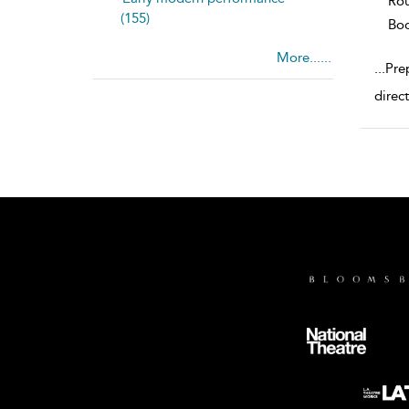
Rou
(155)
Bo
More......
...
Pre
direct