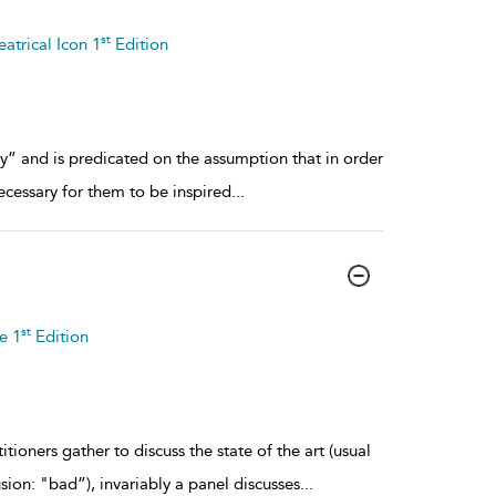
st
atrical Icon 1
Edition
any” and is predicated on the assumption that in order
necessary for them to be inspired
...
st
e 1
Edition
tioners gather to discuss the state of the art (usual
ion: "bad”), invariably a panel discusses
...