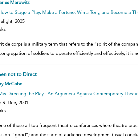
ow
arles Marowitz
lt
ils
How to Stage a Play, Make a Fortune, Win a Tony, and Become a The
elight,
2005
oks
it de corps is a military term that refers to the “spirit of the comp
congregation of soldiers to operate efficiently and effectively, it is 
en not to Direct
ow
rry McCabe
lt
ils
Mis-Directing the Play : An Argument Against Contemporary Theatr
n R. Dee,
2001
oks
ne of those all too frequent theatre conferences where theatre practi
usion: “good”) and the state of audience development (usual conclus