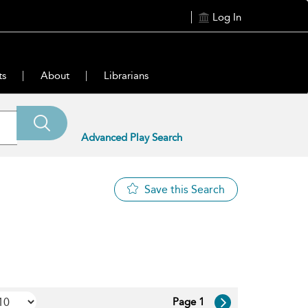
Log In
ts
About
Librarians
Advanced Play Search
Save this Search
Page 1