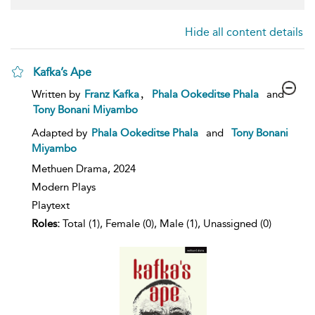
Hide all content details
Kafka’s Ape
show
,
Written by
Franz Kafka
Phala Ookeditse Phala
and
result
Tony Bonani Miyambo
details
Adapted by
Phala Ookeditse Phala
and
Tony Bonani
Miyambo
Methuen Drama,
2024
Modern Plays
Playtext
Roles:
Total (1), Female (0), Male (1), Unassigned (0)