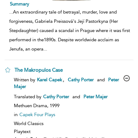
Summary
...
An extraordinary tale of betrayal, murder, love and
forgiveness, Gabriela Preissová's Její Pastorkyna (Her
Stepdaughter) caused a scandal in Prague where it was first
performed in the1890s. Despite worldwide acclaim as
Jenufa, an opera
...
The Makropulos Case
show
,
Written by
Karel Capek
Cathy Porter
and
Peter
result
Majer
details
Translated by
Cathy Porter
and
Peter Majer
Methuen Drama,
1999
in
Capek Four Plays
World Classics
Playtext