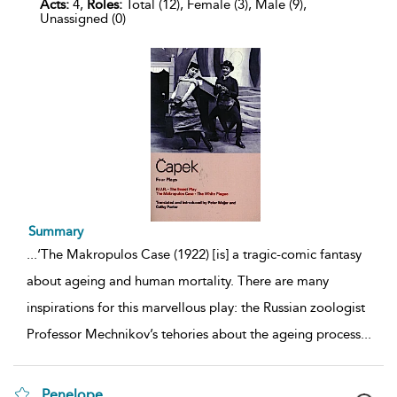
Acts:
4,
Roles:
Total (12), Female (3), Male (9),
Unassigned (0)
Summary
...
‘The Makropulos Case (1922) [is] a tragic-comic fantasy
about ageing and human mortality. There are many
inspirations for this marvellous play: the Russian zoologist
Professor Mechnikov’s tehories about the ageing process
...
Penelope