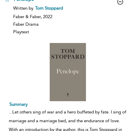
show
Written by
Tom Stoppard
result
details
Faber & Faber,
2022
Faber Drama
Playtext
Summary
...
Let others sing of war and a hero buffeted by fate. I sing of
marriage and a marriage bed, and the endurance of love.
With an introduction by the author, this is Tom Stoppard in