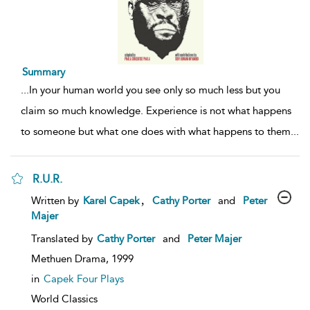
Summary
...
In your human world you see only so much less but you
claim so much knowledge. Experience is not what happens
to someone but what one does with what happens to them
...
R.U.R.
show
,
Written by
Karel Capek
Cathy Porter
and
Peter
result
Majer
details
Translated by
Cathy Porter
and
Peter Majer
Methuen Drama,
1999
in
Capek Four Plays
World Classics