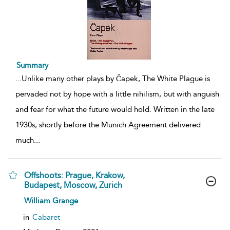
Summary
...
Unlike many other plays by Čapek, The White Plague is
pervaded not by hope with a little nihilism, but with anguish
and fear for what the future would hold. Written in the late
1930s, shortly before the Munich Agreement delivered
much
...
Offshoots: Prague, Krakow,
Budapest, Moscow, Zurich
show
William Grange
result
details
in
Cabaret