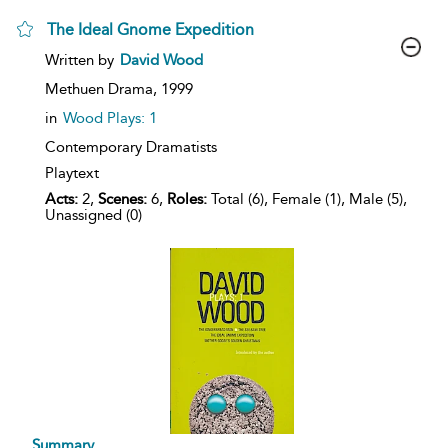
The Ideal Gnome Expedition
show
Written by
David Wood
result
details
Methuen Drama,
1999
in
Wood Plays: 1
Contemporary Dramatists
Playtext
Acts:
2,
Scenes:
6,
Roles:
Total (6), Female (1), Male (5),
Unassigned (0)
Summary