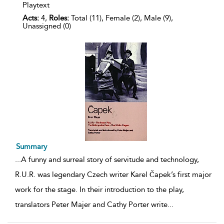
Playtext
Acts:
4,
Roles:
Total (11), Female (2), Male (9),
Unassigned (0)
Summary
...
A funny and surreal story of servitude and technology,
R.U.R. was legendary Czech writer Karel Čapek’s first major
work for the stage. In their introduction to the play,
translators Peter Majer and Cathy Porter write
...