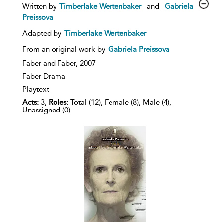
show
Written by
Timberlake Wertenbaker
and
Gabriela
result
Preissova
details
Adapted by
Timberlake Wertenbaker
From an original work by
Gabriela Preissova
Faber and Faber,
2007
Faber Drama
Playtext
Acts:
3,
Roles:
Total (12), Female (8), Male (4),
Unassigned (0)