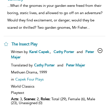
...
What if the gnomes in your garden were freed from their
boring, static lives, and allowed to go off on an adventure?
Would they find excitement, or danger; would they be
scared or thrilled? Two garden gnomes, Mr Fisher
...
The Insect Play
show
,
Written by
Karel Capek
Cathy Porter
and
Peter
result
Majer
details
Translated by
Cathy Porter
and
Peter Majer
Methuen Drama,
1999
in
Capek Four Plays
World Classics
Playtext
Acts:
3,
Scenes:
2,
Roles:
Total (29), Female (6), Male
(23), Unassigned (0)