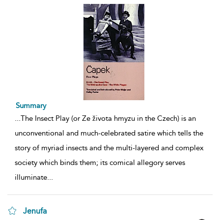
Summary
...
The Insect Play (or Ze života hmyzu in the Czech) is an
unconventional and much-celebrated satire which tells the
story of myriad insects and the multi-layered and complex
society which binds them; its comical allegory serves
illuminate
...
Jenufa