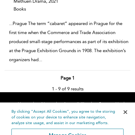
Methuen Drama,
2021
Books
...
Prague The term “cabaret” appeared in Prague for the
first time when the Commerce and Trade Association
produced small-stage performances as part of its exhibition
at the Prague Exhibition Grounds in 1908. The exhibition’s
organizers had
...
Page 1
1 - 9 of 9 results
Home
About
Accessibility
Contact Us
Help
By clicking “Accept All Cookies”, you agree to the storing
of cookies on your device to enhance site navigation,
analyze site usage, and assist in our marketing efforts.