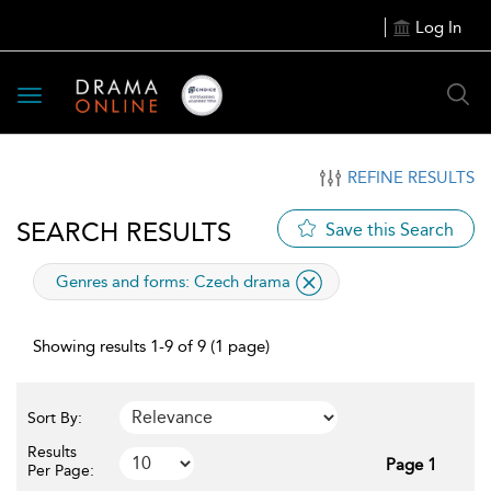
Log In
Toggle
navigation
REFINE RESULTS
SEARCH RESULTS
Save this Search
applied
Genres and forms:
Czech drama
filter
Showing results 1-9 of 9 (1 page)
Sort By:
Results
Page 1
Per Page: