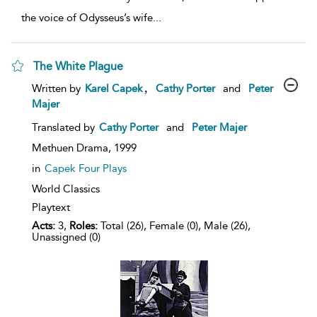
the voice of Odysseus’s wife
...
The White Plague
show
,
Written by
Karel Capek
Cathy Porter
and
Peter
result
Majer
details
Translated by
Cathy Porter
and
Peter Majer
Methuen Drama,
1999
in
Capek Four Plays
World Classics
Playtext
Acts:
3,
Roles:
Total (26), Female (0), Male (26),
Unassigned (0)