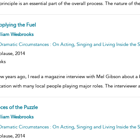
rinciple is an essential part of the overall process. The nature of th
pplying the Fuel
ow
lliam Wesbrooks
lt
ils
Dramatic Circumstances : On Acting, Singing and Living Inside the S
plause,
2014
oks
ew years ago, I read a magazine interview with Mel Gibson about a
cation with many local people playing major roles. The interviewer 
ces of the Puzzle
ow
lliam Wesbrooks
lt
ils
Dramatic Circumstances : On Acting, Singing and Living Inside the S
plause,
2014