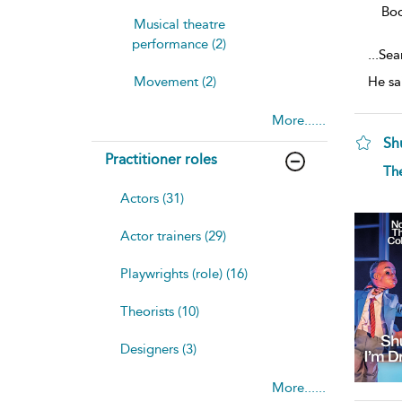
Bo
Musical theatre
performance (2)
...
Seam
Movement (2)
He sa
More......
Sh
Practitioner roles
sh
Th
resu
deta
Actors (31)
Actor trainers (29)
Playwrights (role) (16)
Theorists (10)
Designers (3)
More......