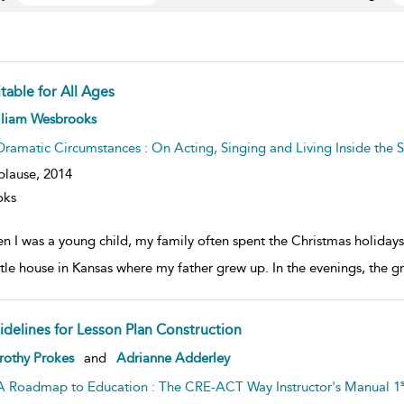
table for All Ages
ow
lliam Wesbrooks
lt
ils
Dramatic Circumstances : On Acting, Singing and Living Inside the S
plause,
2014
oks
n I was a young child, my family often spent the Christmas holidays 
ittle house in Kansas where my father grew up. In the evenings, the g
idelines for Lesson Plan Construction
ow
rothy Prokes
and
Adrianne Adderley
lt
ils
s
A Roadmap to Education : The CRE-ACT Way Instructor's Manual 1