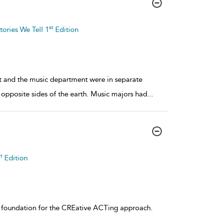
st
tories We Tell 1
Edition
nt and the music department were in separate
 opposite sides of the earth. Music majors had
...
t
Edition
e foundation for the CREative ACTing approach.