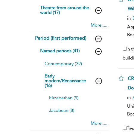
Theatre from around the
sh
Wi
world (17)
resu
deta
in
More......
Ap
Bo
Period (first performed)
...
In 
Named periods (41)
build
Contemporary (32)
Early
CR
modern/Renaissance
(16)
sh
Do
resu
deta
in
Elizabethan (9)
Uni
Jacobean (8)
Bo
More......
...
Fiv