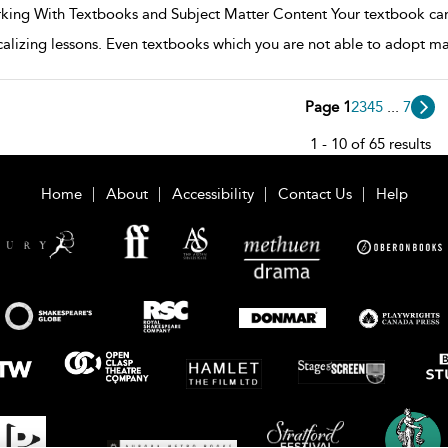
king With Textbooks and Subject Matter Content Your textbook can 
calizing lessons. Even textbooks which you are not able to adopt ma
Page 1
2
3
4
5
...
7
1 - 10 of 65 results
Home
About
Accessibility
Contact Us
Help