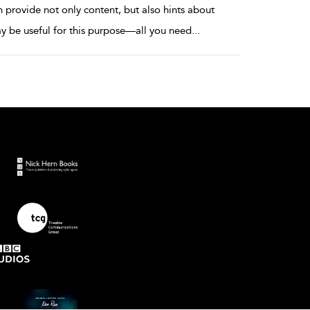
provide not only content, but also hints about
y be useful for this purpose—all you need
...