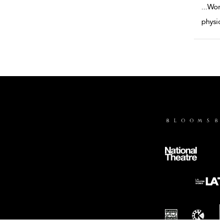
...
Wor
physi