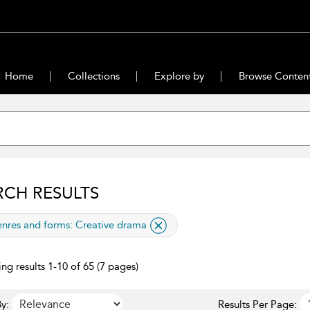
Home
Collections
Explore by
Browse Conten
RCH RESULTS
lied filter
nres and forms:
Creative drama
ng results 1-10 of 65 (7 pages)
y:
Results Per Page: