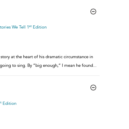
st
tories We Tell 1
Edition
tory at the heart of his dramatic circumstance in
 going to sing. By “big enough,” I mean he found
...
t
Edition