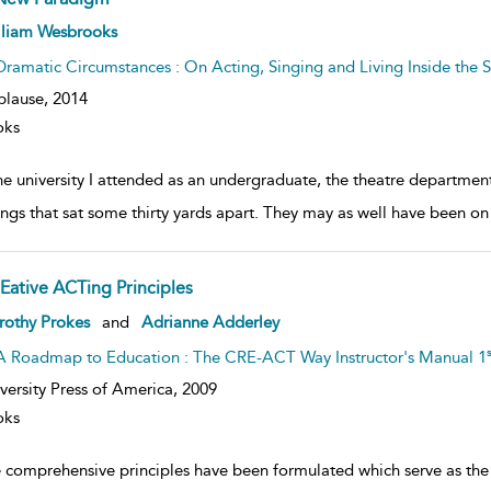
ow
lliam Wesbrooks
lt
ils
Dramatic Circumstances : On Acting, Singing and Living Inside the S
plause,
2014
oks
the university I attended as an undergraduate, the theatre departme
ings that sat some thirty yards apart. They may as well have been on
Eative ACTing Principles
ow
rothy Prokes
and
Adrianne Adderley
lt
ils
s
A Roadmap to Education : The CRE-ACT Way Instructor's Manual 1
versity Press of America,
2009
oks
e comprehensive principles have been formulated which serve as th