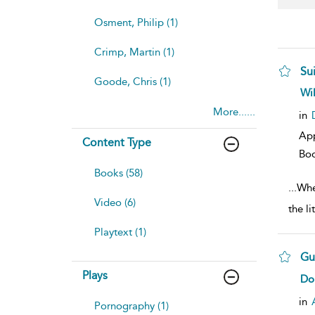
Osment, Philip (1)
Crimp, Martin (1)
Sui
Goode, Chris (1)
sh
Wi
resu
More......
deta
in
Ap
Content Type
Bo
Books (58)
...
Whe
Video (6)
the l
Playtext (1)
Gu
Plays
sh
Do
resu
deta
in
Pornography (1)