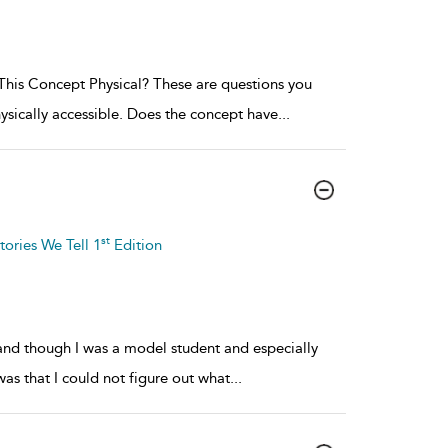
his Concept Physical? These are questions you
ysically accessible. Does the concept have
...
st
tories We Tell 1
Edition
, and though I was a model student and especially
was that I could not figure out what
...