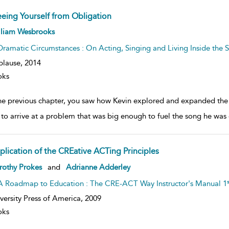
eeing Yourself from Obligation
ow
lliam Wesbrooks
lt
ils
Dramatic Circumstances : On Acting, Singing and Living Inside the S
plause,
2014
oks
the previous chapter, you saw how Kevin explored and expanded the s
 to arrive at a problem that was big enough to fuel the song he was
plication of the CREative ACTing Principles
ow
rothy Prokes
and
Adrianne Adderley
lt
ils
s
A Roadmap to Education : The CRE-ACT Way Instructor's Manual 1
versity Press of America,
2009
oks