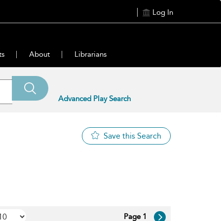
Log In
ts
About
Librarians
Advanced Play Search
Save this Search
Page 1