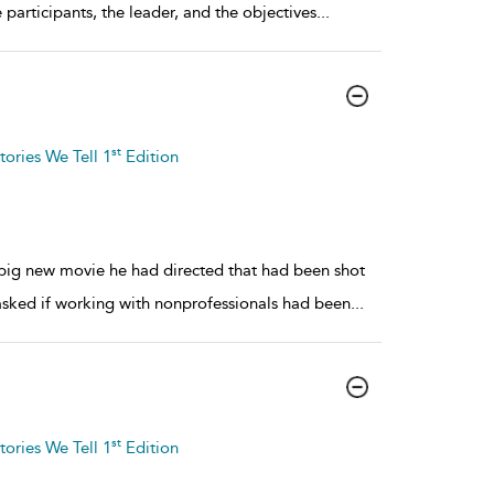
e participants, the leader, and the objectives
...
st
tories We Tell 1
Edition
 big new movie he had directed that had been shot
asked if working with nonprofessionals had been
...
st
tories We Tell 1
Edition