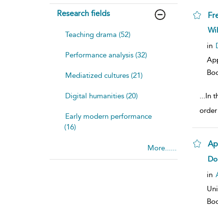
Research fields
Fr
sh
Wi
Teaching drama (52)
resu
deta
in
Performance analysis (32)
Ap
Bo
Mediatized cultures (21)
Digital humanities (20)
...
In 
order
Early modern performance
(16)
Ap
More......
sh
Do
resu
deta
in
Uni
Bo