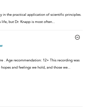
 the practical application of scientific principles.
 life, but Dr. Knapp is most often
...
ow
ere . Age recommendation: 12+ This recording was
e hopes and feelings we hold, and those we
...