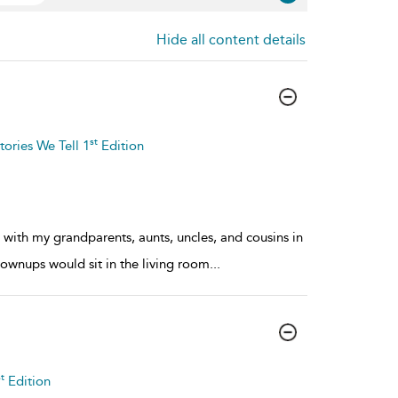
Hide all content details
st
tories We Tell 1
Edition
with my grandparents, aunts, uncles, and cousins in
rownups would sit in the living room
...
t
Edition