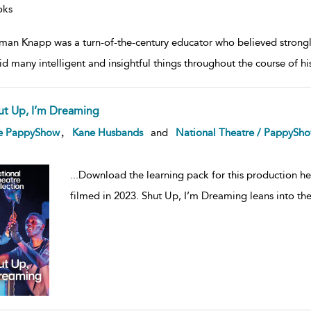
oks
an Knapp was a turn-of-the-century educator who believed strongly in
id many intelligent and insightful things throughout the course of his
ut Up, I’m Dreaming
ow
,
e PappyShow
Kane Husbands
and
National Theatre / PappySh
lt
ils
...
Download the learning pack for this production h
filmed in 2023. Shut Up, I’m Dreaming leans into th