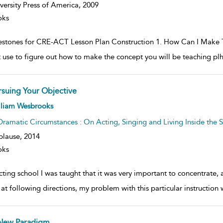
versity Press of America,
2009
oks
estones for CRE-ACT Lesson Plan Construction 1. How Can I Make T
 use to figure out how to make the concept you will be teaching plh
rsuing Your Objective
ow
lliam Wesbrooks
lt
ils
Dramatic Circumstances : On Acting, Singing and Living Inside the S
plause,
2014
oks
cting school I was taught that it was very important to concentrate
at following directions, my problem with this particular instruction 
New Paradigm