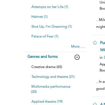
Uni
Attempts on her Life (1)
Bo
Helmet (1)
...
Mil
Shut Up, I’m Dreaming (1)
might
Palace of Fear (1)
Pu
More......
sh
Wi
resu
Genres and forms
deta
in
Ap
Creative drama (65)
Bo
Technology and theatre (21)
...
In a
Multimedia performance
good 
(20)
Applied theatre (19)
A 