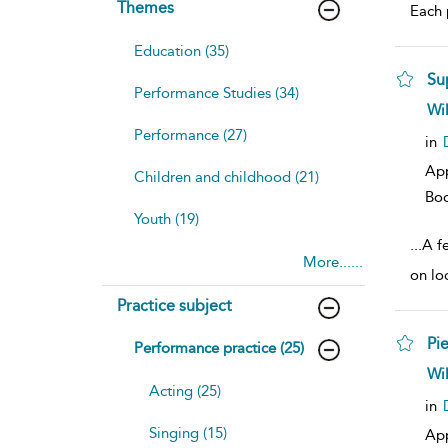
Themes
Each p
Education (35)
Su
Performance Studies (34)
sh
Wi
resu
Performance (27)
deta
in
Ap
Children and childhood (21)
Bo
Youth (19)
...
A f
More......
on lo
Practice subject
Pie
Performance practice (25)
sh
Wi
resu
Acting (25)
deta
in
Singing (15)
Ap