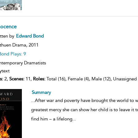
nocence
ow
tten by
Edward Bond
lt
ils
thuen Drama,
2011
Bond Plays: 9
temporary Dramatists
ytext
s:
2,
Scenes:
11,
Roles:
Total (16), Female (4), Male (12), Unassigned 
Summary
...
After war and poverty have brought the world to 
greatest mercy she can show her child is to leave it t
find him – a lifelong
...