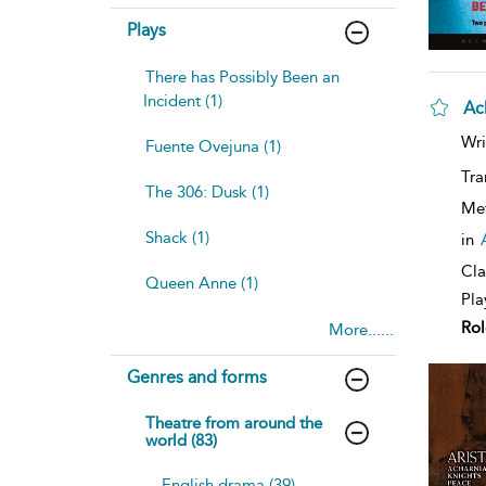
Plays
There has Possibly Been an
Incident (1)
Ac
sh
Wri
Fuente Ovejuna (1)
resu
deta
Tra
The 306: Dusk (1)
Me
Shack (1)
in
Cla
Queen Anne (1)
Pla
Rol
More......
Genres and forms
Theatre from around the
world (83)
English drama (39)