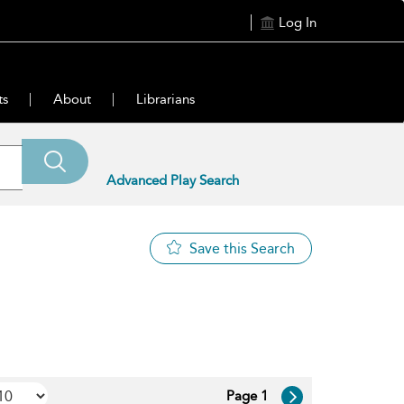
Log In
ts
About
Librarians
Advanced Play Search
Save this Search
Page 1