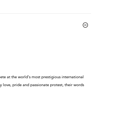
te at the world's most prestigious international
 love, pride and passionate protest, their words