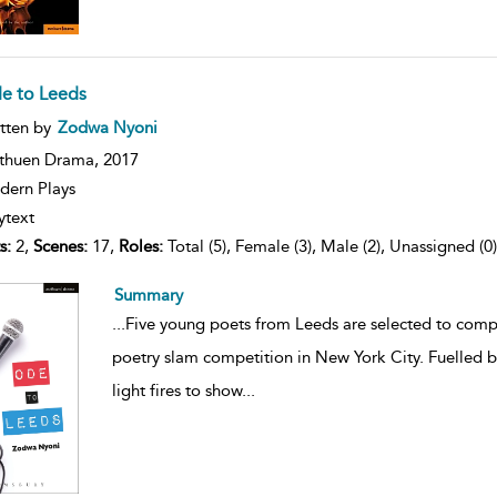
e to Leeds
ow
tten by
Zodwa Nyoni
lt
ils
thuen Drama,
2017
ern Plays
ytext
s:
2,
Scenes:
17,
Roles:
Total (5), Female (3), Male (2), Unassigned (0)
Summary
...
Five young poets from Leeds are selected to compe
poetry slam competition in New York City. Fuelled by
light fires to show
...