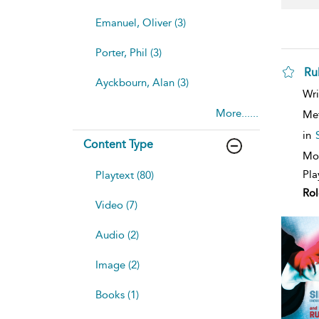
Emanuel, Oliver (3)
Porter, Phil (3)
Ru
Ayckbourn, Alan (3)
sh
Wri
resu
More......
deta
Me
in
Content Type
Mod
Pla
Playtext (80)
Rol
Video (7)
Audio (2)
Image (2)
Books (1)