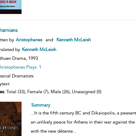
harnians
ow
tten by
Aristophanes
and
Kenneth McLeish
lt
ils
nslated by
Kenneth McLeish
thuen Drama,
1993
Aristophanes Plays: 1
ssical Dramatists
ytext
es:
Total (33), Female (7), Male (26), Unassigned (0)
Summary
...
It is the fifth century BC and Dikaiopolis, a peasant
an unlikely peace for Athens in their war against the 
with the new détente
...