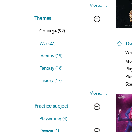
More......
Themes
Courage (92)
War (27)
Dw
sh
Wri
Identity (19)
resu
deta
Me
Fantasy (18)
Pla
Pla
History (17)
Sce
More......
Practice subject
Playwriting (4)
Design (1)