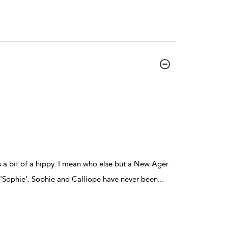
s a bit of a hippy. I mean who else but a New Ager
y 'Sophie'. Sophie and Calliope have never been
...