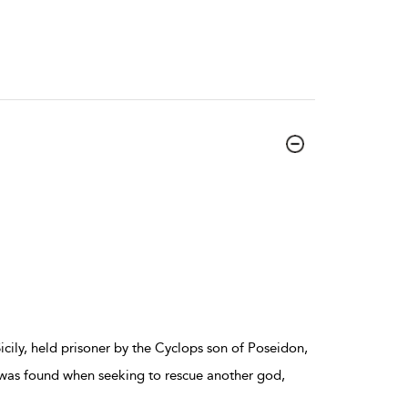
Sicily, held prisoner by the Cyclops son of Poseidon,
 was found when seeking to rescue another god,