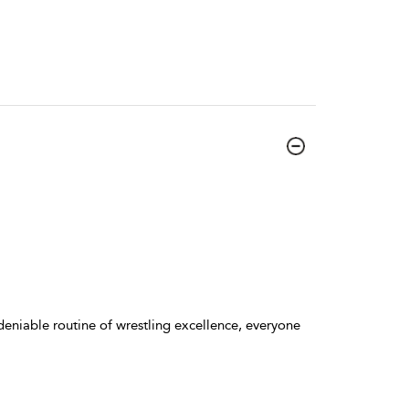
deniable routine of wrestling excellence, everyone