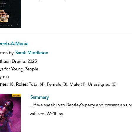
eeb-A-Mania
ow
tten by
Sarah Middleton
lt
ils
thuen Drama,
2025
ys for Young People
ytext
nes:
18,
Roles:
Total (4), Female (3), Male (1), Unassigned (0)
Summary
...
If we sneak in to Bentley's party and present an un
will see. We'll lay
...