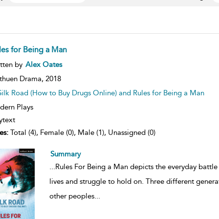
les for Being a Man
ow
tten by
Alex Oates
lt
ils
thuen Drama,
2018
Silk Road (How to Buy Drugs Online) and Rules for Being a Man
ern Plays
ytext
es:
Total (4), Female (0), Male (1), Unassigned (0)
Summary
...
Rules For Being a Man depicts the everyday battle 
lives and struggle to hold on. Three different gener
other peoples
...