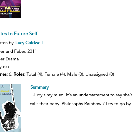
tes to Future Self
ow
tten by
Lucy Caldwell
lt
ils
er and Faber,
2011
ber Drama
ytext
nes:
6,
Roles:
Total (4), Female (4), Male (0), Unassigned (0)
Summary
...
Judy's my mum. It's an understatement to say she'
calls their baby 'Philosophy Rainbow'? I try to go b