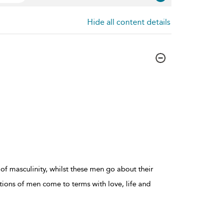
Hide all content details
of masculinity, whilst these men go about their
ations of men come to terms with love, life and