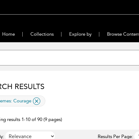
Home
Collections
Explore by
Browse Conten
RCH RESULTS
lied filter
emes:
Courage
ng results 1-10 of 90 (9 pages)
y:
Results Per Page: