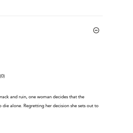
(0)
wrack and ruin, one woman decides that the
o die alone. Regretting her decision she sets out to