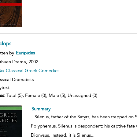
clops
ow
tten by
Euripides
lt
ils
thuen Drama,
2002
Six Classical Greek Comedies
ssical Dramatists
ytext
es:
Total (5), Female (0), Male (5), Unassigned (0)
Summary
...
Silenus, father of the Satyrs, has been trapped on 
Polyphemus. Silenus is despondent: his captive fate
Dionysus. Instead, it is Silenus
...