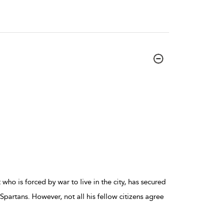
 who is forced by war to live in the city, has secured
Spartans. However, not all his fellow citizens agree