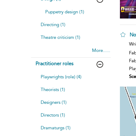
Puppetry design (1)
Directing (1)
No
Theatre criticism (1)
sh
Wri
resu
More......
deta
Fab
Fa
Practitioner roles
Pla
Sce
Playwrights (role) (4)
Theorists (1)
Designers (1)
Directors (1)
Dramaturgs (1)