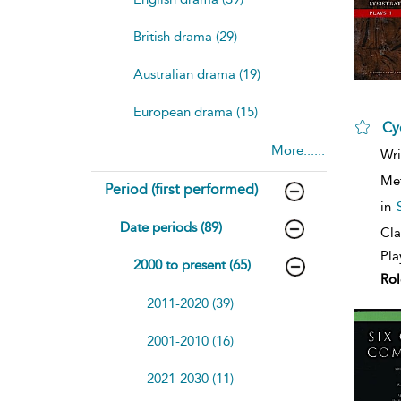
British drama (29)
Australian drama (19)
European drama (15)
Cy
More......
sh
Wri
resu
deta
Me
Period (first performed)
in
Date periods (89)
Cla
Pla
2000 to present (65)
Rol
2011-2020 (39)
2001-2010 (16)
2021-2030 (11)