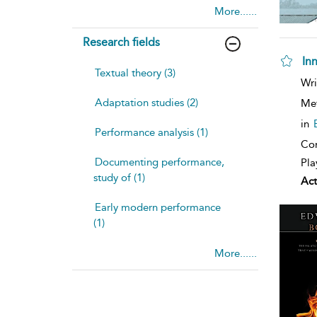
More......
Research fields
In
Textual theory (3)
sh
Wri
resu
Adaptation studies (2)
deta
Me
in
Performance analysis (1)
Con
Documenting performance,
Pla
study of (1)
Act
Early modern performance
(1)
More......