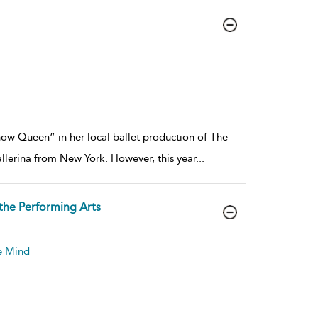
Snow Queen” in her local ballet production of The
ballerina from New York. However, this year
...
the Performing Arts
he Mind