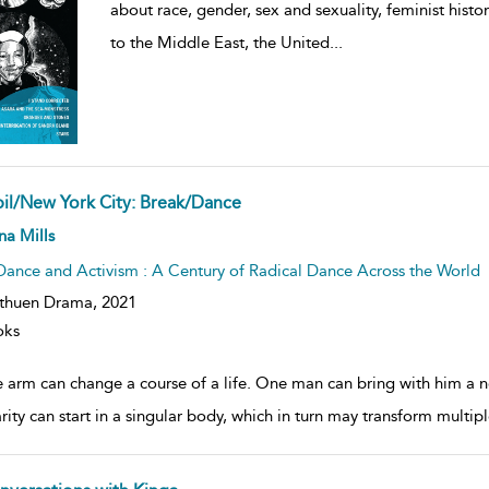
about race, gender, sex and sexuality, feminist histo
to the Middle East, the United
...
bil/New York City: Break/Dance
ow
a Mills
lt
ils
Dance and Activism : A Century of Radical Dance Across the World
thuen Drama,
2021
oks
 arm can change a course of a life. One man can bring with him a ne
arity can start in a singular body, which in turn may transform multi