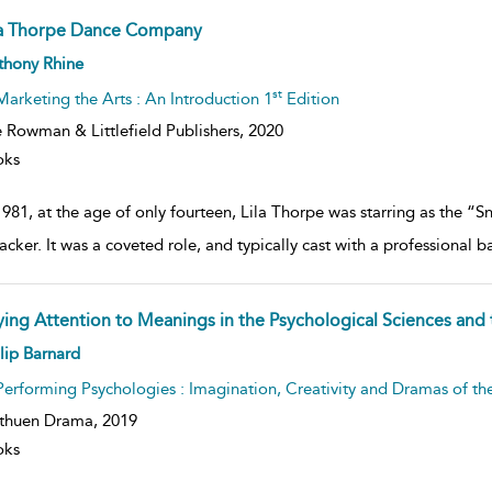
la Thorpe Dance Company
ow
thony Rhine
lt
ils
st
Marketing the Arts : An Introduction 1
Edition
 Rowman & Littlefield Publishers,
2020
oks
981, at the age of only fourteen, Lila Thorpe was starring as the “
acker. It was a coveted role, and typically cast with a professional 
ying Attention to Meanings in the Psychological Sciences and 
ow
lip Barnard
lt
ils
Performing Psychologies : Imagination, Creativity and Dramas of t
thuen Drama,
2019
oks