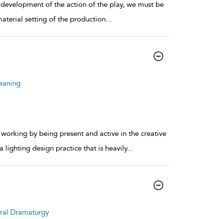
development of the action of the play, we must be
aterial setting of the production
...
eaning
orking by being present and active in the creative
lighting design practice that is heavily
...
tral Dramaturgy