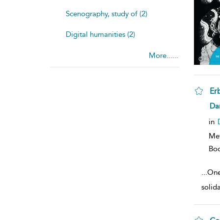
Scenography, study of (2)
Digital humanities (2)
More......
Er
sh
Dan
resu
deta
in
Me
Bo
...
One
solid