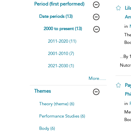
Period (first performed)
Li
sh
Date periods (13)
An
resu
deta
in
2000 to present (13)
The
2011-2020 (11)
Bo
2001-2010 (7)
...
By 1
Nutcr
2021-2030 (1)
More......
Pa
Themes
sh
Phi
resu
deta
in
Theory (theme) (6)
Me
Performance Studies (6)
Bo
Body (6)