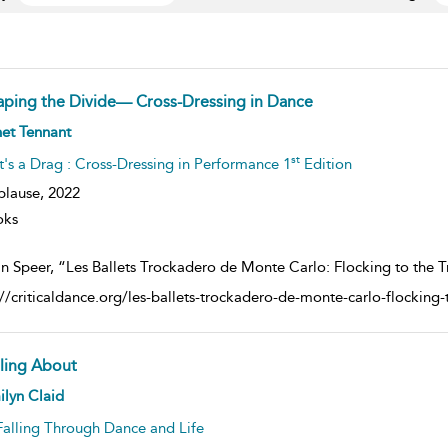
aping the Divide— Cross-Dressing in Dance
ow
et Tennant
lt
ils
st
It's a Drag : Cross-Dressing in Performance 1
Edition
plause,
2022
oks
n Speer, “Les Ballets Trockadero de Monte Carlo: Flocking to the Tr
://criticaldance.org/les-ballets-trockadero-de-monte-carlo-flocking-t
lling About
ow
lyn Claid
lt
ils
Falling Through Dance and Life