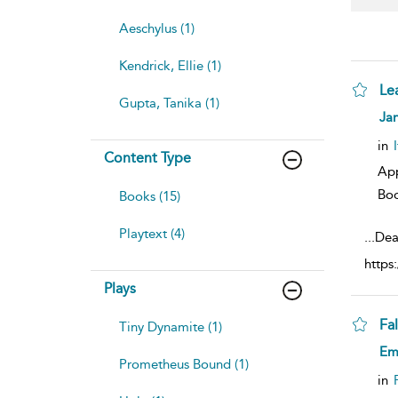
Aeschylus (1)
Kendrick, Ellie (1)
Le
Gupta, Tanika (1)
sh
Jan
resu
deta
in
Content Type
Ap
Bo
Books (15)
Playtext (4)
...
Dea
https
Plays
Fa
Tiny Dynamite (1)
sh
Emi
resu
Prometheus Bound (1)
deta
in