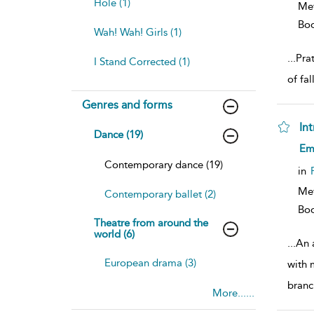
Hole (1)
Met
Bo
Wah! Wah! Girls (1)
...
Prat
I Stand Corrected (1)
of fal
Genres and forms
In
Dance (19)
sh
Emi
resu
Contemporary dance (19)
deta
in
Met
Contemporary ballet (2)
Bo
Theatre from around the
world (6)
...
An 
European drama (3)
with 
branc
More......