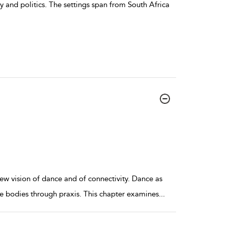
ry and politics. The settings span from South Africa
w vision of dance and of connectivity. Dance as
ple bodies through praxis. This chapter examines
...