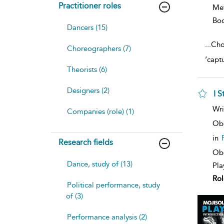
Practitioner roles
Me
Bo
Dancers (15)
...
Cho
Choreographers (7)
‘capt
Theorists (6)
Designers (2)
I 
sh
Wri
Companies (role) (1)
resu
deta
Ob
in
Research fields
Obe
Dance, study of (13)
Pla
Rol
Political performance, study
of (3)
Performance analysis (2)