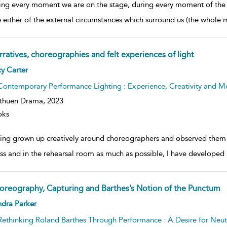
ing every moment we are on the stage, during every moment of the 
 either of the external circumstances which surround us (the whole m
rratives, choreographies and felt experiences of light
ow
y Carter
lt
ils
Contemporary Performance Lighting : Experience, Creativity and M
thuen Drama,
2023
oks
ing grown up creatively around choreographers and observed them w
ss and in the rehearsal room as much as possible, I have developed a 
oreography, Capturing and Barthes’s Notion of the Punctum
ow
dra Parker
lt
ils
Rethinking Roland Barthes Through Performance : A Desire for Neu