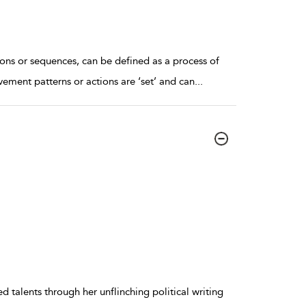
ons or sequences, can be defined as a process of
ement patterns or actions are ‘set’ and can
...
 talents through her unflinching political writing