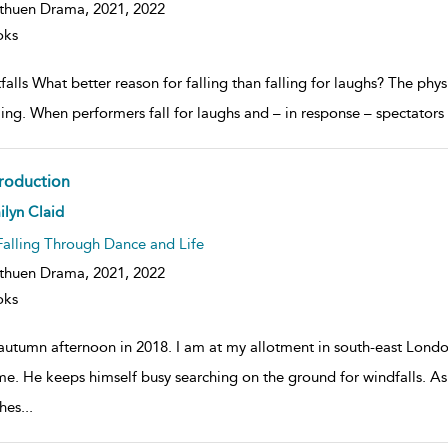
huen Drama, 2021,
2022
oks
falls What better reason for falling than falling for laughs? The physi
ling. When performers fall for laughs and – in response – spectators 
troduction
ow
lyn Claid
lt
ils
Falling Through Dance and Life
huen Drama, 2021,
2022
oks
autumn afternoon in 2018. I am at my allotment in south-east Londo
me. He keeps himself busy searching on the ground for windfalls. As
hes
...