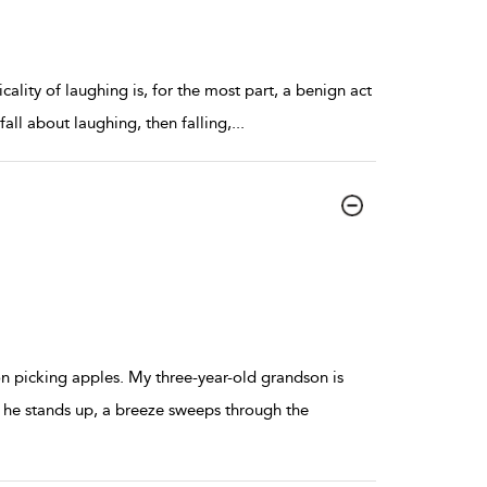
cality of laughing is, for the most part, a benign act
fall about laughing, then falling,
...
n picking apples. My three-year-old grandson is
 he stands up, a breeze sweeps through the