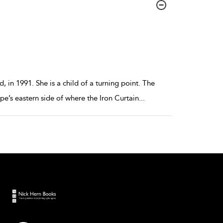
 in 1991. She is a child of a turning point. The
e’s eastern side of where the Iron Curtain
...