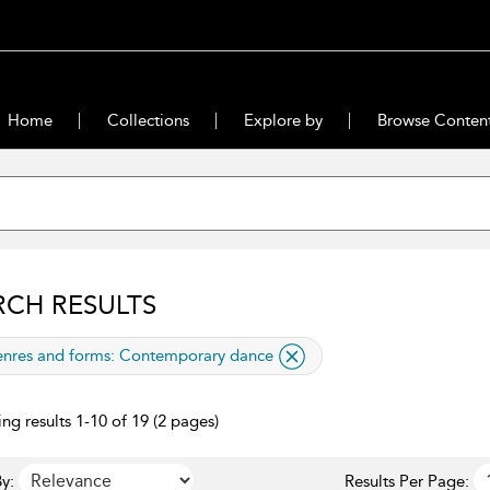
Home
Collections
Explore by
Browse Conten
RCH RESULTS
lied filter
nres and forms:
Contemporary dance
ng results 1-10 of 19 (2 pages)
y:
Results Per Page: