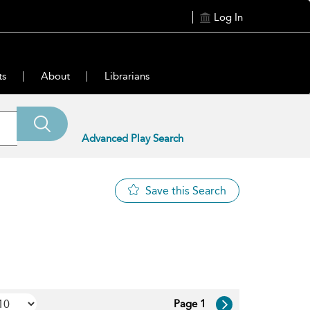
Log In
ts
About
Librarians
Advanced Play Search
Save this Search
Page 1