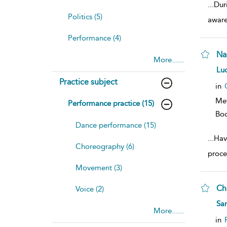
...
Dur
Politics (5)
aware
Performance (4)
Na
More......
sh
Luc
resu
Practice subject
deta
in
Me
Performance practice (15)
Bo
Dance performance (15)
...
Hav
Choreography (6)
proce
Movement (3)
Ch
Voice (2)
sh
San
resu
More......
deta
in