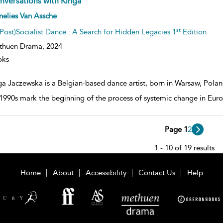
nversations with Kinga
ow
elies Van Assche
lt
ils
st
(Post)Socialist Dance : A Search for Hidden Legacies 1
Edition
thuen Drama,
2024
oks
a Jaczewska is a Belgian-based dance artist, born in Warsaw, Poland,
 1990s mark the beginning of the process of systemic change in Europ
Page 1
2
1 - 10 of 19 results
Home
About
Accessibility
Contact Us
Help