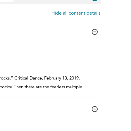
Hide all content details
ocks,” Critical Dance, February 13, 2019,
rocks/.Then there are the fearless multiple
...