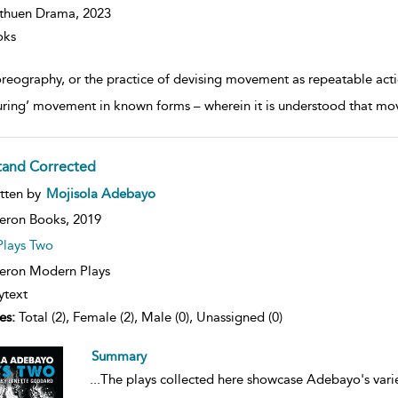
thuen Drama,
2023
oks
reography, or the practice of devising movement as repeatable acti
uring’ movement in known forms – wherein it is understood that mov
Stand Corrected
ow
tten by
Mojisola Adebayo
lt
ils
eron Books,
2019
Plays Two
ron Modern Plays
ytext
es:
Total (2), Female (2), Male (0), Unassigned (0)
Summary
...
The plays collected here showcase Adebayo's varied