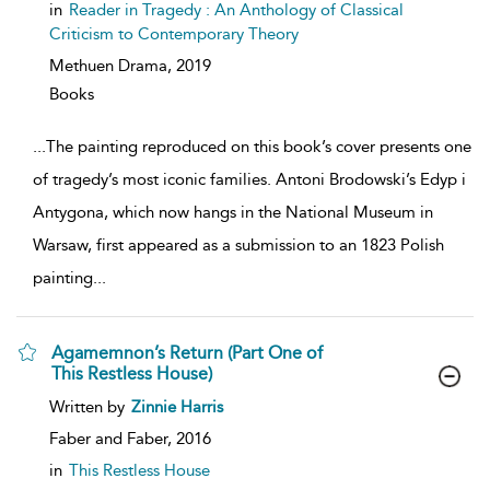
show
in
Reader in Tragedy : An Anthology of Classical
result
Criticism to Contemporary Theory
details
Methuen Drama,
2019
Books
...
The painting reproduced on this book’s cover presents one
of tragedy’s most iconic families. Antoni Brodowski’s Edyp i
Antygona, which now hangs in the National Museum in
Warsaw, first appeared as a submission to an 1823 Polish
painting
...
Agamemnon’s Return (Part One of
This Restless House)
show
Written by
Zinnie Harris
result
details
Faber and Faber,
2016
in
This Restless House