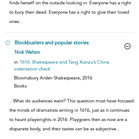
finds herself on the outside looking in. Everyone has a right
to bury their dead. Everyone has a right to give their loved
ones
...
Blockbusters and popular stories
show
Nick Walton
result
details
in
1616: Shakespeare and Tang Xianzu’s China
indentation check
Bloomsbury Arden Shakespeare,
2016
Books
...
What do audiences want? This question must have focused
the minds of dramatists writing in 1616, just as it continues
to haunt playwrights in 2016. Playgoers then as now are a
disparate body, and their tastes can be as subjective
...