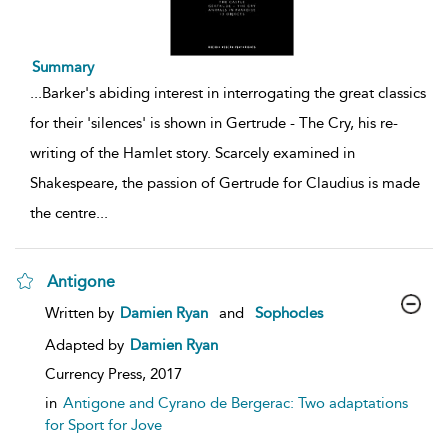
Summary
...
Barker's abiding interest in interrogating the great classics
for their 'silences' is shown in Gertrude - The Cry, his re-
writing of the Hamlet story. Scarcely examined in
Shakespeare, the passion of Gertrude for Claudius is made
the centre
...
Antigone
show
Written by
Damien Ryan
and
Sophocles
result
details
Adapted by
Damien Ryan
Currency Press,
2017
in
Antigone and Cyrano de Bergerac: Two adaptations
for Sport for Jove