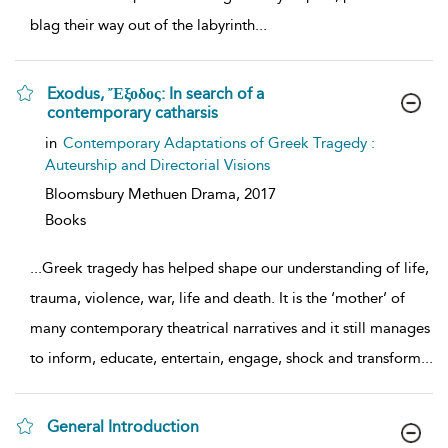
blag their way out of the labyrinth
...
Exodus, Ἔξοδος: In search of a
contemporary catharsis
show
in
Contemporary Adaptations of Greek Tragedy :
result
Auteurship and Directorial Visions
details
Bloomsbury Methuen Drama,
2017
Books
...
Greek tragedy has helped shape our understanding of life,
trauma, violence, war, life and death. It is the ‘mother’ of
many contemporary theatrical narratives and it still manages
to inform, educate, entertain, engage, shock and transform
...
General Introduction