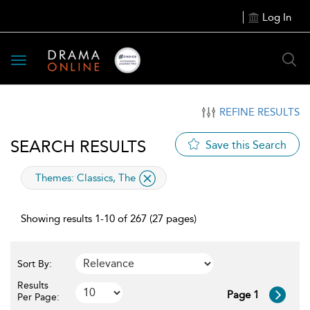
Log In
Toggle
navigation
REFINE RESULTS
SEARCH RESULTS
Save this Search
applied
Themes:
Classics, The
filter
Showing results 1-10 of 267 (27 pages)
Sort By:
Results
Page 1
Per Page: