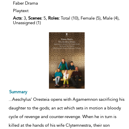
Faber Drama
Playtext
Acts:
3,
Scenes:
5,
Roles:
Total (10), Female (5), Male (4),
Unassigned (1)
Summary
...
Aeschylus' Oresteia opens with Agamemnon sacrificing his
daughter to the gods; an act which sets in motion a bloody
cycle of revenge and counter-revenge. When he in turn is
killed at the hands of his wife Clytemnestra, their son