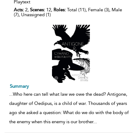
Playtext
Acts:
2,
Scenes:
12,
Roles:
Total (11), Female (3), Male
(7), Unassigned (1)
Summary
...
Who here can tell what law we owe the dead? Antigone,
daughter of Oedipus, is a child of war. Thousands of years
ago she asked a question: What do we do with the body of
the enemy when this enemy is our brother
...