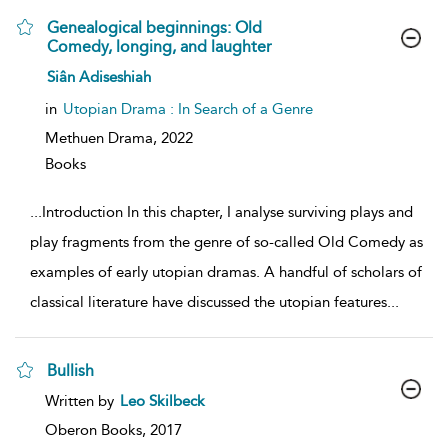
Genealogical beginnings: Old
Comedy, longing, and laughter
show
Siân Adiseshiah
result
details
in
Utopian Drama : In Search of a Genre
Methuen Drama,
2022
Books
...
Introduction In this chapter, I analyse surviving plays and
play fragments from the genre of so-called Old Comedy as
examples of early utopian dramas. A handful of scholars of
classical literature have discussed the utopian features
...
Bullish
show
Written by
Leo Skilbeck
result
details
Oberon Books,
2017