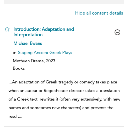
Hide all content details
Introduction: Adaptation and
Interpretation
show
Michael Ewans
result
details
in
Staging Ancient Greek Plays
Methuen Drama,
2023
Books
...
An adaptation of Greek tragedy or comedy takes place
when an auteur or Regietheater director takes a translation
of a Greek text, rewrites it (often very extensively, with new
names and sometimes new characters) and presents the
result
...