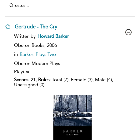
Orestes
...
Gertrude - The Cry
show
Written by
Howard Barker
result
details
Oberon Books,
2006
in
Barker: Plays Two
Oberon Modern Plays
Playtext
Scenes:
21,
Roles:
Total (7), Female (3), Male (4),
Unassigned (0)