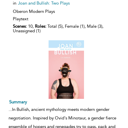
in
Joan and Bullish: Two Plays
Oberon Modern Plays
Playtext
Scenes:
10,
Roles:
Total (5), Female (1), Male (3),
Unassigned (1)
Summary
...
In Bullish, ancient mythology meets modern gender
negotiation. Inspired by Ovid's Minotaur, a gender fierce
ensemble of hopers and renegades try to pass, pack and