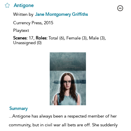
Antigone
show
Written by
Jane Montgomery Griffiths
result
details
Currency Press,
2015
Playtext
Scenes:
17,
Roles:
Total (6), Female (3), Male (3),
Unassigned (0)
Summary
...
Antigone has always been a respected member of her
community, but in civil war all bets are off. She suddenly