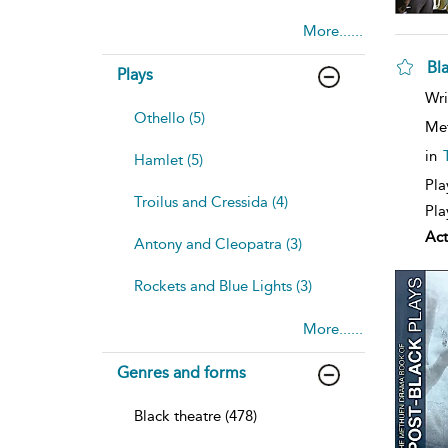
More......
Bl
Plays
sh
Wri
resu
Othello (5)
deta
Me
in
Hamlet (5)
Pla
Troilus and Cressida (4)
Pla
Act
Antony and Cleopatra (3)
Rockets and Blue Lights (3)
More......
Genres and forms
Black theatre (478)