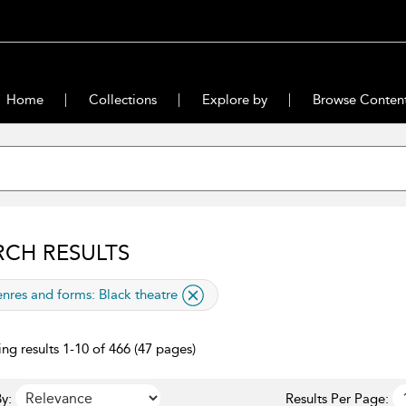
Home
Collections
Explore by
Browse Conten
RCH RESULTS
lied filter
nres and forms:
Black theatre
ng results 1-10 of 466 (47 pages)
y:
Results Per Page: