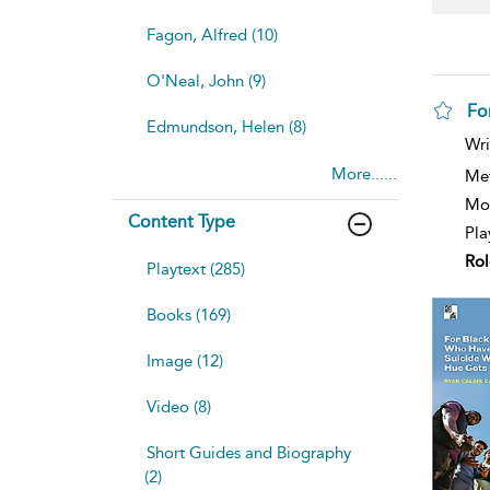
Fagon, Alfred (10)
O'Neal, John (9)
Fo
Edmundson, Helen (8)
sh
Wri
resu
More......
deta
Me
Mod
Content Type
Pla
Rol
Playtext (285)
Books (169)
Image (12)
Video (8)
Short Guides and Biography
(2)