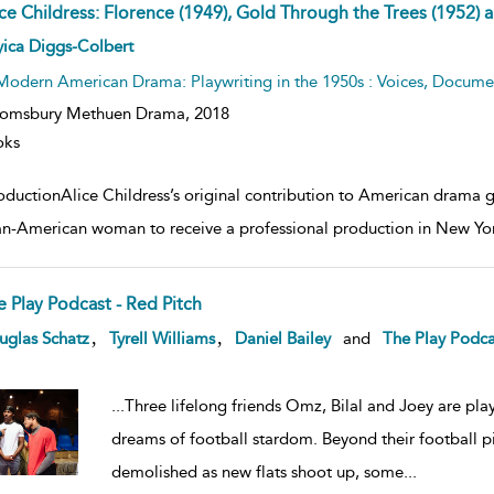
ice Childress: Florence (1949), Gold Through the Trees (1952) 
ow
ica Diggs-Colbert
lt
ils
Modern American Drama: Playwriting in the 1950s : Voices, Documen
oomsbury Methuen Drama,
2018
oks
oductionAlice Childress’s original contribution to American drama ga
an-American woman to receive a professional production in New Yor
e Play Podcast - Red Pitch
ow
,
,
uglas Schatz
Tyrell Williams
Daniel Bailey
and
The Play Podca
lt
ils
...
Three lifelong friends Omz, Bilal and Joey are play
dreams of football stardom. Beyond their football pit
demolished as new flats shoot up, some
...