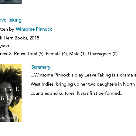
ave Taking
ow
tten by
Winsome Pinnock
lt
ils
k Hern Books,
2018
ytext
nes:
8,
Roles:
Total (5), Female (4), Male (1), Unassigned (0)
Summary
...
Winsome Pinnock's play Leave Taking is a drama
West Indies, bringing up her two daughters in North
countries and cultures. It was first performed
...