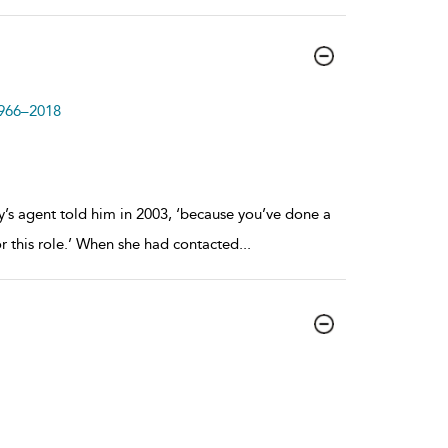
1966–2018
ey’s agent told him in 2003, ‘because you’ve done a
r this role.’ When she had contacted
...