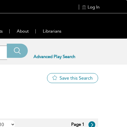
Log In
ts
About
Librarians
Advanced Play Search
Save this Search
Page 1