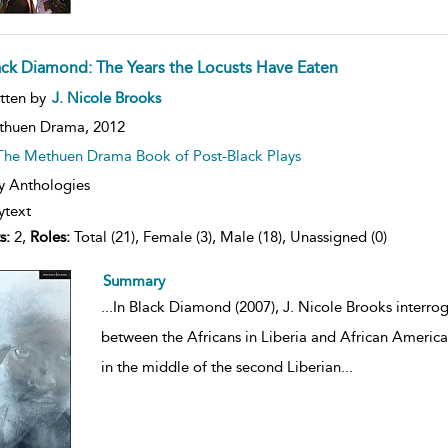
ack Diamond: The Years the Locusts Have Eaten
ow
tten by
J. Nicole Brooks
lt
ils
thuen Drama,
2012
The Methuen Drama Book of Post-Black Plays
y Anthologies
ytext
s:
2,
Roles:
Total (21), Female (3), Male (18), Unassigned (0)
Summary
...
In Black Diamond (2007), J. Nicole Brooks interro
between the Africans in Liberia and African American
in the middle of the second Liberian
...