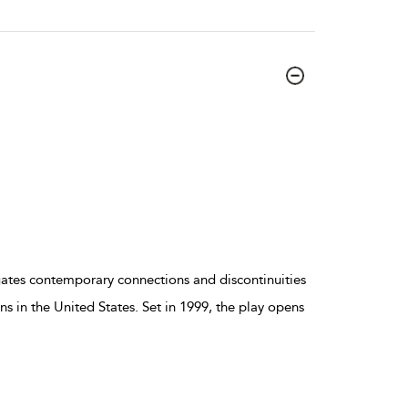
gates contemporary connections and discontinuities
s in the United States. Set in 1999, the play opens