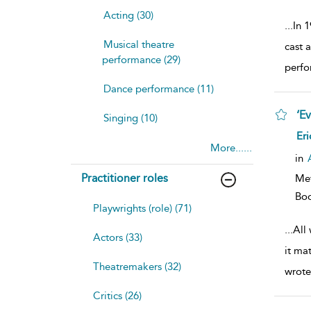
Acting (30)
...
In 
Musical theatre
cast 
performance (29)
perfo
Dance performance (11)
‘E
Singing (10)
sh
Eri
resu
More......
deta
in
Practitioner roles
Me
Bo
Playwrights (role) (71)
...
All
Actors (33)
it ma
Theatremakers (32)
wrote
Critics (26)