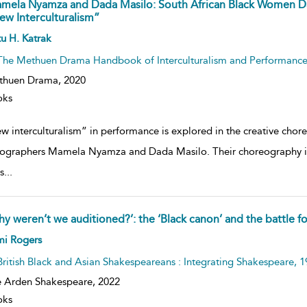
mela Nyamza and Dada Masilo: South African Black Women D
ew Interculturalism”
ow
u H. Katrak
lt
ils
The Methuen Drama Handbook of Interculturalism and Performanc
thuen Drama,
2020
oks
w interculturalism” in performance is explored in the creative cho
ographers Mamela Nyamza and Dada Masilo. Their choreography is i
s
...
hy weren’t we auditioned?’: the ‘Black canon’ and the battle f
ow
mi Rogers
lt
ils
British Black and Asian Shakespeareans : Integrating Shakespeare, 
 Arden Shakespeare,
2022
oks