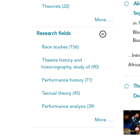
Al
Theorists (22)
sh
Soy
resu
More......
deta
in
Bl
Research fields
Bo
Race studies (156)
...
Intr
Theatre history and
Afric
historiography, study of (90)
Performance history (71)
Th
Textual theory (45)
sh
Do
resu
deta
Performance analysis (39)
More......