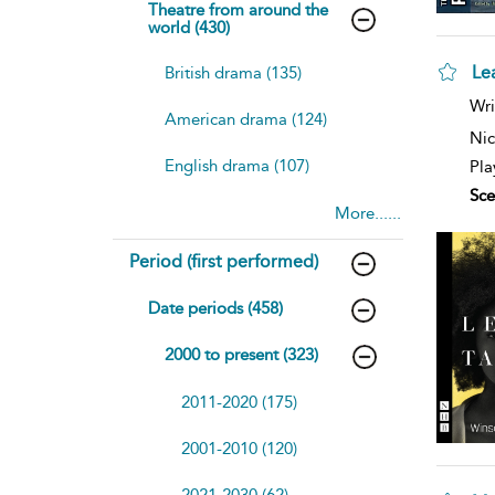
Theatre from around the
world (430)
Le
British drama (135)
sh
Wri
American drama (124)
resu
deta
Nic
English drama (107)
Pla
Sce
More......
Period (first performed)
Date periods (458)
2000 to present (323)
2011-2020 (175)
2001-2010 (120)
2021-2030 (62)