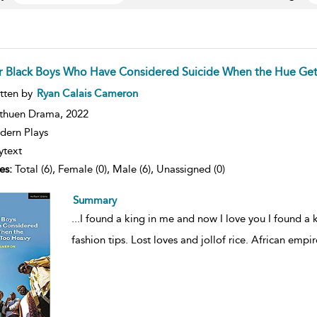
r Black Boys Who Have Considered Suicide When the Hue Get
ow
tten by
Ryan Calais Cameron
lt
ils
thuen Drama,
2022
ern Plays
ytext
es:
Total (6), Female (0), Male (6), Unassigned (0)
Summary
...
I found a king in me and now I love you I found a 
fashion tips. Lost loves and jollof rice. African empire