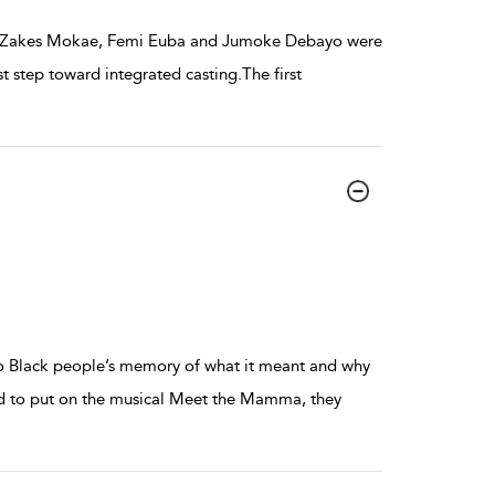
and Zakes Mokae, Femi Euba and Jumoke Debayo were
 step toward integrated casting.The first
to Black people’s memory of what it meant and why
d to put on the musical Meet the Mamma, they