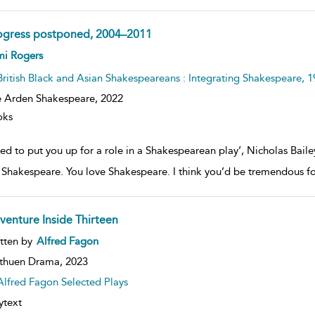
ogress postponed, 2004–2011
ow
mi Rogers
lt
ils
British Black and Asian Shakespeareans : Integrating Shakespeare, 
 Arden Shakespeare,
2022
oks
ried to put you up for a role in a Shakespearean play’, Nicholas Bail
f Shakespeare. You love Shakespeare. I think you’d be tremendous fo
venture Inside Thirteen
ow
tten by
Alfred Fagon
lt
ils
thuen Drama,
2023
Alfred Fagon Selected Plays
ytext