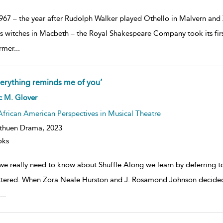
1967 – the year after Rudolph Walker played Othello in Malvern 
as witches in Macbeth – the Royal Shakespeare Company took its first
rmer
...
verything reminds me of you’
ow
c M. Glover
lt
ils
African American Perspectives in Musical Theatre
thuen Drama,
2023
oks
 we really need to know about Shuffle Along we learn by deferring 
ttered. When Zora Neale Hurston and J. Rosamond Johnson decide
...