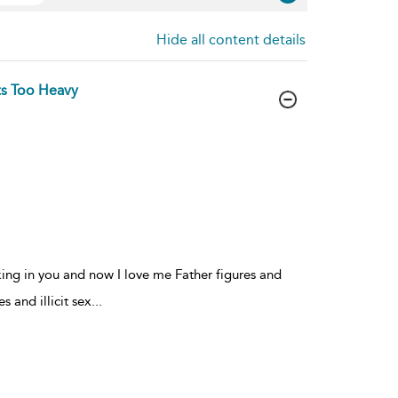
Hide all content details
s Too Heavy
king in you and now I love me Father figures and
s and illicit sex
...