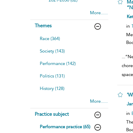
Ma
“N
More......
sh
Ket
resu
deta
Themes
in
Me
Race (364)
Bo
Society (143)
...
“Ne
Performance (142)
chore
space
Politics (131)
History (128)
‘W
More......
sh
Ja
resu
deta
in
Practice subject
The
Performance practice (65)
Bo