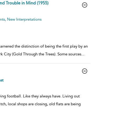
and Trouble in Mind (1955)
ts, New Interpretations
rnered the distinction of being the first play by an
k City (Gold Through the Trees). Some sources
...
st
ing football. Like they always have. Living out
ch, local shops are closing, old flats are being