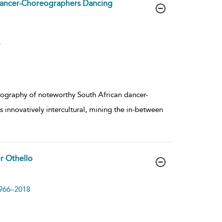
ancer-Choreographers Dancing
e
reography of noteworthy South African dancer-
nnovatively intercultural, mining the in-between
or Othello
1966–2018