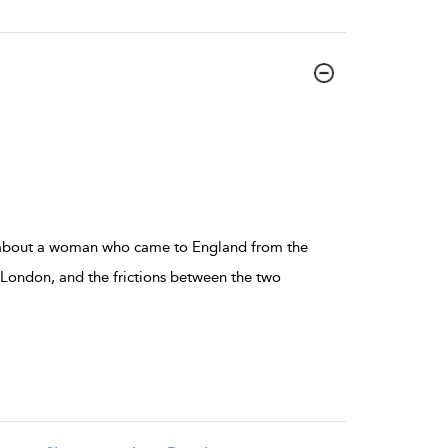
 about a woman who came to England from the
 London, and the frictions between the two