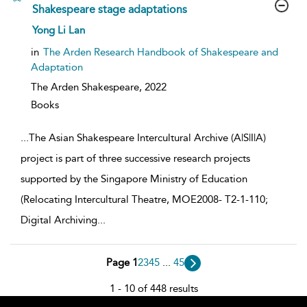
Shakespeare stage adaptations
show
Yong Li Lan
result
details
in
The Arden Research Handbook of Shakespeare and
Adaptation
The Arden Shakespeare,
2022
Books
...
The Asian Shakespeare Intercultural Archive (A|S|I|A)
project is part of three successive research projects
supported by the Singapore Ministry of Education
(Relocating Intercultural Theatre, MOE2008- T2-1-110;
Digital Archiving
...
Page 1
2
3
4
5
...
45
1 - 10 of 448 results