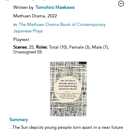
show
Written by
Tomohiro Maekawa
result
details
Methuen Drama,
2022
in
The Methuen Drama Book of Contemporary
Japanese Plays
Playtext
Scenes:
25,
Roles:
Total (10), Female (3), Male (7),
Unassigned (0)
Summary
...
The Sun depicts young people torn apart in a near future