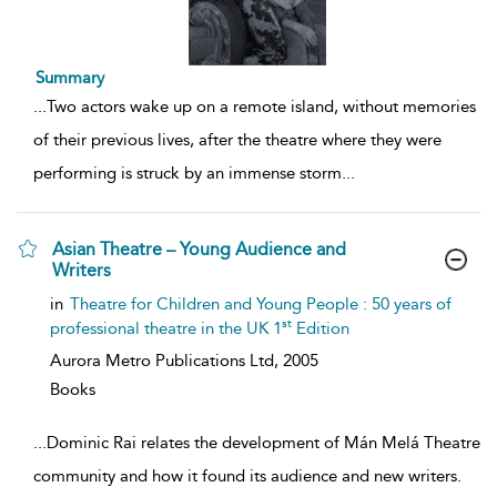
Summary
...
Two actors wake up on a remote island, without memories
of their previous lives, after the theatre where they were
performing is struck by an immense storm
...
Asian Theatre – Young Audience and
Writers
show
in
Theatre for Children and Young People : 50 years of
result
st
professional theatre in the UK 1
Edition
details
Aurora Metro Publications Ltd,
2005
Books
...
Dominic Rai relates the development of Mán Melá Theatre
community and how it found its audience and new writers.