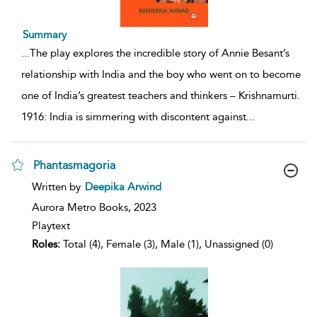
Summary
...
The play explores the incredible story of Annie Besant’s
relationship with India and the boy who went on to become
one of India’s greatest teachers and thinkers – Krishnamurti.
1916: India is simmering with discontent against
...
Phantasmagoria
show
Written by
Deepika Arwind
result
details
Aurora Metro Books,
2023
Playtext
Roles:
Total (4), Female (3), Male (1), Unassigned (0)