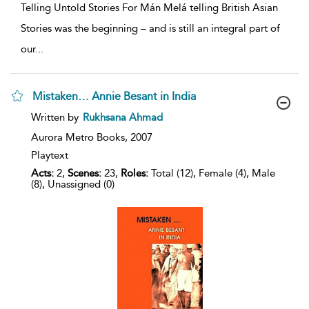
Telling Untold Stories For Mán Melá telling British Asian
Stories was the beginning – and is still an integral part of
our
...
Mistaken… Annie Besant in India
show
Written by
Rukhsana Ahmad
result
details
Aurora Metro Books,
2007
Playtext
Acts:
2,
Scenes:
23,
Roles:
Total (12), Female (4), Male
(8), Unassigned (0)