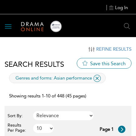
Log In
Toggle
navigation
REFINE RESULTS
SEARCH RESULTS
Save this Search
applied
Genres and forms:
Asian performance
filter
Showing results 1-10 of 448 (45 pages)
Sort By:
Results
Page 1
Per Page: