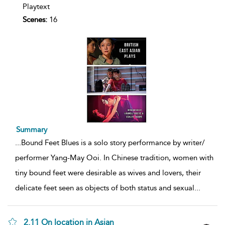
Playtext
Scenes:
16
Summary
...
Bound Feet Blues is a solo story performance by writer/
performer Yang-May Ooi. In Chinese tradition, women with
tiny bound feet were desirable as wives and lovers, their
delicate feet seen as objects of both status and sexual
...
2.11 On location in Asian