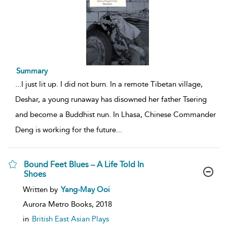
Summary
...
I just lit up. I did not burn. In a remote Tibetan village,
Deshar, a young runaway has disowned her father Tsering
and become a Buddhist nun. In Lhasa, Chinese Commander
Deng is working for the future
...
Bound Feet Blues – A Life Told In
Shoes
show
Written by
Yang-May Ooi
result
details
Aurora Metro Books,
2018
in
British East Asian Plays