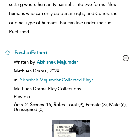
setting where humanity has split into two forms: Nox
humans who can only go out at night, and Curios, the
original type of humans that can live under the sun.
Published
...
Pah-La (Father)
show
Written by
Abhishek Majumdar
result
details
Methuen Drama,
2024
in
Abhishek Majumdar Collected Plays
Methuen Drama Play Collections
Playtext
Acts:
2,
Scenes:
15,
Roles:
Total (9), Female (3), Male (6),
Unassigned (0)