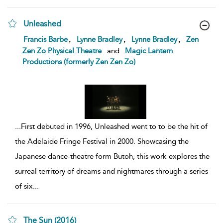
Unleashed
show
,
,
,
Francis Barbe
Lynne Bradley
Lynne Bradley
Zen
result
Zen Zo Physical Theatre
and
Magic Lantern
details
Productions (formerly Zen Zen Zo)
...
First debuted in 1996, Unleashed went to to be the hit of
the Adelaide Fringe Festival in 2000. Showcasing the
Japanese dance-theatre form Butoh, this work explores the
surreal territory of dreams and nightmares through a series
of six
...
The Sun (2016)