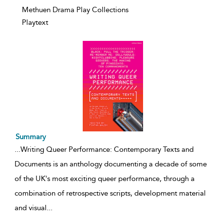
Methuen Drama Play Collections
Playtext
Summary
...
Writing Queer Performance: Contemporary Texts and
Documents is an anthology documenting a decade of some
of the UK's most exciting queer performance, through a
combination of retrospective scripts, development material
and visual
...