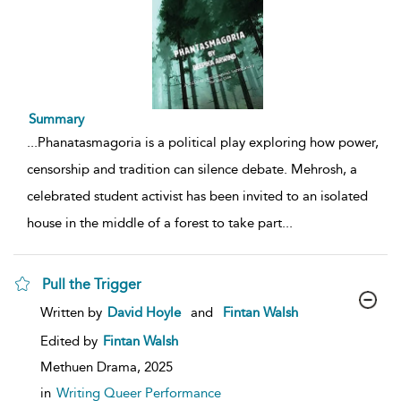
Summary
...
Phanatasmagoria is a political play exploring how power,
censorship and tradition can silence debate. Mehrosh, a
celebrated student activist has been invited to an isolated
house in the middle of a forest to take part
...
Pull the Trigger
show
Written by
David Hoyle
and
Fintan Walsh
result
details
Edited by
Fintan Walsh
Methuen Drama,
2025
in
Writing Queer Performance