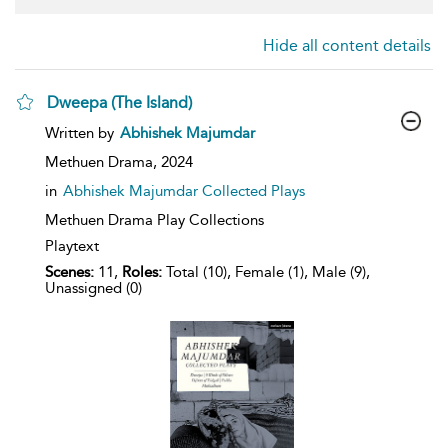
Hide all content details
Dweepa (The Island)
show
Written by
Abhishek Majumdar
result
details
Methuen Drama,
2024
in
Abhishek Majumdar Collected Plays
Methuen Drama Play Collections
Playtext
Scenes:
11,
Roles:
Total (10), Female (1), Male (9),
Unassigned (0)