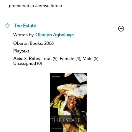
premiered at Jermyn Street
...
The Estate
show
Written by
Oladipo Agboluaje
result
details
Oberon Books,
2006
Playtext
Acts:
3,
Roles:
Total (9), Female (4), Male (5),
Unassigned (0)