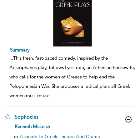
Summary
...
This fresh, fast-paced comedy, inspired by the
Aristophanes play, follows Lysistrata, an Athenian housewife,
who calls for the women of Greece to help end the
Peloponnesian War. She proposes a radical plan: all Greek
women must refuse
...
Sophocles
show
Kenneth McLeish
result
details
in
A Guide To Greek Theatre And Drama