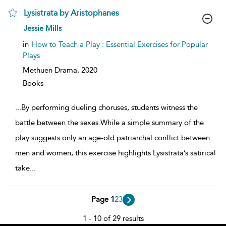
Lysistrata by Aristophanes
show
Jessie Mills
result
details
in
How to Teach a Play : Essential Exercises for Popular
Plays
Methuen Drama,
2020
Books
...
By performing dueling choruses, students witness the
battle between the sexes.While a simple summary of the
play suggests only an age-old patriarchal conflict between
men and women, this exercise highlights Lysistrata’s satirical
take
...
Page 1
2
3
1 - 10 of 29 results