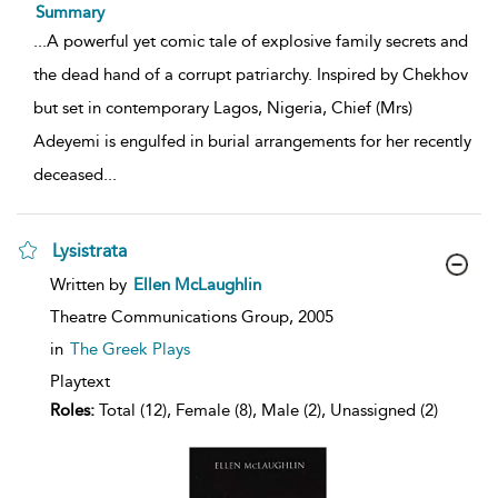
Summary
...
A powerful yet comic tale of explosive family secrets and
the dead hand of a corrupt patriarchy. Inspired by Chekhov
but set in contemporary Lagos, Nigeria, Chief (Mrs)
Adeyemi is engulfed in burial arrangements for her recently
deceased
...
Lysistrata
show
Written by
Ellen McLaughlin
result
details
Theatre Communications Group,
2005
in
The Greek Plays
Playtext
Roles:
Total (12), Female (8), Male (2), Unassigned (2)