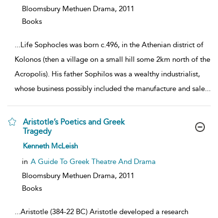
Bloomsbury Methuen Drama,
2011
Books
...
Life Sophocles was born c.496, in the Athenian district of
Kolonos (then a village on a small hill some 2km north of the
Acropolis). His father Sophilos was a wealthy industrialist,
whose business possibly included the manufacture and sale
...
Aristotle’s Poetics and Greek
Tragedy
show
Kenneth McLeish
result
details
in
A Guide To Greek Theatre And Drama
Bloomsbury Methuen Drama,
2011
Books
...
Aristotle (384-22 BC) Aristotle developed a research