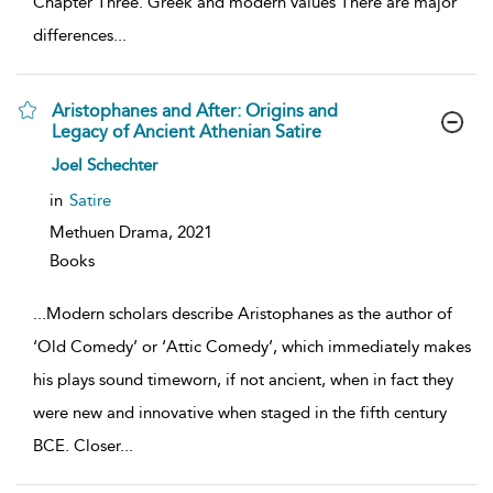
Chapter Three. Greek and modern values There are major
differences
...
Aristophanes and After: Origins and
Legacy of Ancient Athenian Satire
show
Joel Schechter
result
details
in
Satire
Methuen Drama,
2021
Books
...
Modern scholars describe Aristophanes as the author of
‘Old Comedy’ or ‘Attic Comedy’, which immediately makes
his plays sound timeworn, if not ancient, when in fact they
were new and innovative when staged in the fifth century
BCE. Closer
...