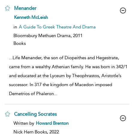
Menander
show
Kenneth McLeish
result
details
in
A Guide To Greek Theatre And Drama
Bloomsbury Methuen Drama,
2011
Books
...
Life Menander, the son of Diopeithes and Hegestrate,
came from a wealthy Athenian family. He was born in 342/1
and educated at the Lyceum by Theophrastos, Aristotle’s
successor. In 317 the kingdom of Macedon imposed
Demetrios of Phaleron
...
Cancelling Socrates
show
Written by
Howard Brenton
result
details
Nick Hern Books,
2022