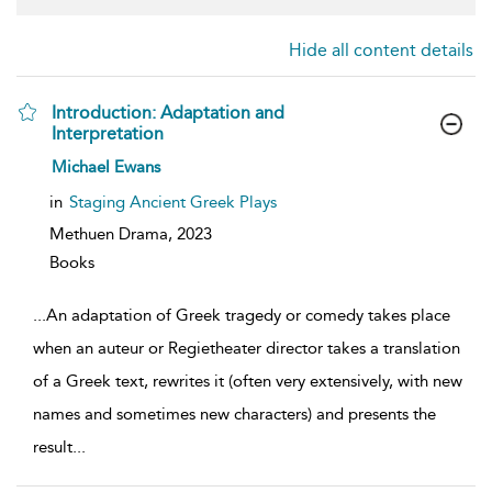
Hide all content details
Introduction: Adaptation and
Interpretation
show
Michael Ewans
result
details
in
Staging Ancient Greek Plays
Methuen Drama,
2023
Books
...
An adaptation of Greek tragedy or comedy takes place
when an auteur or Regietheater director takes a translation
of a Greek text, rewrites it (often very extensively, with new
names and sometimes new characters) and presents the
result
...