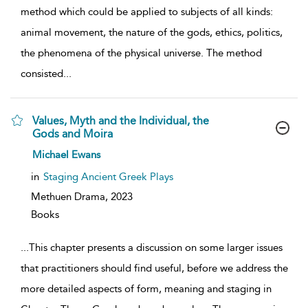
method which could be applied to subjects of all kinds:
animal movement, the nature of the gods, ethics, politics,
the phenomena of the physical universe. The method
consisted
...
Values, Myth and the Individual, the
Gods and Moira
show
Michael Ewans
result
details
in
Staging Ancient Greek Plays
Methuen Drama,
2023
Books
...
This chapter presents a discussion on some larger issues
that practitioners should find useful, before we address the
more detailed aspects of form, meaning and staging in