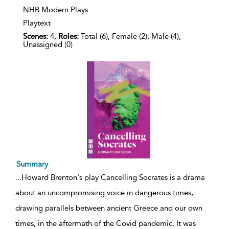
NHB Modern Plays
Playtext
Scenes:
4,
Roles:
Total (6), Female (2), Male (4),
Unassigned (0)
Summary
...
Howard Brenton's play Cancelling Socrates is a drama
about an uncompromising voice in dangerous times,
drawing parallels between ancient Greece and our own
times, in the aftermath of the Covid pandemic. It was