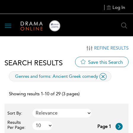
Log In
Toggle
navigation
REFINE RESULTS
SEARCH RESULTS
Save this Search
applied
Genres and forms:
Ancient Greek comedy
filter
Showing results 1-10 of 29 (3 pages)
Sort By:
Results
Page 1
Per Page: