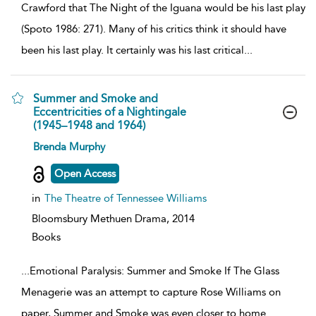
Crawford that The Night of the Iguana would be his last play
(Spoto 1986: 271). Many of his critics think it should have
been his last play. It certainly was his last critical
...
Summer and Smoke and
Eccentricities of a Nightingale
(1945–1948 and 1964)
show
Brenda Murphy
result
details
Open Access
in
The Theatre of Tennessee Williams
Bloomsbury Methuen Drama,
2014
Books
...
Emotional Paralysis: Summer and Smoke If The Glass
Menagerie was an attempt to capture Rose Williams on
paper, Summer and Smoke was even closer to home.