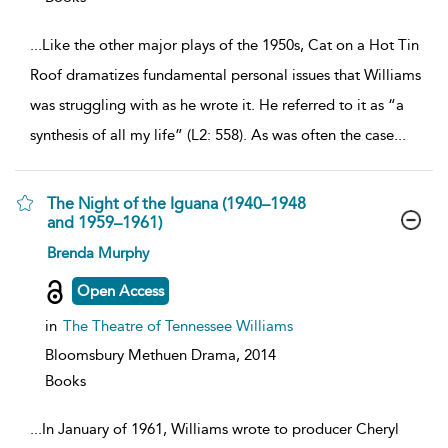
...
Like the other major plays of the 1950s, Cat on a Hot Tin
Roof dramatizes fundamental personal issues that Williams
was struggling with as he wrote it. He referred to it as “a
synthesis of all my life” (L2: 558). As was often the case
...
The Night of the Iguana (1940–1948
and 1959–1961)
show
Brenda Murphy
result
details
Open Access
in
The Theatre of Tennessee Williams
Bloomsbury Methuen Drama,
2014
Books
...
In January of 1961, Williams wrote to producer Cheryl