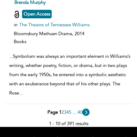
show
Brenda Murphy
result
details
Open Access
in
The Theatre of Tennessee Williams
Bloomsbury Methuen Drama,
2014
Books
...
Symbolism was always an important element in Williams’s
writing, whether poetry, fiction, or drama, but in two plays
from the early 1950s, he entered into a symbolic aesthetic
with an exuberance beyond that of his other plays. The
Rose
...
Page 1
2
3
4
5
...
40
1 - 10 of 391 results