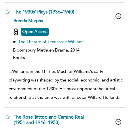
The 1930s’ Plays (1936–1940)
show
Brenda Murphy
result
details
Open Access
in
The Theatre of Tennessee Williams
Bloomsbury Methuen Drama,
2014
Books
...
Williams in the Thirties Much of Williams’s early
playwriting was shaped by the social, economic, and artistic
environment of the 1930s. His most important theatrical
relationship at the time was with director Willard Holland
...
The Rose Tattoo and Camino Real
(1951 and 1946–1953)