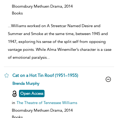
Bloomsbury Methuen Drama,
2014
Books
...
Williams worked on A Streetcar Named Desire and
Summer and Smoke at the same time, between 1945 and
1947, exploring his sense of the split self from opposing
vantage points. While Alma Winemiller’s character is a case
of emotional paralysis
...
Cat on a Hot Tin Roof (1951–1955)
show
Brenda Murphy
result
details
Open Access
in
The Theatre of Tennessee Williams
Bloomsbury Methuen Drama,
2014
Books