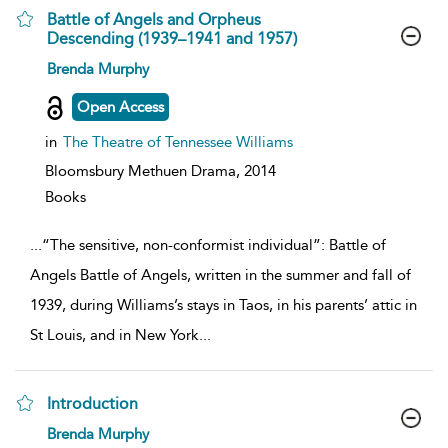
Battle of Angels and Orpheus
Descending (1939–1941 and 1957)
show
Brenda Murphy
result
details
Open Access
in
The Theatre of Tennessee Williams
Bloomsbury Methuen Drama,
2014
Books
...
“The sensitive, non-conformist individual”: Battle of
Angels Battle of Angels, written in the summer and fall of
1939, during Williams’s stays in Taos, in his parents’ attic in
St Louis, and in New York
...
Introduction
show
Brenda Murphy
result