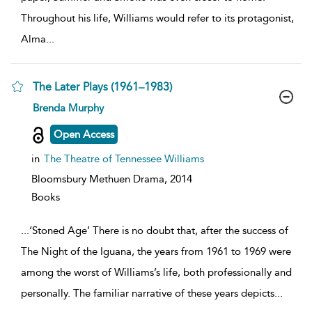
Throughout his life, Williams would refer to its protagonist,
Alma
...
The Later Plays (1961–1983)
show
Brenda Murphy
result
details
Open Access
in
The Theatre of Tennessee Williams
Bloomsbury Methuen Drama,
2014
Books
...
‘Stoned Age’ There is no doubt that, after the success of
The Night of the Iguana, the years from 1961 to 1969 were
among the worst of Williams’s life, both professionally and
personally. The familiar narrative of these years depicts
...