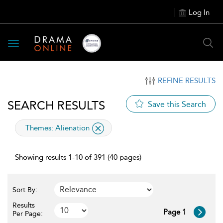
Log In
Toggle
navigation
REFINE RESULTS
SEARCH RESULTS
Save this Search
applied
Themes:
Alienation
filter
Showing results 1-10 of 391 (40 pages)
Sort By:
Results
Page 1
Per Page: