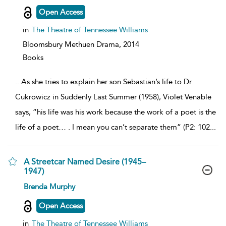
details
Open Access
in
The Theatre of Tennessee Williams
Bloomsbury Methuen Drama,
2014
Books
...
As she tries to explain her son Sebastian’s life to Dr
Cukrowicz in Suddenly Last Summer (1958), Violet Venable
says, “his life was his work because the work of a poet is the
life of a poet… . I mean you can’t separate them” (P2: 102
...
A Streetcar Named Desire (1945–
1947)
show
Brenda Murphy
result
details
Open Access
in
The Theatre of Tennessee Williams