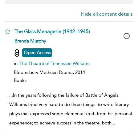
Hide all content details
The Glass Menagerie (1942–1945)
show
Brenda Murphy
result
details
Open Access
in
The Theatre of Tennessee Williams
Bloomsbury Methuen Drama,
2014
Books
...
In the years following the failure of Battle of Angels,
Williams tried very hard to do three things: to write literary
plays that expressed some elemental truth from his personal
experience; to achieve success in the theatre, both
...