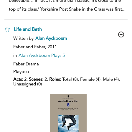
believable… In fact, it’s more than classic; it’s close to the
top of its class.’ Yorkshire Post Snake in the Grass was first
...
Life and Beth
show
Written by
Alan Ayckbourn
result
details
Faber and Faber,
2011
in
Alan Ayckbourn Plays 5
Faber Drama
Playtext
Acts:
2,
Scenes:
2,
Roles:
Total (8), Female (4), Male (4),
Unassigned (0)