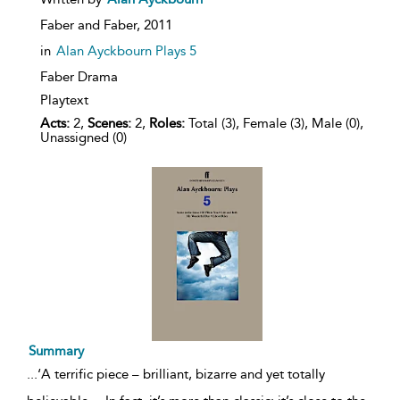
result
details
Faber and Faber,
2011
in
Alan Ayckbourn Plays 5
Faber Drama
Playtext
Acts:
2,
Scenes:
2,
Roles:
Total (3), Female (3), Male (0),
Unassigned (0)
Summary
...
‘A terrific piece – brilliant, bizarre and yet totally