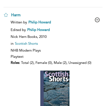
Harm
show
Written by
Philip Howard
result
details
Edited by
Philip Howard
Nick Hern Books,
2010
in
Scottish Shorts
NHB Modern Plays
Playtext
Roles:
Total (2), Female (0), Male (2), Unassigned (0)