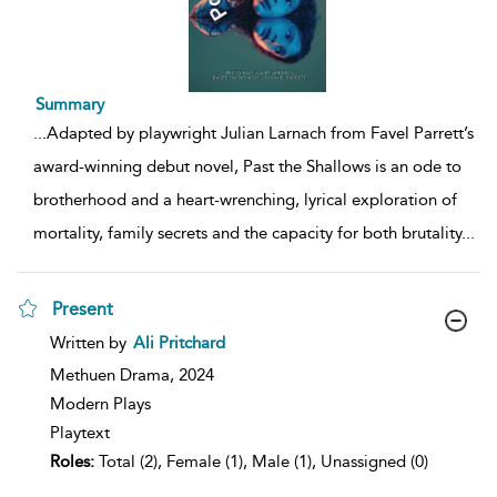
Summary
...
Adapted by playwright Julian Larnach from Favel Parrett’s
award-winning debut novel, Past the Shallows is an ode to
brotherhood and a heart-wrenching, lyrical exploration of
mortality, family secrets and the capacity for both brutality
...
Present
show
Written by
Ali Pritchard
result
details
Methuen Drama,
2024
Modern Plays
Playtext
Roles:
Total (2), Female (1), Male (1), Unassigned (0)