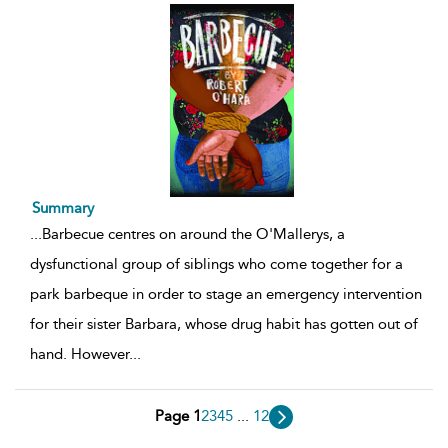
Summary
...
Barbecue centres on around the O'Mallerys, a
dysfunctional group of siblings who come together for a
park barbeque in order to stage an emergency intervention
for their sister Barbara, whose drug habit has gotten out of
hand. However
...
Page 1
2
3
4
5
...
12