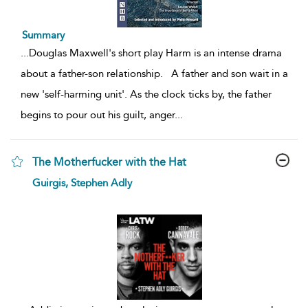
Summary
...
Douglas Maxwell's short play Harm is an intense drama
about a father-son relationship. A father and son wait in a
new 'self-harming unit'. As the clock ticks by, the father
begins to pour out his guilt, anger
...
The Motherfucker with the Hat
show
Guirgis, Stephen Adly
result
details