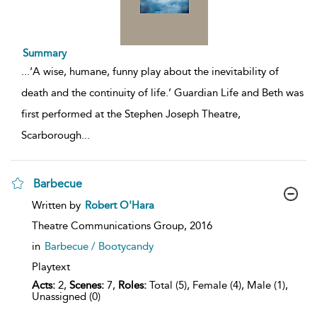
Summary
...
‘A wise, humane, funny play about the inevitability of
death and the continuity of life.’ Guardian Life and Beth was
first performed at the Stephen Joseph Theatre,
Scarborough
...
Barbecue
show
Written by
Robert O'Hara
result
details
Theatre Communications Group,
2016
in
Barbecue / Bootycandy
Playtext
Acts:
2,
Scenes:
7,
Roles:
Total (5), Female (4), Male (1),
Unassigned (0)