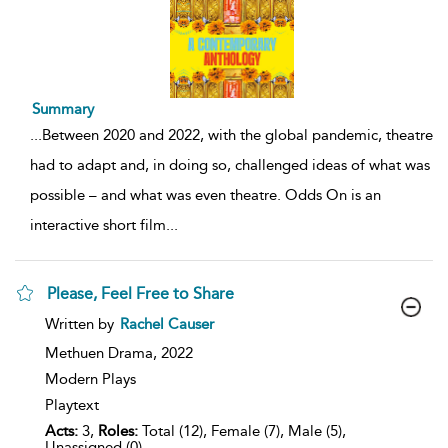
Summary
...
Between 2020 and 2022, with the global pandemic, theatre
had to adapt and, in doing so, challenged ideas of what was
possible – and what was even theatre. Odds On is an
interactive short film
...
Please, Feel Free to Share
show
Written by
Rachel Causer
result
details
Methuen Drama,
2022
Modern Plays
Playtext
Acts:
3,
Roles:
Total (12), Female (7), Male (5),
Unassigned (0)