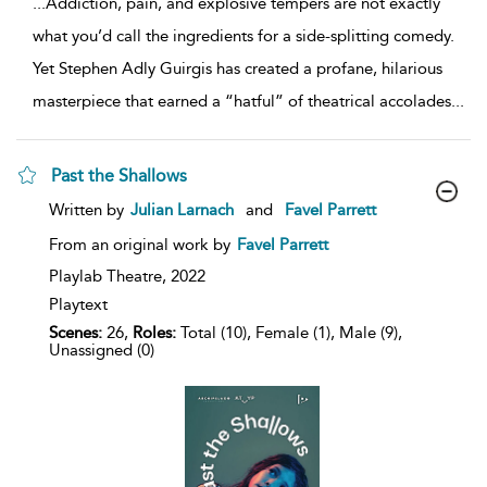
...
Addiction, pain, and explosive tempers are not exactly
what you’d call the ingredients for a side-splitting comedy.
Yet Stephen Adly Guirgis has created a profane, hilarious
masterpiece that earned a “hatful” of theatrical accolades
...
Past the Shallows
show
Written by
Julian Larnach
and
Favel Parrett
result
details
From an original work by
Favel Parrett
Playlab Theatre,
2022
Playtext
Scenes:
26,
Roles:
Total (10), Female (1), Male (9),
Unassigned (0)