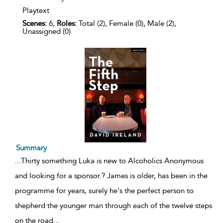
Playtext
Scenes:
6,
Roles:
Total (2), Female (0), Male (2),
Unassigned (0)
Summary
...
Thirty something Luka is new to Alcoholics Anonymous
and looking for a sponsor.? James is older, has been in the
programme for years, surely he's the perfect person to
shepherd the younger man through each of the twelve steps
on the road
...