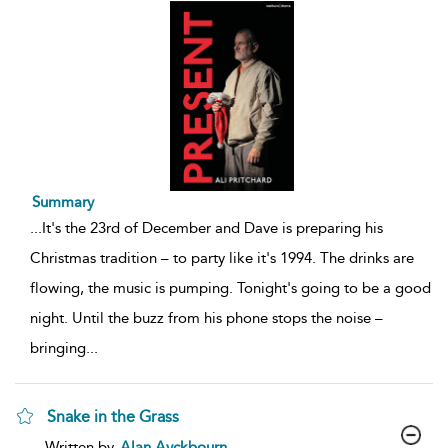
Summary
...
It's the 23rd of December and Dave is preparing his
Christmas tradition – to party like it's 1994. The drinks are
flowing, the music is pumping. Tonight's going to be a good
night. Until the buzz from his phone stops the noise –
bringing
...
Snake in the Grass
show
Written by
Alan Ayckbourn