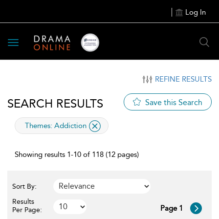
Log In
Toggle
navigation
REFINE RESULTS
SEARCH RESULTS
Save this Search
applied
Themes:
Addiction
filter
Showing results 1-10 of 118 (12 pages)
Sort By:
Results
Page 1
Per Page: