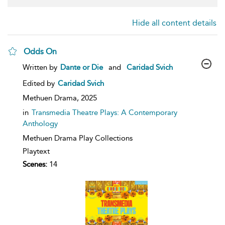
Hide all content details
Odds On
show
Written by
Dante or Die
and
Caridad Svich
result
details
Edited by
Caridad Svich
Methuen Drama,
2025
in
Transmedia Theatre Plays: A Contemporary
Anthology
Methuen Drama Play Collections
Playtext
Scenes:
14