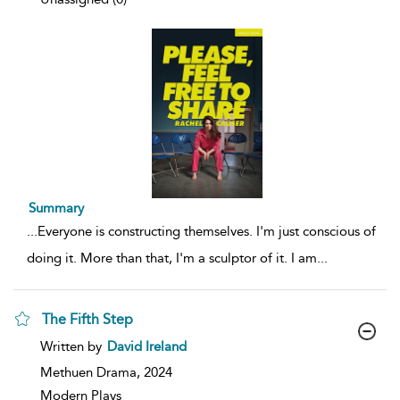
Summary
...
Everyone is constructing themselves. I'm just conscious of
doing it. More than that, I'm a sculptor of it. I am
...
The Fifth Step
show
Written by
David Ireland
result
details
Methuen Drama,
2024
Modern Plays