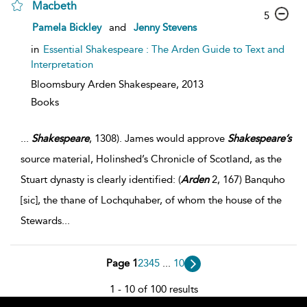
Macbeth
5
Pamela Bickley
and
Jenny Stevens
in
Essential Shakespeare : The Arden Guide to Text and
Interpretation
Bloomsbury Arden Shakespeare,
2013
Books
...
Shakespeare
, 1308). James would approve
Shakespeare’s
source material, Holinshed’s Chronicle of Scotland, as the
Stuart dynasty is clearly identified: (
Arden
2, 167) Banquho
[sic], the thane of Lochquhaber, of whom the house of the
Stewards
...
Page 1
2
3
4
5
...
10
1 - 10 of 100 results