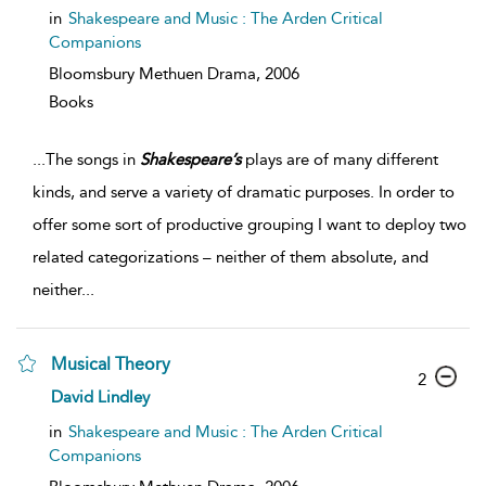
in
Shakespeare and Music : The Arden Critical
Companions
Bloomsbury Methuen Drama,
2006
Books
...
The songs in
Shakespeare’s
plays are of many different
kinds, and serve a variety of dramatic purposes. In order to
offer some sort of productive grouping I want to deploy two
related categorizations – neither of them absolute, and
neither
...
Musical Theory
2
David Lindley
in
Shakespeare and Music : The Arden Critical
Companions