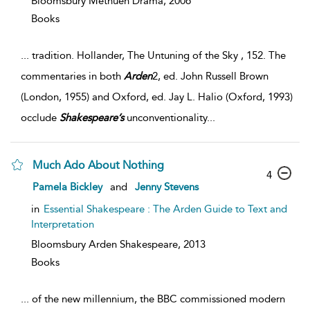
Bloomsbury Methuen Drama,
2006
Books
...
tradition. Hollander, The Untuning of the Sky , 152. The
commentaries in both
Arden
2, ed. John Russell Brown
(London, 1955) and Oxford, ed. Jay L. Halio (Oxford, 1993)
occlude
Shakespeare’s
unconventionality
...
Much Ado About Nothing
4
Pamela Bickley
and
Jenny Stevens
in
Essential Shakespeare : The Arden Guide to Text and
Interpretation
Bloomsbury Arden Shakespeare,
2013
Books
...
of the new millennium, the BBC commissioned modern