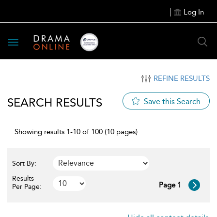
Log In
Toggle
navigation
REFINE RESULTS
SEARCH RESULTS
Save this Search
Showing results 1-10 of 100 (10 pages)
Sort By:
Results
Page 1
Per Page: