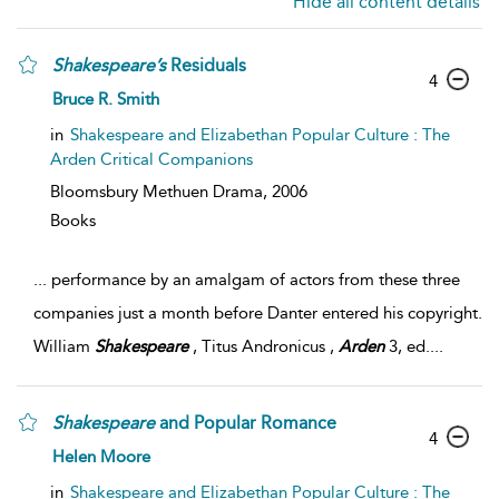
Hide all content details
Shakespeare’s
Residuals
4
Bruce R. Smith
in
Shakespeare and Elizabethan Popular Culture : The
Arden Critical Companions
Bloomsbury Methuen Drama,
2006
Books
...
performance by an amalgam of actors from these three
companies just a month before Danter entered his copyright.
William
Shakespeare
, Titus Andronicus ,
Arden
3, ed.
...
Shakespeare
and Popular Romance
4
Helen Moore
in
Shakespeare and Elizabethan Popular Culture : The