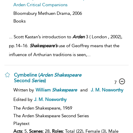
Arden Critical Companions
Bloomsbury Methuen Drama,
2006
Books
...
Scott Kastan’s introduction to
Arden
3 ( London , 2002),
pp.14–16.
Shakespeare’s
use of Geoffrey means that the
influence of Arthurian traditions is seen,
...
Cymbeline (
Arden
Shakespeare
Second
Series
)
7
Written by
William
Shakespeare
and
J. M. Nosworthy
Edited by
J. M. Nosworthy
The Arden Shakespeare,
1969
The Arden Shakespeare Second Series
Playtext
Acts:
5,
Scenes:
28,
Roles:
Total (22), Female (3), Male