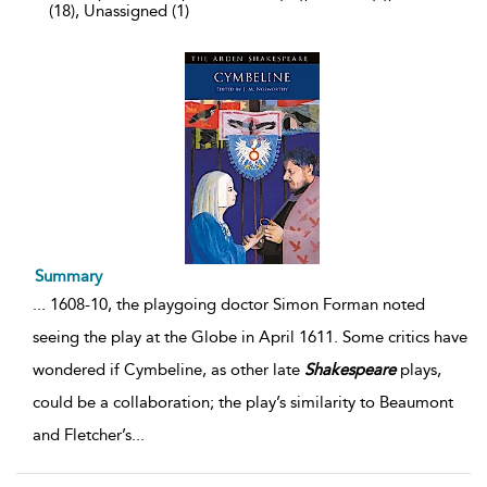
(18), Unassigned (1)
Summary
...
1608-10, the playgoing doctor Simon Forman noted
seeing the play at the Globe in April 1611. Some critics have
wondered if Cymbeline, as other late
Shakespeare
plays,
could be a collaboration; the play’s similarity to Beaumont
and Fletcher’s
...