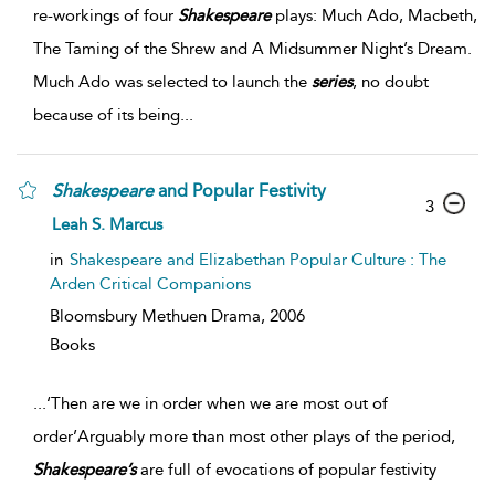
re-workings of four
Shakespeare
plays: Much Ado, Macbeth,
The Taming of the Shrew and A Midsummer Night’s Dream.
Much Ado was selected to launch the
series
, no doubt
because of its being
...
Shakespeare
and Popular Festivity
3
Leah S. Marcus
in
Shakespeare and Elizabethan Popular Culture : The
Arden Critical Companions
Bloomsbury Methuen Drama,
2006
Books
...
‘Then are we in order when we are most out of
order’Arguably more than most other plays of the period,
Shakespeare’s
are full of evocations of popular festivity