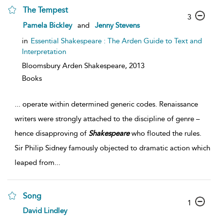
The Tempest
3
Pamela Bickley
and
Jenny Stevens
in
Essential Shakespeare : The Arden Guide to Text and
Interpretation
Bloomsbury Arden Shakespeare,
2013
Books
...
operate within determined generic codes. Renaissance
writers were strongly attached to the discipline of genre –
hence disapproving of
Shakespeare
who flouted the rules.
Sir Philip Sidney famously objected to dramatic action which
leaped from
...
Song
1
David Lindley