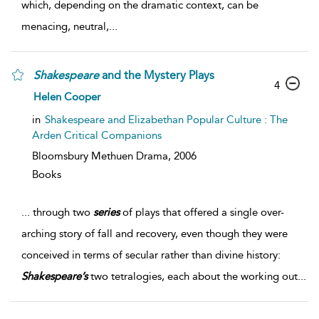
which, depending on the dramatic context, can be
menacing, neutral,
...
Shakespeare
and the Mystery Plays
4
Helen Cooper
in
Shakespeare and Elizabethan Popular Culture : The
Arden Critical Companions
Bloomsbury Methuen Drama,
2006
Books
...
through two
series
of plays that offered a single over-
arching story of fall and recovery, even though they were
conceived in terms of secular rather than divine history:
Shakespeare’s
two tetralogies, each about the working out
...