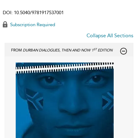
DOI:
10.5040/9781917537001
Subscription Required
Collapse All Sections
ST
FROM
DURBAN DIALOGUES, THEN AND NOW 1
EDITION