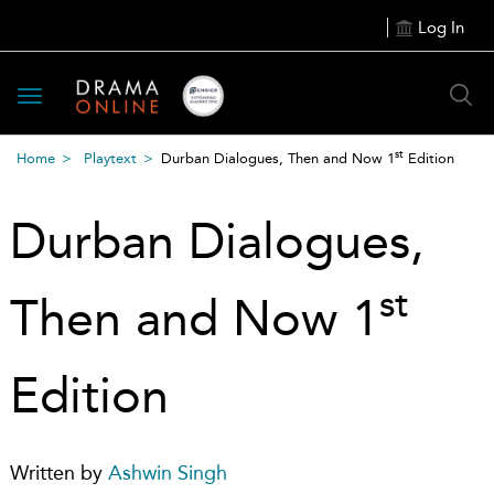
Log In
Toggle
navigation
st
Home
Playtext
Durban Dialogues, Then and Now 1
Edition
Durban Dialogues,
st
Then and Now 1
Edition
Written by
Ashwin Singh