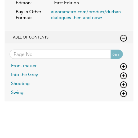
Edition:
First Edition
Buy in Other
aurorametro.com/product/durban-
Formats:
dialogues-then-and-now/
TABLE OF CONTENTS
Go
Front matter
Into the Grey
Shooting
Swing