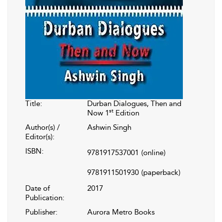
Title:
Durban Dialogues, Then and
st
Now 1
Edition
Author(s) /
Ashwin Singh
Editor(s):
ISBN:
9781917537001
(online)
9781911501930
(paperback)
Date of
2017
Publication:
Publisher:
Aurora Metro Books