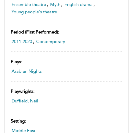
Ensemble theatre
,
Myth
,
English drama
,
Young people's theatre
Period (first Performed):
2011-2020
,
Contemporary
Plays:
Arabian Nights
Playwrights:
Duffield, Neil
Setting:
Middle East