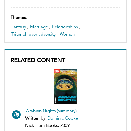
Themes:
Fantasy
,
Marriage
,
Relationships
,
Triumph over adversity
,
Women
RELATED CONTENT
Arabian Nights (summary)
Written by
Dominic Cooke
Nick Hern Books, 2009