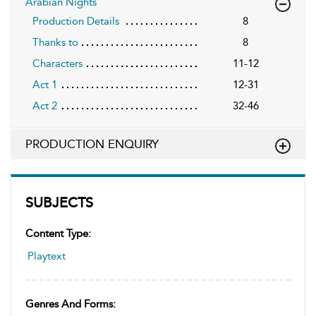
Arabian Nights
Production Details
8
Thanks to
8
Characters
11-12
Act 1
12-31
Act 2
32-46
PRODUCTION ENQUIRY
SUBJECTS
Content Type:
Playtext
Genres And Forms: