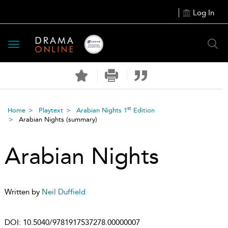
Log In
Toggle
navigation
st
Home
Playtext
Arabian Nights 1
Edition
Arabian Nights
(summary)
Arabian Nights
Written by
Neil Duffield
DOI:
10.5040/9781917537278.00000007