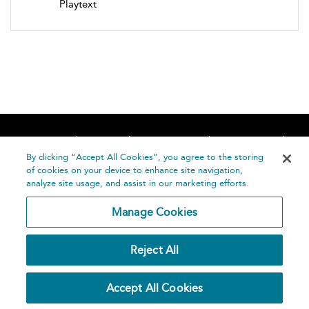
Playtext
Home
About
Accessibility
Contact Us
Help
By clicking “Accept All Cookies”, you agree to the storing
of cookies on your device to enhance site navigation,
analyze site usage, and assist in our marketing efforts.
Manage Cookies
©
Terms and
Reject All
Bloomsbury
Conditions
Publishing
Plc 2026
Privacy
Accept All Cookies
Policy