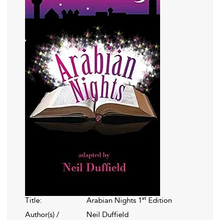
st
Title:
Arabian Nights 1
Edition
Author(s) /
Neil Duffield