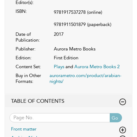
Editor(s):
ISBN:
9781917537278
(online)
9781911501879
(paperback)
Date of
2017
Publication:
Publisher:
Aurora Metro Books
Edition:
First Edition
Content Set:
Plays
and
Aurora Metro Books 2
Buy in Other
aurorametro.com/product/arabian-
Formats:
nights/
TABLE OF CONTENTS
Go
Front matter