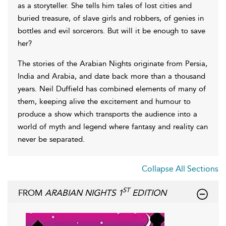
as a storyteller. She tells him tales of lost cities and
buried treasure, of slave girls and robbers, of genies in
bottles and evil sorcerors. But will it be enough to save
her?
The stories of the Arabian Nights originate from Persia,
India and Arabia, and date back more than a thousand
years. Neil Duffield has combined elements of many of
them, keeping alive the excitement and humour to
produce a show which transports the audience into a
world of myth and legend where fantasy and reality can
never be separated.
Collapse All Sections
ST
FROM
ARABIAN NIGHTS 1
EDITION