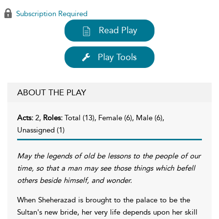
Subscription Required
Read Play
Play Tools
ABOUT THE PLAY
Acts:
2,
Roles:
Total (13), Female (6), Male (6),
Unassigned (1)
May the legends of old be lessons to the people of our
time, so that a man may see those things which befell
others beside himself, and wonder.
When Sheherazad is brought to the palace to be the
Sultan's new bride, her very life depends upon her skill