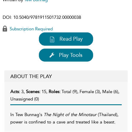
DOI:
10.5040/9781911501732.00000038
Subscription Required
Read Play
Play Tools
ABOUT THE PLAY
Acts:
3,
Scenes:
15,
Roles:
Total (9), Female (3), Male (6),
Unassigned (0)
In Tew Bunnag's
The Night of the Minotaur
(Thailand),
power is confined to a cave and treated like a beast.