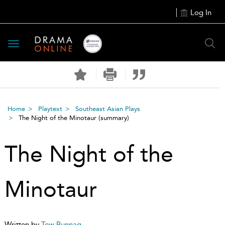
Log In
Toggle
navigation
Home
Playtext
Southeast Asian Plays
The Night of the Minotaur
(summary)
The Night of the
Minotaur
Written by
Tew Bunnag