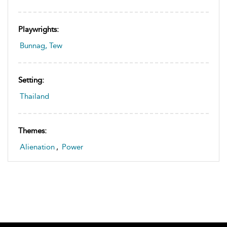
Playwrights:
Bunnag, Tew
Setting:
Thailand
Themes:
Alienation
,
Power