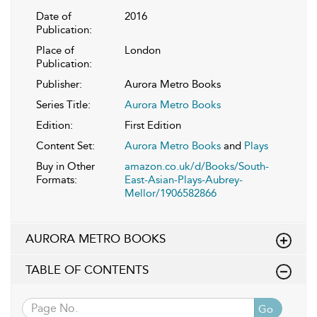
Date of
2016
Publication:
Place of
London
Publication:
Publisher:
Aurora Metro Books
Series Title:
Aurora Metro Books
Edition:
First Edition
Content Set:
Aurora Metro Books
and
Plays
Buy in Other
amazon.co.uk/d/Books/South-
Formats:
East-Asian-Plays-Aubrey-
Mellor/1906582866
AURORA METRO BOOKS
TABLE OF CONTENTS
Go