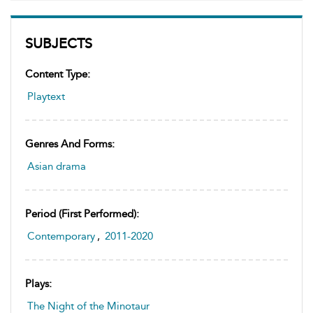
SUBJECTS
Content Type:
Playtext
Genres And Forms:
Asian drama
Period (first Performed):
Contemporary
,
2011-2020
Plays:
The Night of the Minotaur