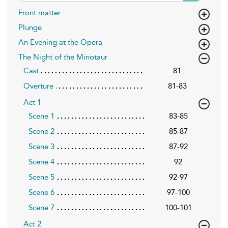
Front matter
Plunge
An Evening at the Opera
The Night of the Minotaur
Cast
81
Overture
81-83
Act 1
Scene 1
83-85
Scene 2
85-87
Scene 3
87-92
Scene 4
92
Scene 5
92-97
Scene 6
97-100
Scene 7
100-101
Act 2