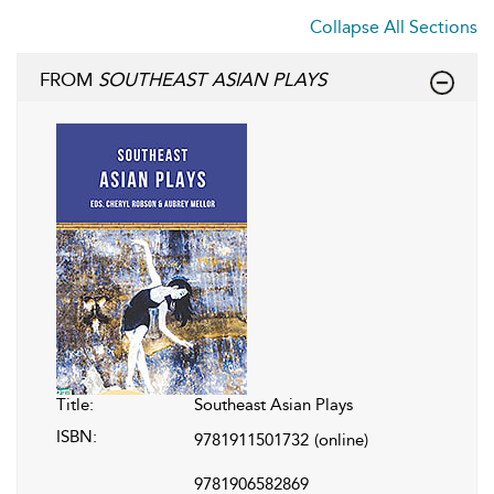
Collapse All Sections
FROM
SOUTHEAST ASIAN PLAYS
Title:
Southeast Asian Plays
ISBN:
9781911501732
(online)
9781906582869