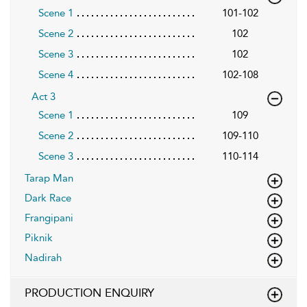
Scene 1
101-102
Scene 2
102
Scene 3
102
Scene 4
102-108
Act 3
Scene 1
109
Scene 2
109-110
Scene 3
110-114
Tarap Man
Dark Race
Frangipani
Piknik
Nadirah
PRODUCTION ENQUIRY